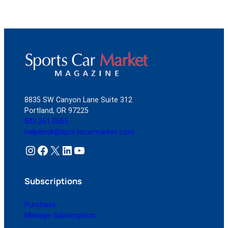
8835 SW Canyon Lane Suite 312
Portland, OR 97225
503.261.0555
helpdesk@sportscarmarket.com
Instagram
Facebook
X
LinkedIn
YouTube
Subscriptions
Purchase
Manage Subscription