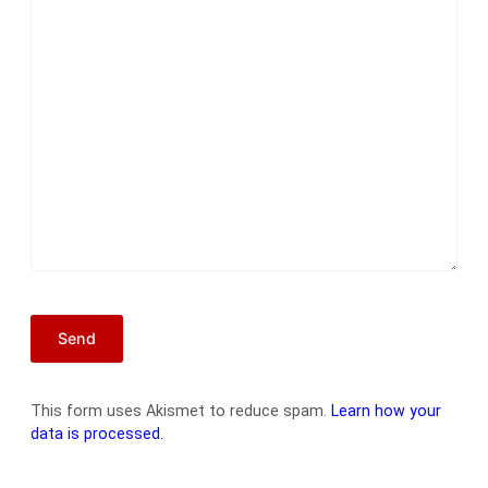
This form uses Akismet to reduce spam.
Learn how your
data is processed.