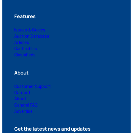
Features
Issues & Guides
Auction Database
Articles
Car Profiles
Classifieds
About
Customer Support
Contact
About
General FAQ
Advertise
Get the latest news and updates