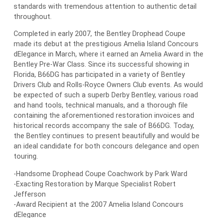
standards with tremendous attention to authentic detail
throughout.
Completed in early 2007, the Bentley Drophead Coupe
made its debut at the prestigious Amelia Island Concours
dElegance in March, where it earned an Amelia Award in the
Bentley Pre-War Class. Since its successful showing in
Florida, B66DG has participated in a variety of Bentley
Drivers Club and Rolls-Royce Owners Club events. As would
be expected of such a superb Derby Bentley, various road
and hand tools, technical manuals, and a thorough file
containing the aforementioned restoration invoices and
historical records accompany the sale of B66DG. Today,
the Bentley continues to present beautifully and would be
an ideal candidate for both concours delegance and open
touring.
-Handsome Drophead Coupe Coachwork by Park Ward
-Exacting Restoration by Marque Specialist Robert
Jefferson
-Award Recipient at the 2007 Amelia Island Concours
dElegance