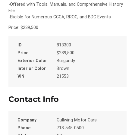
-Offered with Tools, Manuals, and Comprehensive History
File
-Eligible for Numerous CCCA, RROC, and BDC Events
Price: $239,500
ID
813300
Price
$239,500
Exterior Color
Burgundy
Interior Color
Brown
VIN
21553
Contact Info
Company
Gullwing Motor Cars
Phone
718-545-0500