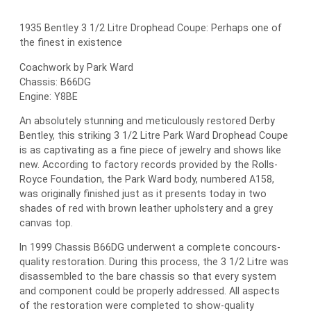
1935 Bentley 3 1/2 Litre Drophead Coupe: Perhaps one of
the finest in existence
Coachwork by Park Ward
Chassis: B66DG
Engine: Y8BE
An absolutely stunning and meticulously restored Derby
Bentley, this striking 3 1/2 Litre Park Ward Drophead Coupe
is as captivating as a fine piece of jewelry and shows like
new. According to factory records provided by the Rolls-
Royce Foundation, the Park Ward body, numbered A158,
was originally finished just as it presents today in two
shades of red with brown leather upholstery and a grey
canvas top.
In 1999 Chassis B66DG underwent a complete concours-
quality restoration. During this process, the 3 1/2 Litre was
disassembled to the bare chassis so that every system
and component could be properly addressed. All aspects
of the restoration were completed to show-quality