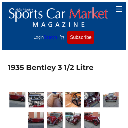
Skip
to
content
Subscribe
Login
Search
1935 Bentley 3 1/2 Litre