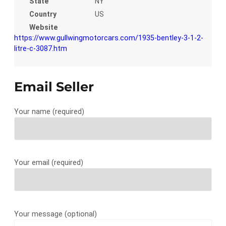
State
NY
Country
US
Website
https://www.gullwingmotorcars.com/1935-bentley-3-1-2-
litre-c-3087.htm
Email Seller
Your name (required)
Your email (required)
Your message (optional)