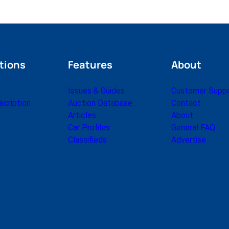
tions
Features
About
Issues & Guides
Customer Supp
cription
Auction Database
Contact
Articles
About
Car Profiles
General FAQ
Classifieds
Advertise