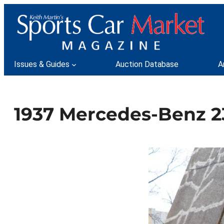
Skip
to
content
Issues & Guides
Auction Database
A
1937 Mercedes-Benz 