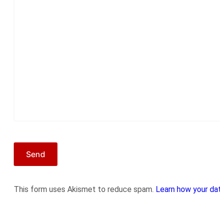
This form uses Akismet to reduce spam.
Learn how your dat