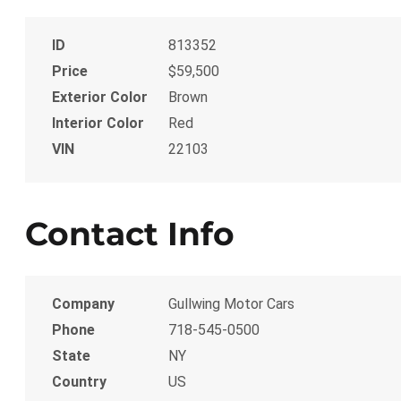
ID
813352
Price
$59,500
Exterior Color
Brown
Interior Color
Red
VIN
22103
Contact Info
Company
Gullwing Motor Cars
Phone
718-545-0500
State
NY
Country
US