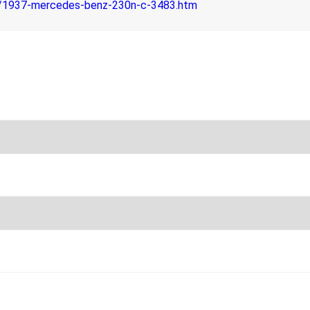
m/1937-mercedes-benz-230n-c-3483.htm