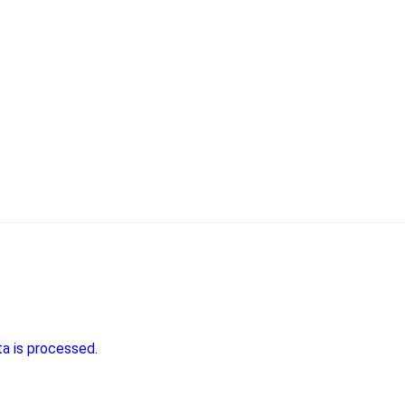
a is processed.