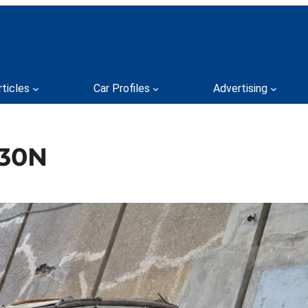
rticles
Car Profiles
Advertising
230N