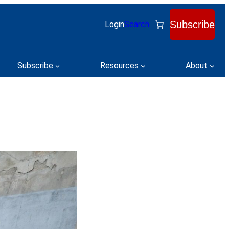
Subscribe
Login
Search
Subscribe
Resources
About