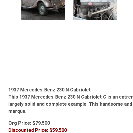
1937 Mercedes-Benz 230 N Cabriolet
This 1937 Mercedes-Benz 230 N Cabriolet C is an extreme
largely solid and complete example. This handsome and e
marque.
Org Price: $79,500
Discounted Price: $59,500