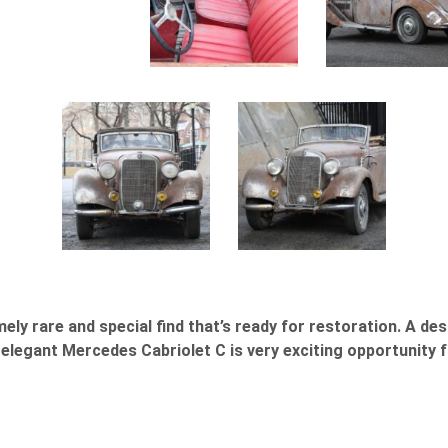
ly rare and special find that’s ready for restoration. A de
legant Mercedes Cabriolet C is very exciting opportunity f