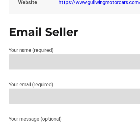
Website
https://www.gullwingmotorcars.co
Email Seller
Your name (required)
Your email (required)
Your message (optional)