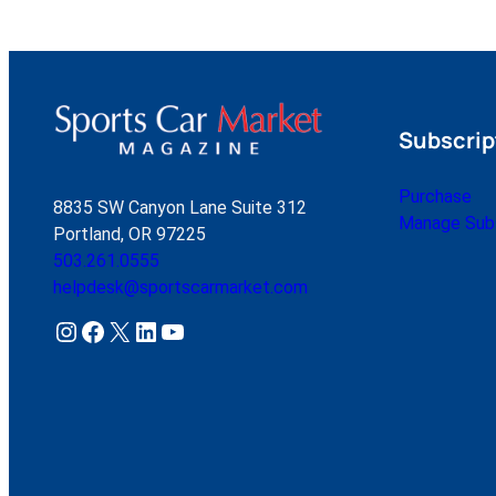
Subscrip
Purchase
8835 SW Canyon Lane Suite 312
Manage Subs
Portland, OR 97225
503.261.0555
helpdesk@sportscarmarket.com
Instagram
Facebook
X
LinkedIn
YouTube