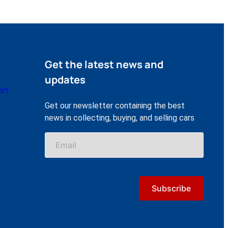
Get the latest news and
updates
ort
Get our newsletter containing the best
news in collecting, buying, and selling cars