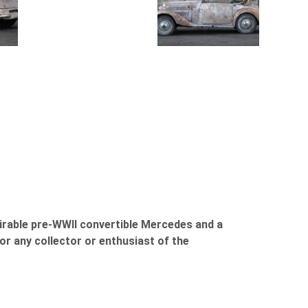
sirable pre-WWII convertible Mercedes and a
or any collector or enthusiast of the