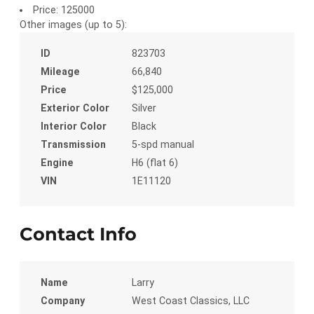
Price:
125000
Other images (up to 5):
ID
823703
Mileage
66,840
Price
$125,000
Exterior Color
Silver
Interior Color
Black
Transmission
5-spd manual
Engine
H6 (flat 6)
VIN
1E11120
Contact Info
Name
Larry
Company
West Coast Classics, LLC