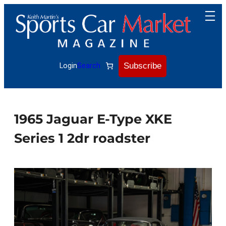
Skip
to
content
Subscribe
Login
Search
1965 Jaguar E-Type XKE
Series 1 2dr roadster