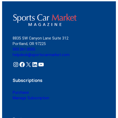
8835 SW Canyon Lane Suite 312
Portland, OR 97225
503.261.0555
helpdesk@sportscarmarket.com
Instagram
Facebook
X
LinkedIn
YouTube
Subscriptions
Purchase
Manage Subscription