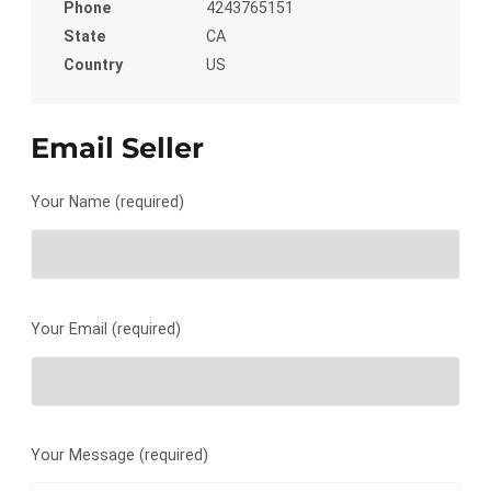
Phone
4243765151
State
CA
Country
US
Email Seller
Your Name (required)
Your Email (required)
Your Message (required)