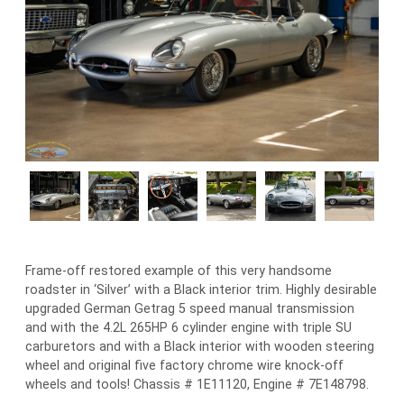
Frame-off restored example of this very handsome
roadster in ‘Silver’ with a Black interior trim. Highly desirable
upgraded German Getrag 5 speed manual transmission
and with the 4.2L 265HP 6 cylinder engine with triple SU
carburetors and with a Black interior with wooden steering
wheel and original five factory chrome wire knock-off
wheels and tools! Chassis # 1E11120, Engine # 7E148798.