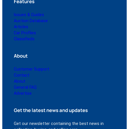
Features
Issues & Guides
Auction Database
Articles
Car Profiles
Classifieds
About
Customer Support
Contact
About
General FAQ
Advertise
Get the latest news and updates
Get our newsletter containing the best news in