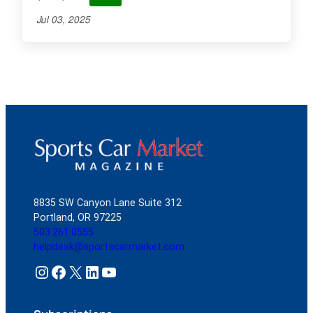
Jul 03, 2025
8835 SW Canyon Lane Suite 312
Portland, OR 97225
503.261.0555
helpdesk@sportscarmarket.com
Instagram
Facebook
X
LinkedIn
YouTube