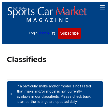
Subscribe
Login
Search
Classifieds
If a particular make and/or model is not listed,
that make and/or model is not currently
available in our classifieds. Please check back
later, as the listings are updated daily!