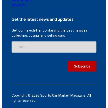
Advertise
Get the latest news and updates
Get our newsletter containing the best news in
collecting, buying, and selling cars
Copyright © 2026 Sports Car Market Magazine. All
rights reserved.