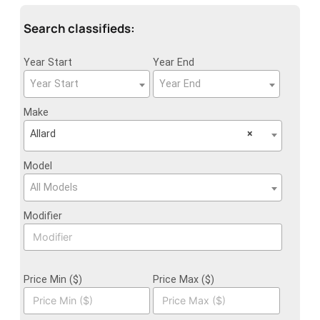
Search classifieds:
Year Start
Year End
Year Start
Year End
Make
Allard
×
Model
All Models
Modifier
Price Min ($)
Price Max ($)