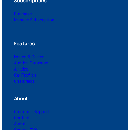
Subscriptions
Purchase
Manage Subscription
Features
Issues & Guides
Auction Database
Articles
Car Profiles
Classifieds
About
Customer Support
Contact
About
General FAQ