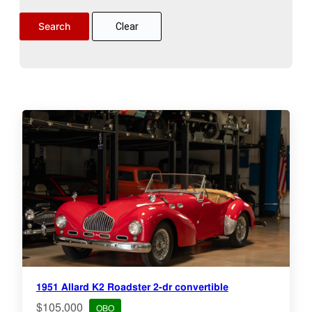
Clear
1951 Allard K2 Roadster 2-dr convertible
$105,000
OBO