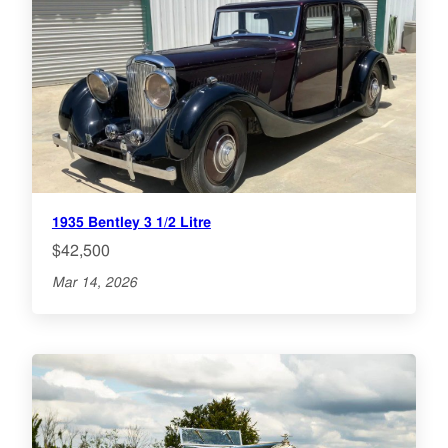
1935 Bentley 3 1/2 Litre
$42,500
Mar 14, 2026