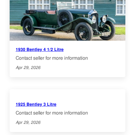
1930 Bentley 4 1/2 Litre
Contact seller for more information
Apr 29, 2026
1925 Bentley 3 Litre
Contact seller for more information
Apr 29, 2026