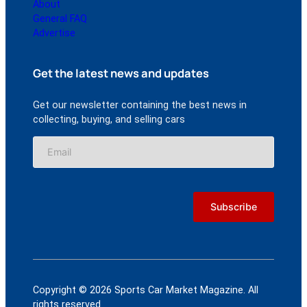
About
General FAQ
Advertise
Get the latest news and updates
Get our newsletter containing the best news in
collecting, buying, and selling cars
Copyright © 2026 Sports Car Market Magazine. All
rights reserved.