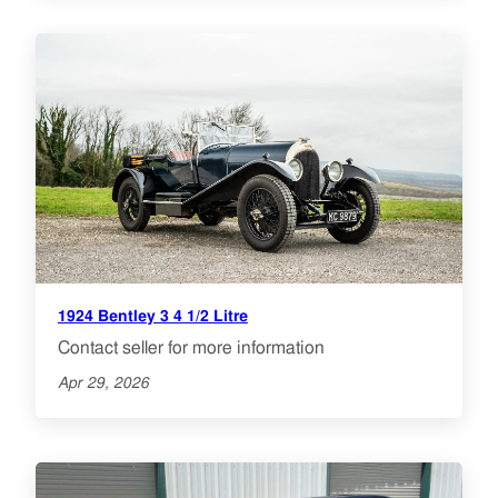
1924 Bentley 3 4 1/2 Litre
Contact seller for more information
Apr 29, 2026