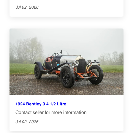
Jul 02, 2026
1924 Bentley 3 4 1/2 Litre
Contact seller for more information
Jul 02, 2026