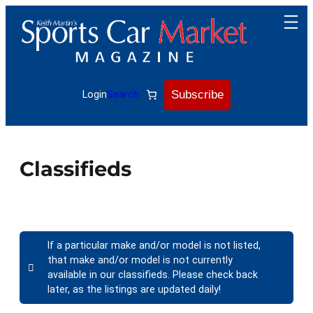
Subscribe
Login
Search
Classifieds
If a particular make and/or model is not listed,
that make and/or model is not currently
available in our classifieds. Please check back
later, as the listings are updated daily!