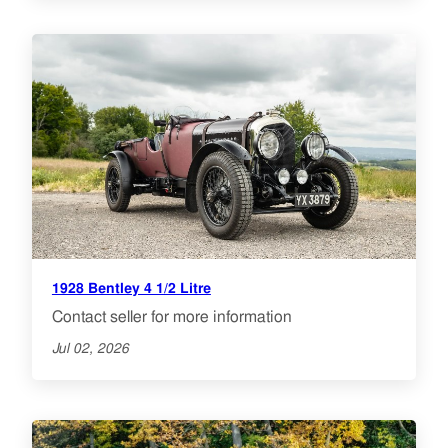
1928 Bentley 4 1/2 Litre
Contact seller for more information
Jul 02, 2026