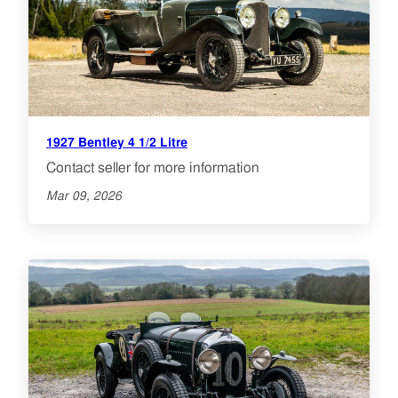
1927 Bentley 4 1/2 Litre
Contact seller for more information
Mar 09, 2026