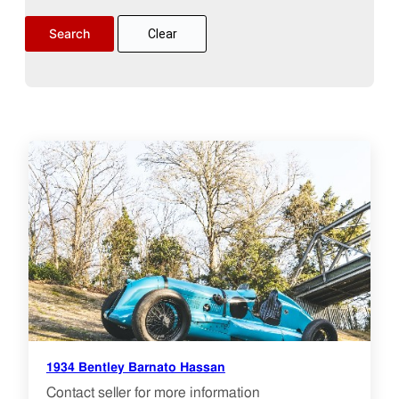
Clear
1934 Bentley Barnato Hassan
Contact seller for more information