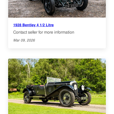
1928 Bentley 4 1/2 Litre
Contact seller for more information
Mar 09, 2026