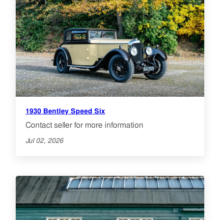
1930 Bentley Speed Six
Contact seller for more information
Jul 02, 2026