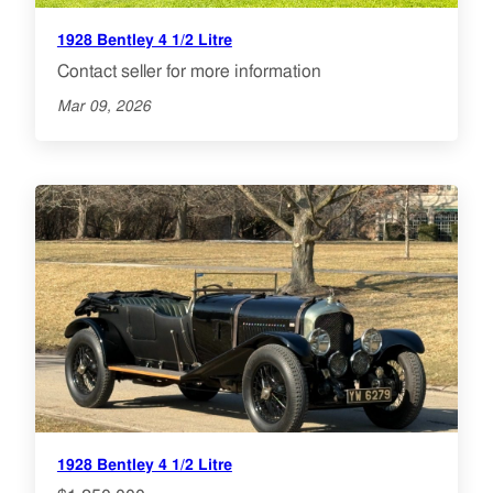
1928 Bentley 4 1/2 Litre
Contact seller for more information
Mar 09, 2026
1928 Bentley 4 1/2 Litre