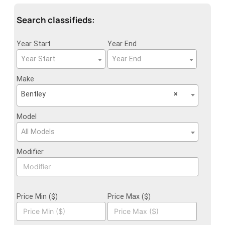
Search classifieds:
Year Start
Year End
Year Start
Year End
Make
Bentley
×
Model
All Models
Modifier
Price Min ($)
Price Max ($)