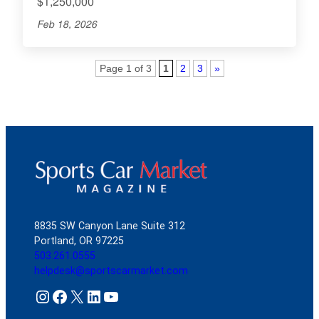
$1,250,000
Feb 18, 2026
Page 1 of 3
1
2
3
»
8835 SW Canyon Lane Suite 312
Portland, OR 97225
503.261.0555
helpdesk@sportscarmarket.com
Instagram
Facebook
X
LinkedIn
YouTube