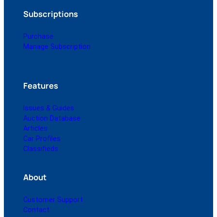
Subscriptions
Purchase
Manage Subscription
Features
Issues & Guides
Auction Database
Articles
Car Profiles
Classifieds
About
Customer Support
Contact