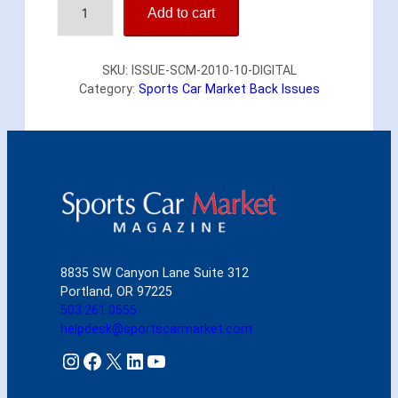
Add to cart
p
o
r
SKU:
ISSUE-SCM-2010-10-DIGITAL
t
Category:
Sports Car Market Back Issues
s
C
a
r
M
a
r
k
e
t
8835 SW Canyon Lane Suite 312
O
Portland, OR 97225
c
503.261.0555
t
helpdesk@sportscarmarket.com
o
b
Instagram
Facebook
X
LinkedIn
YouTube
e
r