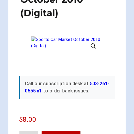
(Digital)
Call our subscription desk at
503-261-
0555 x1
to order back issues.
$
8.00
S