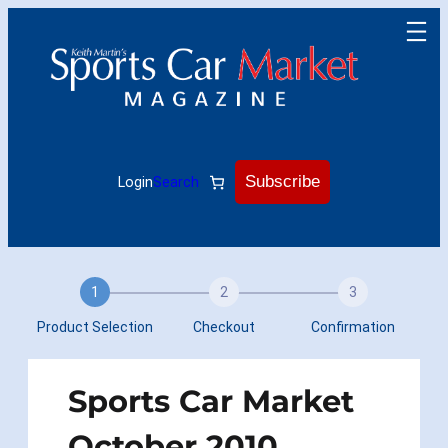
Skip
to
content
Subscribe
Login
Search
1
2
3
Product Selection
Checkout
Confirmation
Sports Car Market
October 2010