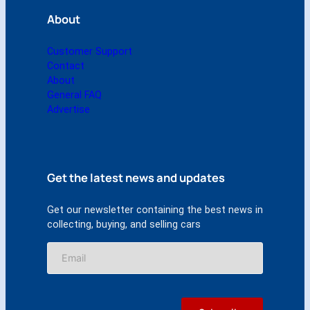
About
Customer Support
Contact
About
General FAQ
Advertise
Get the latest news and updates
Get our newsletter containing the best news in
collecting, buying, and selling cars