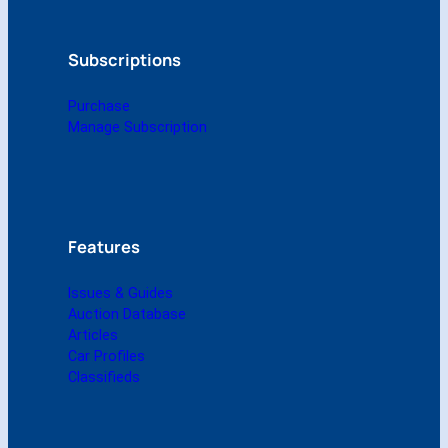
2
0
1
Subscriptions
0
(
Purchase
D
Manage Subscription
i
g
i
t
a
l
Features
)
q
Issues & Guides
u
Auction Database
a
Articles
n
Car Profiles
t
Classifieds
i
t
y