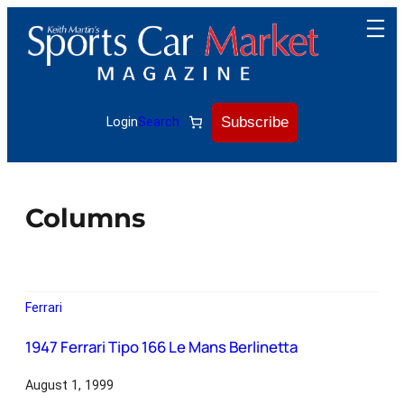
Subscribe
Login
Search
Columns
Ferrari
1947 Ferrari Tipo 166 Le Mans Berlinetta
August 1, 1999