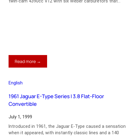
twin-cam 4390cc V12 with six Weber carburetors that…
:
Read more →
1973
Ferrari
365
English
GTB/4
Daytona
1961 Jaguar E-Type Series I 3.8 Flat-Floor
Convertible
July 1, 1999
Introduced in 1961, the Jaguar E-Type caused a sensation
when it appeared, with instantly classic lines and a 140