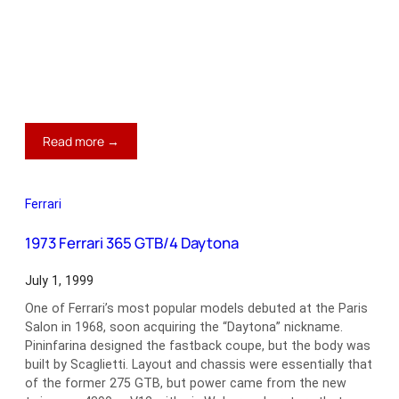
:
Read more →
1932
Alfa
Romeo
Ferrari
8C
2300
1973 Ferrari 365 GTB/4 Daytona
July 1, 1999
One of Ferrari’s most popular models debuted at the Paris
Salon in 1968, soon acquiring the “Daytona” nickname.
Pininfarina designed the fastback coupe, but the body was
built by Scaglietti. Layout and chassis were essentially that
of the former 275 GTB, but power came from the new