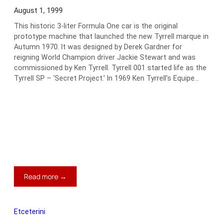
Berlinetta
August 1, 1999
This historic 3-liter Formula One car is the original
prototype machine that launched the new Tyrrell marque in
Autumn 1970. It was designed by Derek Gardner for
reigning World Champion driver Jackie Stewart and was
commissioned by Ken Tyrrell. Tyrrell 001 started life as the
Tyrrell SP – ‘Secret Project.’ In 1969 Ken Tyrrell’s Equipe…
:
Read more →
1970
Tyrell-
Cosworth
Etceterini
Formula