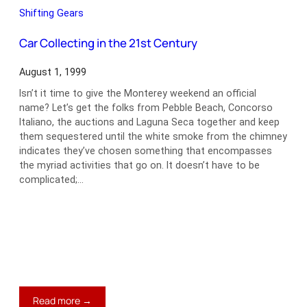
Aurelia
Shifting Gears
B20
GT
Car Collecting in the 21st Century
August 1, 1999
Isn’t it time to give the Monterey weekend an official
name? Let’s get the folks from Pebble Beach, Concorso
Italiano, the auctions and Laguna Seca together and keep
them sequestered until the white smoke from the chimney
indicates they’ve chosen something that encompasses
the myriad activities that go on. It doesn’t have to be
complicated;…
:
Read more →