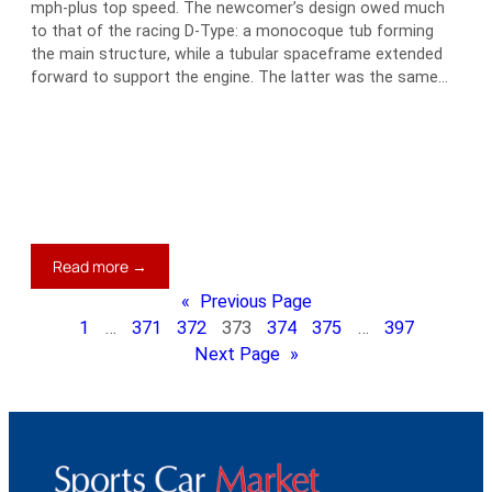
mph-plus top speed. The newcomer’s design owed much
to that of the racing D-Type: a monocoque tub forming
the main structure, while a tubular spaceframe extended
forward to support the engine. The latter was the same…
:
Read more →
1961
«
Previous Page
Jaguar
1
…
371
372
373
374
375
…
397
E-
Next Page
»
Type
Series
I
3.8
Flat-
Floor