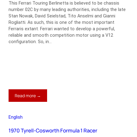
This Ferrari Touring Berlinetta is believed to be chassis
number 02C by many leading authorities, including the late
Stan Nowak, David Seielstad, Tito Anselmi and Gianni
Rogliatti. As such, this is one of the most important
Ferraris extant. Ferrari wanted to develop a powerful,
reliable and smooth competition motor using a V12
configuration. So, in…
:
Read more →
1947
Ferrari
Tipo
English
166
Le
1970 Tyrell-Cosworth Formula 1 Racer
Mans