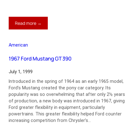
:
Read more →
1960
Mercedes-
Benz
American
220SE
Cabriolet
1967 Ford Mustang GT 390
July 1, 1999
Introduced in the spring of 1964 as an early 1965 model,
Ford’s Mustang created the pony car category. Its
popularity was so overwhelming that after only 2½ years
of production, a new body was introduced in 1967, giving
Ford greater flexibility in equipment, particularly
powertrains. This greater flexibility helped Ford counter
increasing competition from Chrysler’s…