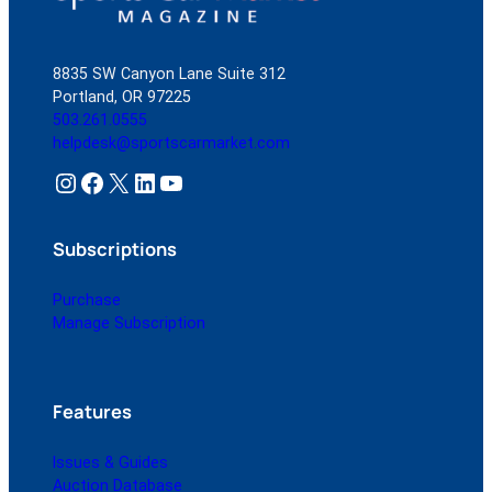
Convertible
8835 SW Canyon Lane Suite 312
Portland, OR 97225
503.261.0555
helpdesk@sportscarmarket.com
Instagram
Facebook
X
LinkedIn
YouTube
Subscriptions
Purchase
Manage Subscription
Features
Issues & Guides
Auction Database