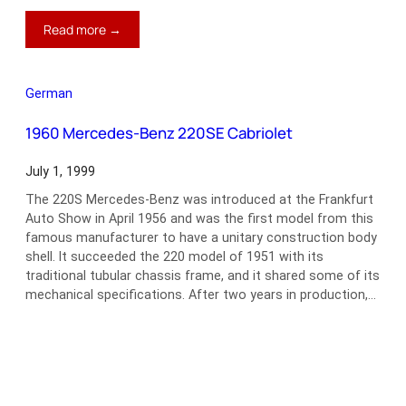
:
Read more →
1966–
80
Fiat
German
124
Spider
1960 Mercedes-Benz 220SE Cabriolet
July 1, 1999
The 220S Mercedes-Benz was introduced at the Frankfurt
Auto Show in April 1956 and was the first model from this
famous manufacturer to have a unitary construction body
shell. It succeeded the 220 model of 1951 with its
traditional tubular chassis frame, and it shared some of its
mechanical specifications. After two years in production,…