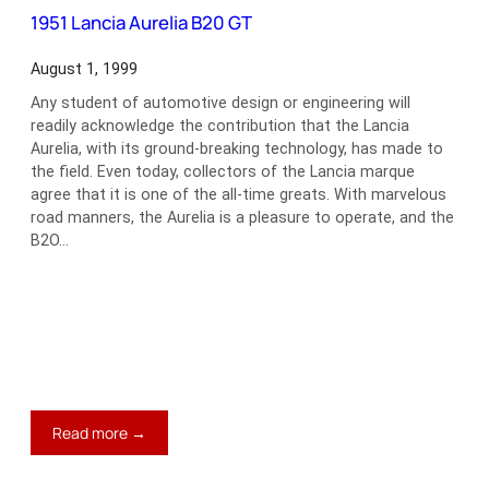
1
1951 Lancia Aurelia B20 GT
Racer
August 1, 1999
Any student of automotive design or engineering will
readily acknowledge the contribution that the Lancia
Aurelia, with its ground-breaking technology, has made to
the field. Even today, collectors of the Lancia marque
agree that it is one of the all-time greats. With marvelous
road manners, the Aurelia is a pleasure to operate, and the
B2O…
:
Read more →
1951
Lancia