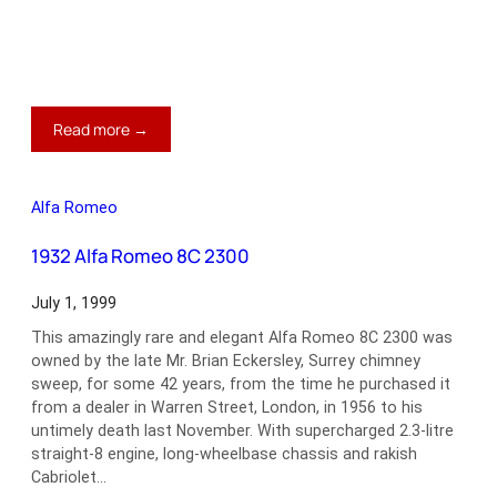
:
Read more →
1967
Ford
Mustang
Alfa Romeo
GT
390
1932 Alfa Romeo 8C 2300
July 1, 1999
This amazingly rare and elegant Alfa Romeo 8C 2300 was
owned by the late Mr. Brian Eckersley, Surrey chimney
sweep, for some 42 years, from the time he purchased it
from a dealer in Warren Street, London, in 1956 to his
untimely death last November. With supercharged 2.3-litre
straight-8 engine, long-wheelbase chassis and rakish
Cabriolet…