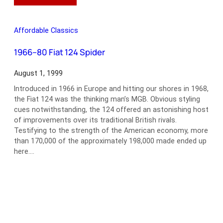
Car
Collecting
in
Affordable Classics
the
21st
1966–80 Fiat 124 Spider
Century
August 1, 1999
Introduced in 1966 in Europe and hitting our shores in 1968,
the Fiat 124 was the thinking man’s MGB. Obvious styling
cues notwithstanding, the 124 offered an astonishing host
of improvements over its traditional British rivals.
Testifying to the strength of the American economy, more
than 170,000 of the approximately 198,000 made ended up
here.…