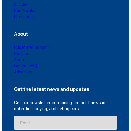
Articles
Car Profiles
Classifieds
About
Customer Support
Contact
About
General FAQ
Advertise
Get the latest news and updates
Get our newsletter containing the best news in
collecting, buying, and selling cars