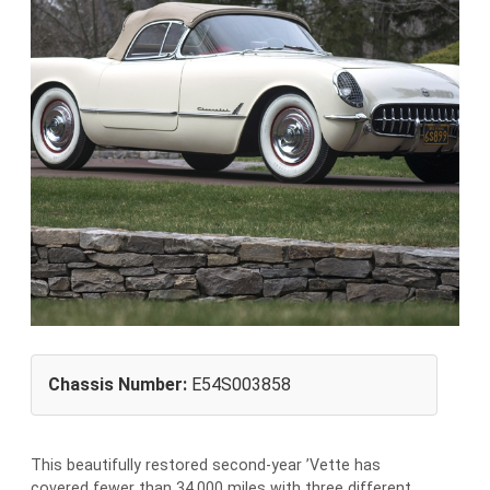
Chassis Number:
E54S003858
This beautifully restored second-year ’Vette has
covered fewer than 34,000 miles with three different