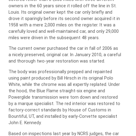
owners in the 60 years since it rolled off the line in St.
Louis. Its original owner kept the car only briefly and
drove it sparingly before its second owner acquired it in
1958 with a mere 2,000 miles on the register. It was a
carefully loved and well-maintained car, and only 29,000
miles were driven in the subsequent 48 years.
The current owner purchased the car in fall of 2006 as
a nicely preserved, original car. In January 2010, a careful
and thorough two-year restoration was started.
The body was professionally prepped and repainted
using paint produced by Bill Hirsch in its original Polo
White, while the chrome was all expertly replated. Under
the hood, the Blue Flame straight-six engine and
Powerglide transmission were torn down and restored
by a marque specialist. The red interior was restored to
factory-correct standards by House of Customs in
Bountiful, UT, and installed by early-Corvette specialist
John E. Kennedy.
Based on inspections last year by NCRS judges, the car