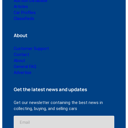
Auction Database
Articles
Car Profiles
Classifieds
About
Customer Support
Contact
About
General FAQ
Advertise
Get the latest news and updates
Get our newsletter containing the best news in
collecting, buying, and selling cars