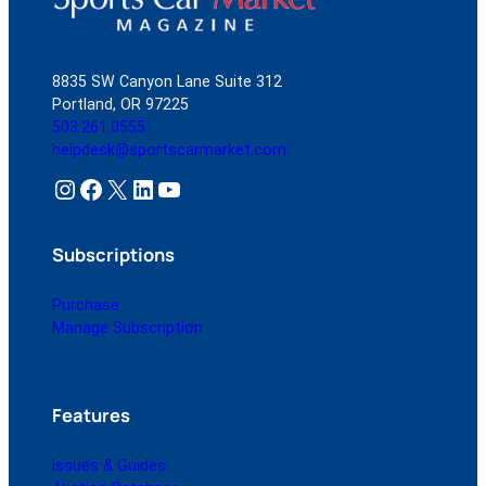
8835 SW Canyon Lane Suite 312
Portland, OR 97225
503.261.0555
helpdesk@sportscarmarket.com
Instagram
Facebook
X
LinkedIn
YouTube
Subscriptions
Purchase
Manage Subscription
Features
Issues & Guides