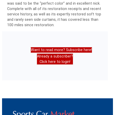
was said to be the “perfect color” and in excellent nick.
Complete with all of its restoration receipts and recent
service history, as well as its expertly restored soft top
and rarely seen side curtains, it has covered less than
100 miles since restoration.
Want to read more? Subscribe here!
Already a subscriber?
Click here to login!