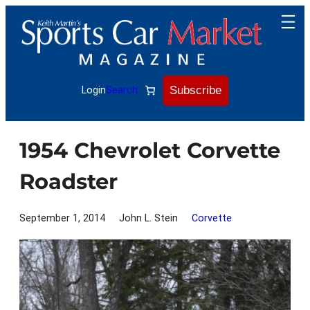
Skip
to
content
Subscribe
Login
Search
1954 Chevrolet Corvette
Roadster
September 1, 2014
John L. Stein
Corvette