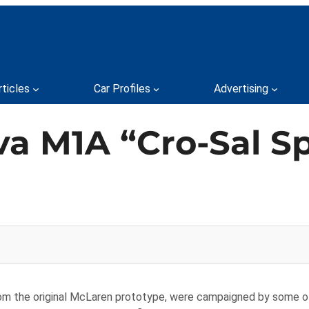
rticles
Car Profiles
Advertising
a M1A “Cro-Sal Sp
from the original McLaren prototype, were campaigned by some 