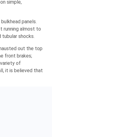
on simple,
 bulkhead panels.
t running almost to
d tubular shocks.
exhausted out the top
he front brakes;
variety of
 it is believed that