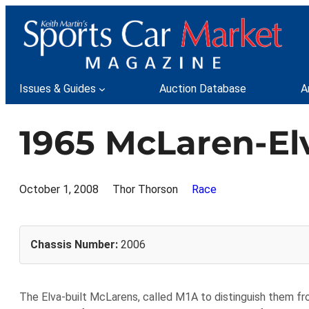
Skip
to
content
Issues & Guides
Auction Database
A
1965 McLaren-Elv
October 1, 2008
Thor Thorson
Race
Chassis Number:
2006
The Elva-built McLarens, called M1A to distinguish them 