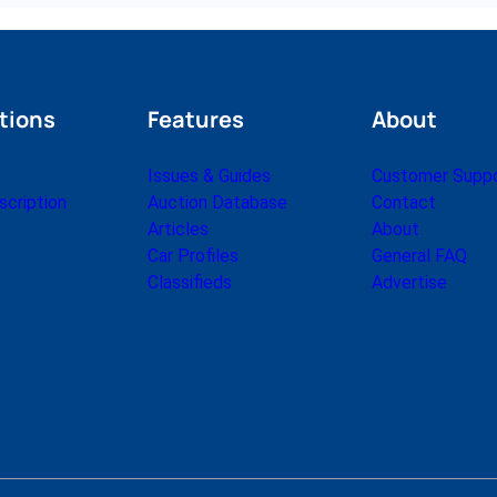
tions
Features
About
Issues & Guides
Customer Supp
cription
Auction Database
Contact
Articles
About
Car Profiles
General FAQ
Classifieds
Advertise