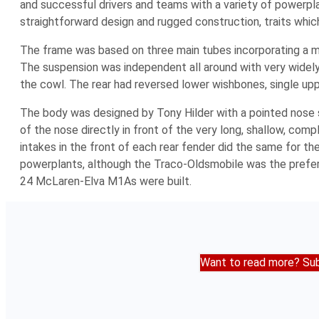
and successful drivers and teams with a variety of powerpla
straightforward design and rugged construction, traits whi
The frame was based on three main tubes incorporating a mu
The suspension was independent all around with very widely
the cowl. The rear had reversed lower wishbones, single upper
The body was designed by Tony Hilder with a pointed nose spl
of the nose directly in front of the very long, shallow, com
intakes in the front of each rear fender did the same for 
powerplants, although the Traco-Oldsmobile was the preferre
24 McLaren-Elva M1As were built.
Want to read more? Sub