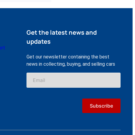
Get the latest news and
updates
ort
Get our newsletter containing the best
news in collecting, buying, and selling cars