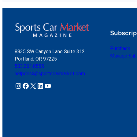
Subscrip
Purchase
8835 SW Canyon Lane Suite 312
Manage Subs
Portland, OR 97225
503.261.0555
helpdesk@sportscarmarket.com
Instagram
Facebook
X
LinkedIn
YouTube