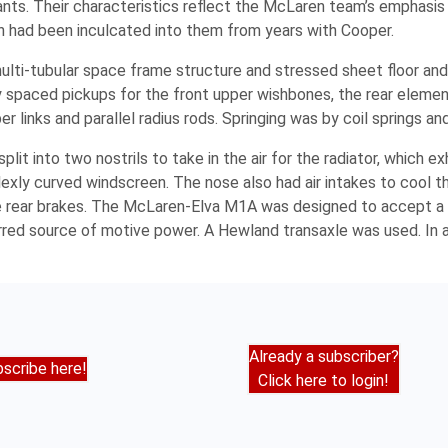
nts. Their characteristics reflect the McLaren team’s emphasis 
ch had been inculcated into them from years with Cooper.
lti-tubular space frame structure and stressed sheet floor and
 spaced pickups for the front upper wishbones, the rear elemen
 links and parallel radius rods. Springing was by coil springs an
it into two nostrils to take in the air for the radiator, which 
plexly curved windscreen. The nose also had air intakes to cool t
the rear brakes. The McLaren-Elva M1A was designed to accept a 
d source of motive power. A Hewland transaxle was used. In all,
Already a subscriber?
scribe here!
Click here to login!