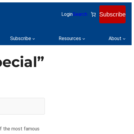
Subscribe
Login
Search
Subscribe
Resources
About
ecial”
of the most famous