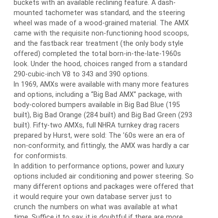
buckets with an available reclining feature. A dash-
mounted tachometer was standard, and the steering
wheel was made of a wood-grained material. The AMX
came with the requisite non-functioning hood scoops,
and the fastback rear treatment (the only body style
offered) completed the total born-in-the-late-1960s
look. Under the hood, choices ranged from a standard
290-cubic-inch V8 to 343 and 390 options.
In 1969, AMXs were available with many more features
and options, including a “Big Bad AMX” package, with
body-colored bumpers available in Big Bad Blue (195
built), Big Bad Orange (284 built) and Big Bad Green (293
built). Fifty-two AMXs, full NHRA turnkey drag racers
prepared by Hurst, were sold: The ’60s were an era of
non-conformity, and fittingly, the AMX was hardly a car
for conformists.
In addition to performance options, power and luxury
options included air conditioning and power steering. So
many different options and packages were offered that
it would require your own database server just to
crunch the numbers on what was available at what
time. Suffice it to say, it is doubtful if there are more