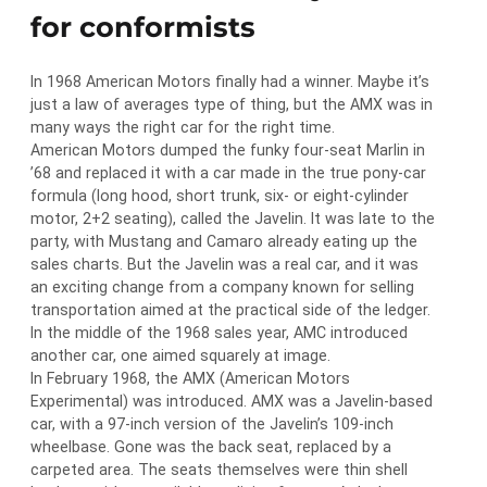
for conformists
In 1968 American Motors finally had a winner. Maybe it’s
just a law of averages type of thing, but the AMX was in
many ways the right car for the right time.
American Motors dumped the funky four-seat Marlin in
’68 and replaced it with a car made in the true pony-car
formula (long hood, short trunk, six- or eight-cylinder
motor, 2+2 seating), called the Javelin. It was late to the
party, with Mustang and Camaro already eating up the
sales charts. But the Javelin was a real car, and it was
an exciting change from a company known for selling
transportation aimed at the practical side of the ledger.
In the middle of the 1968 sales year, AMC introduced
another car, one aimed squarely at image.
In February 1968, the AMX (American Motors
Experimental) was introduced. AMX was a Javelin-based
car, with a 97-inch version of the Javelin’s 109-inch
wheelbase. Gone was the back seat, replaced by a
carpeted area. The seats themselves were thin shell