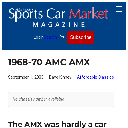
Skip
to
content
Subscribe
Login
Search
1968-70 AMC AMX
September 1, 2003
Dave Kinney
Affordable Classics
No chassis number available
The AMX was hardly a car