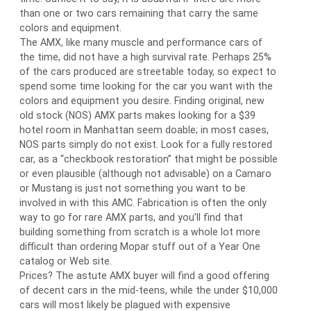
than one or two cars remaining that carry the same
colors and equipment.
The AMX, like many muscle and performance cars of
the time, did not have a high survival rate. Perhaps 25%
of the cars produced are streetable today, so expect to
spend some time looking for the car you want with the
colors and equipment you desire. Finding original, new
old stock (NOS) AMX parts makes looking for a $39
hotel room in Manhattan seem doable; in most cases,
NOS parts simply do not exist. Look for a fully restored
car, as a “checkbook restoration” that might be possible
or even plausible (although not advisable) on a Camaro
or Mustang is just not something you want to be
involved in with this AMC. Fabrication is often the only
way to go for rare AMX parts, and you’ll find that
building something from scratch is a whole lot more
difficult than ordering Mopar stuff out of a Year One
catalog or Web site.
Prices? The astute AMX buyer will find a good offering
of decent cars in the mid-teens, while the under $10,000
cars will most likely be plagued with expensive