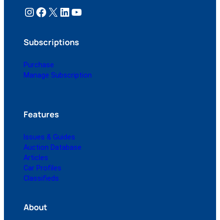
Instagram
Facebook
X
LinkedIn
YouTube
Subscriptions
Purchase
Manage Subscription
Features
Issues & Guides
Auction Database
Articles
Car Profiles
Classifieds
About