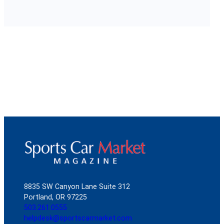
8835 SW Canyon Lane Suite 312
Portland, OR 97225
503.261.0555
helpdesk@sportscarmarket.com