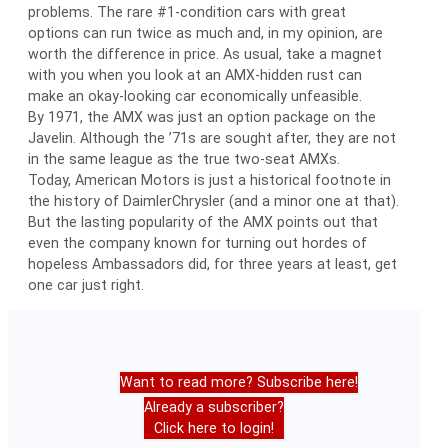
problems. The rare #1-condition cars with great
options can run twice as much and, in my opinion, are
worth the difference in price. As usual, take a magnet
with you when you look at an AMX-hidden rust can
make an okay-looking car economically unfeasible.
By 1971, the AMX was just an option package on the
Javelin. Although the ’71s are sought after, they are not
in the same league as the true two-seat AMXs.
Today, American Motors is just a historical footnote in
the history of DaimlerChrysler (and a minor one at that).
But the lasting popularity of the AMX points out that
even the company known for turning out hordes of
hopeless Ambassadors did, for three years at least, get
one car just right.
Want to read more? Subscribe here!
Already a subscriber?
Click here to login!