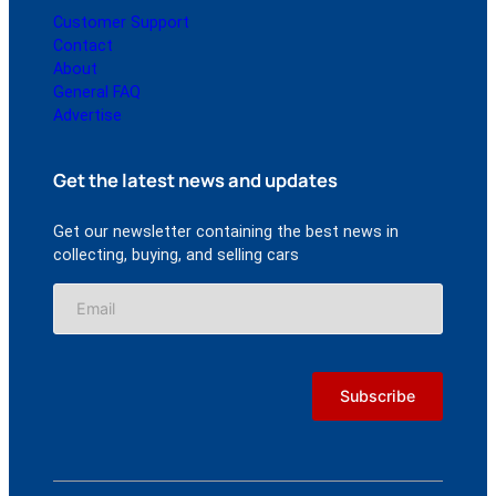
Customer Support
Contact
About
General FAQ
Advertise
Get the latest news and updates
Get our newsletter containing the best news in
collecting, buying, and selling cars