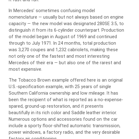
In Mercedes’ sometimes confusing model
nomenclature — usually but not always based on engine
capacity — the new model was designated 280SE 3.5, to
distinguish it from its 6-cylinder counterpart. Production
of the model began in August of 1969 and continued
through to July 1971. In 24 months, total production
was 3,270 coupes and 1,232 cabriolets, making these
not only one of the fastest and most interesting
Mercedes of their era — but also one of the rarest and
most expensive.
The Tobacco Brown example offered here is an original
U.S.-specification example, with 25 years of single
Southern California ownership and low mileage. It has
been the recipient of what is reported as a no-expense-
spared, ground-up restoration, and it presents
beautifully in its rich color and Saddle leather interior.
Numerous options and accessories found on the car
include a sporty floor-shifted automatic transmission,
power windows, a factory radio, and the very desirable
factory air conditioning.