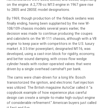
on the engine. A 2,778-cc M13 engine in 1967 gave rise
to 280S and 280SE model designations.
By 1969, though production of the finback sedans was
finally ending, having been supplanted by the new W-
108/109-chassis models several years earlier, the
decision was made to continue producing the coupes
and cabriolets on the W-111 chassis, although with a V8
engine to keep pace with competitors in the U.S. luxury
market. A 3.5-liter powerplant, designated M116, was
developed, using a cast-iron block for rigidity, economy,
and better sound damping, with cross-flow wedge
cylinder heads with rocker-operated valves that were
driven by a single overhead camshaft per bank.
The cams were chain-driven for a long life. Bosch
transistorized the ignition, and electronic fuel injection
was utilized. The British magazine AutoCar called it “a
copybook example of how experience plus careful
design can create a simple-to-make high-output engine
of considerable refinement.” American buyers just called
it fast and fun.