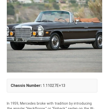
Chassis Number:
1.11027E+13
In 1959, Mercedes broke with tradition by introducing
the angular “Heckflosse,” or “Finback,” sedan on the W-