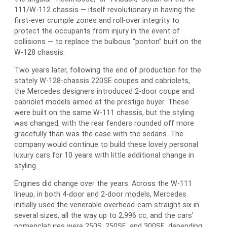
111/W-112 chassis — itself revolutionary in having the
first-ever crumple zones and roll-over integrity to
protect the occupants from injury in the event of
collisions — to replace the bulbous “ponton” built on the
W-128 chassis.
Two years later, following the end of production for the
stately W-128-chassis 220SE coupes and cabriolets,
the Mercedes designers introduced 2-door coupe and
cabriolet models aimed at the prestige buyer. These
were built on the same W-111 chassis, but the styling
was changed, with the rear fenders rounded off more
gracefully than was the case with the sedans. The
company would continue to build these lovely personal
luxury cars for 10 years with little additional change in
styling.
Engines did change over the years. Across the W-111
lineup, in both 4-door and 2-door models, Mercedes
initially used the venerable overhead-cam straight six in
several sizes, all the way up to 2,996 cc, and the cars’
nomenclatures were 250S, 250SE, and 300SE, depending