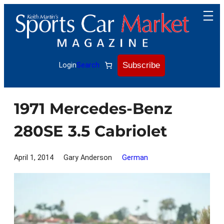
Skip
to
content
Subscribe
Login
Search
1971 Mercedes-Benz
280SE 3.5 Cabriolet
April 1, 2014
Gary Anderson
German