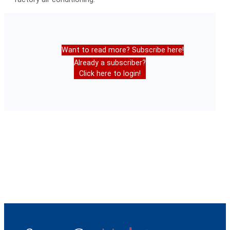
Want to read more? Subscribe here!
Already a subscriber?
Click here to login!