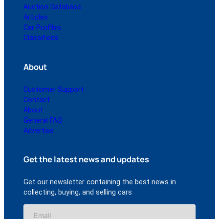
Auction Database
Articles
Car Profiles
Classifieds
About
Customer Support
Contact
About
General FAQ
Advertise
Get the latest news and updates
Get our newsletter containing the best news in
collecting, buying, and selling cars