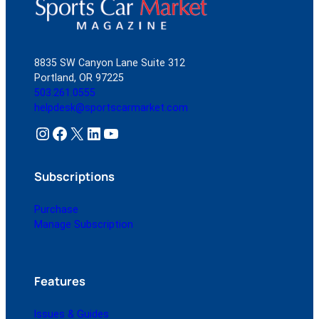
8835 SW Canyon Lane Suite 312
Portland, OR 97225
503.261.0555
helpdesk@sportscarmarket.com
Instagram
Facebook
X
LinkedIn
YouTube
Subscriptions
Purchase
Manage Subscription
Features
Issues & Guides