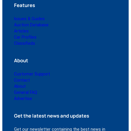
Features
Issues & Guides
Auction Database
Articles
Car Profiles
Classifieds
About
Customer Support
Contact
About
General FAQ
Advertise
Get the latest news and updates
Get our newsletter containing the best news in