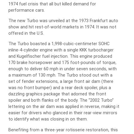
1974 fuel crisis that all but killed demand for
performance cars.
The new Turbo was unveiled at the 1973 Frankfurt auto
show and hit rest-of-world markets in 1974. It was not
offered in the U.S.
The Turbo boasted a 1,998-cubic-centimeter SOHC
inline-4-cylinder engine with a single KKK turbocharger
and Kugelfischer fuel injection. This engine produced
170 brake horsepower and 175 foot-pounds of torque,
enough to deliver 60 mph in under seven seconds, with
a maximum of 130 mph. The Turbo stood out with a
set of fender extensions, a large front air dam (there
was no front bumper) and a rear deck spoiler, plus a
dazzling graphics package that adorned the front
spoiler and both flanks of the body. The “2002 Turbo”
lettering on the air dam was applied in reverse, making it
easier for drivers who glanced in their rear-view mirrors
to identify what was closing in on them.
Benefiting from a three-year rotisserie restoration, this