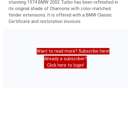
stunning 1974 BMW 2002 Turbo has been refinished in
its original shade of Chamonix with color-matched
fender extensions. It is offered with a BMW Classic
Certificate and restoration invoices.
Want to read more? Subscribe here!
Already a subscriber?
Click here to login!