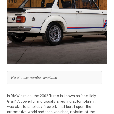
No chassis number available
In BMW circles, the 2002 Turbo is known as “the Holy
Grail.” A powerful and visually arresting automobile, it
was akin to a holiday firework that burst upon the
automotive world and then vanished, a victim of the