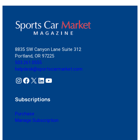
8835 SW Canyon Lane Suite 312
Portland, OR 97225
503.261.0555
helpdesk@sportscarmarket.com
Instagram
Facebook
X
LinkedIn
YouTube
Subscriptions
Purchase
Manage Subscription