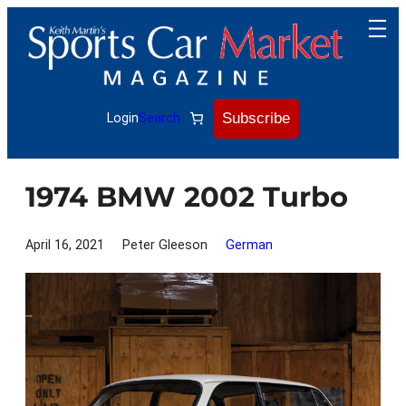
Skip
to
content
Subscribe
Login
Search
1974 BMW 2002 Turbo
April 16, 2021
Peter Gleeson
German