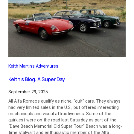
Keith Martin’s Adventures
Keith’s Blog: A Super Day
September 29, 2025
All Alfa Romeos qualify as niche, “cult” cars. They always
had very limited sales in the U.S., but offered interesting
mechanicals and visual attractiveness. Some of the
quirkiest were on the road last Saturday as part of the
“Dave Beach Memorial Old Super Tour.” Beach was a long-
time stalwart and enthusiastic member of the Alfa…