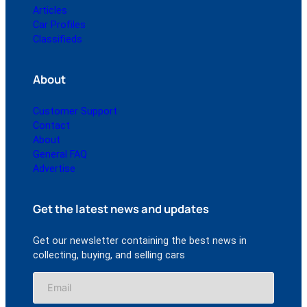
Articles
Car Profiles
Classifieds
About
Customer Support
Contact
About
General FAQ
Advertise
Get the latest news and updates
Get our newsletter containing the best news in
collecting, buying, and selling cars