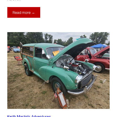
:
Read more →
Keith’s
Blog:
Only
$1,000
Per
Mile
Keith Martin’s Adventures