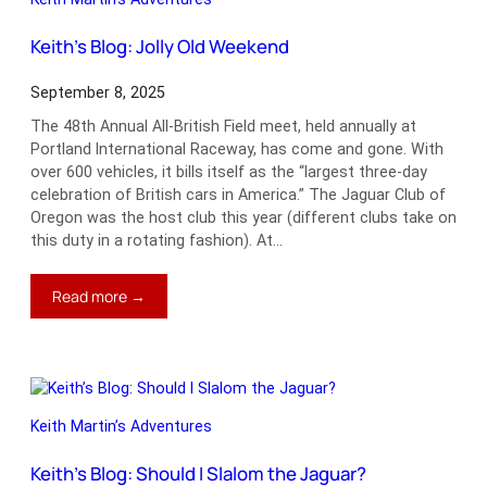
Keith’s Blog: Jolly Old Weekend
September 8, 2025
The 48th Annual All-British Field meet, held annually at
Portland International Raceway, has come and gone. With
over 600 vehicles, it bills itself as the “largest three-day
celebration of British cars in America.” The Jaguar Club of
Oregon was the host club this year (different clubs take on
this duty in a rotating fashion). At…
:
Read more →
Keith’s
Blog:
Jolly
Old
Weekend
Keith Martin’s Adventures
Keith’s Blog: Should I Slalom the Jaguar?