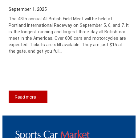
September 1, 2025
The 48th annual All British Field Meet will be held at
Portland International Raceway on September 5, 6, and 7. It
is the longest-running and largest three-day all British-car
meet in the Americas. Over 600 cars and motorcycles are
expected. Tickets are still available. They are just $15 at
the gate, and get you full…
:
Read more →
Keith’s
Blog:
Should
I
Slalom
the