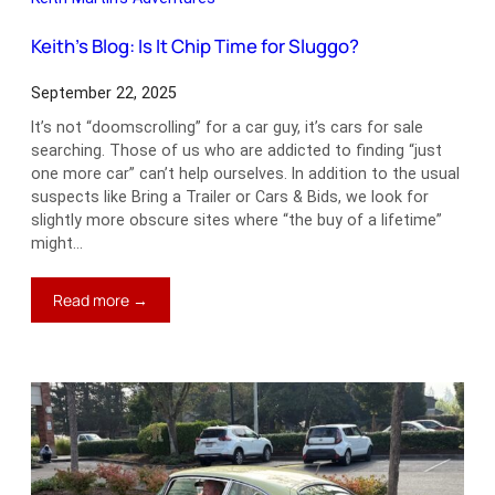
Keith’s Blog: Is It Chip Time for Sluggo?
September 22, 2025
It’s not “doomscrolling” for a car guy, it’s cars for sale
searching. Those of us who are addicted to finding “just
one more car” can’t help ourselves. In addition to the usual
suspects like Bring a Trailer or Cars & Bids, we look for
slightly more obscure sites where “the buy of a lifetime”
might…
:
Read more →
Keith’s
Blog:
Is
It
Chip
Time
for
Sluggo?