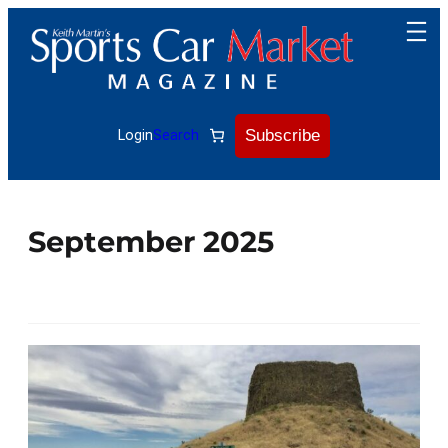
Subscribe
Login
Search
September 2025