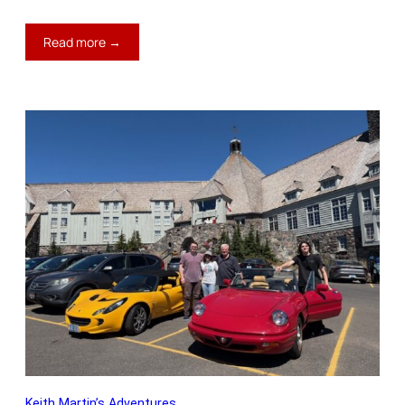
:
Read more →
Keith’s
Blog:
A
Super
Day
Keith Martin’s Adventures