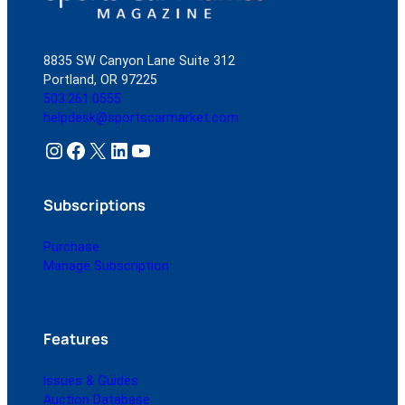
Jaguar?
8835 SW Canyon Lane Suite 312
Portland, OR 97225
503.261.0555
helpdesk@sportscarmarket.com
Instagram
Facebook
X
LinkedIn
YouTube
Subscriptions
Purchase
Manage Subscription
Features
Issues & Guides
Auction Database