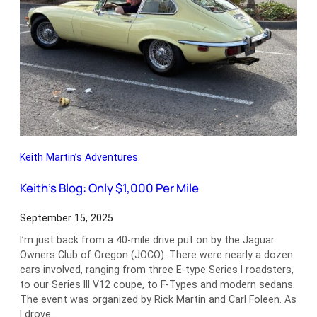
Keith Martin’s Adventures
Keith’s Blog: Only $1,000 Per Mile
September 15, 2025
I’m just back from a 40-mile drive put on by the Jaguar
Owners Club of Oregon (JOCO). There were nearly a dozen
cars involved, ranging from three E-type Series I roadsters,
to our Series III V12 coupe, to F-Types and modern sedans.
The event was organized by Rick Martin and Carl Foleen. As
I drove…