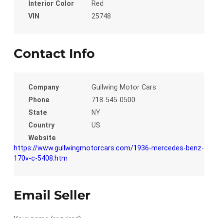
Interior Color
Red
VIN
25748
Contact Info
Company
Gullwing Motor Cars
Phone
718-545-0500
State
NY
Country
US
Website
https://www.gullwingmotorcars.com/1936-mercedes-benz-
170v-c-5408.htm
Email Seller