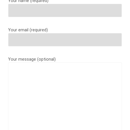
Your name (required)
Your email (required)
Your message (optional)