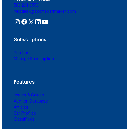
503.261.0555
helpdesk@sportscarmarket.com
Instagram
Facebook
X
LinkedIn
YouTube
Subscriptions
Purchase
Manage Subscription
Features
Issues & Guides
Auction Database
Articles
Car Profiles
Classifieds