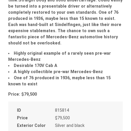
be turned into a presentable driver or alternatively
completely restored to your own standards. One of 76
produced in 1936, maybe less than 15 known to exist.
Each was hand-built at Sindelfingen, just like their more
expensive stablemates. The chance to own such a
fantastic piece of Mercedes-Benz automotive history
should not be overlooked.
Highly original example of a rarely seen pre-war
Mercedes-Benz
Desirable 170V Cab A
A highly collectible pre-war Mercedes-Benz
One of 76 produced in 1936, maybe less than 15
known to exist
Price: $79,500
ID
815814
Price
$79,500
Exterior Color
Silver and black