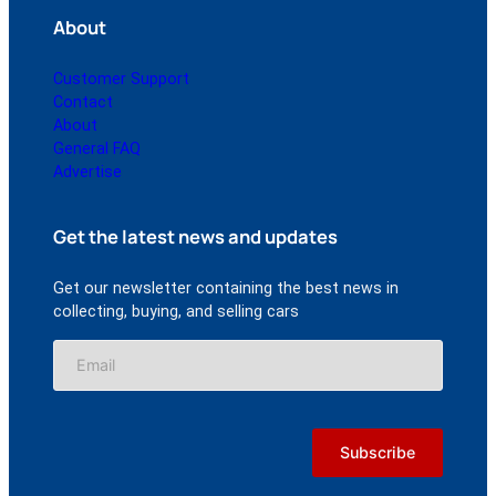
About
Customer Support
Contact
About
General FAQ
Advertise
Get the latest news and updates
Get our newsletter containing the best news in
collecting, buying, and selling cars