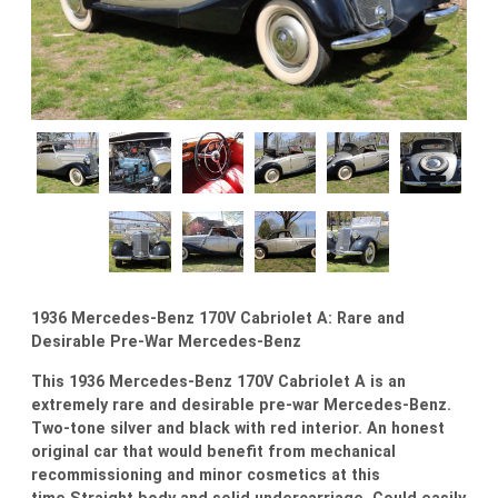
1936 Mercedes-Benz 170V Cabriolet A: Rare and
Desirable Pre-War Mercedes-Benz
This 1936 Mercedes-Benz 170V Cabriolet A is an
extremely rare and desirable pre-war Mercedes-Benz.
Two-tone silver and black with red interior. An honest
original car that would benefit from mechanical
recommissioning and minor cosmetics at this
time.Straight body and solid undercarriage. Could easily