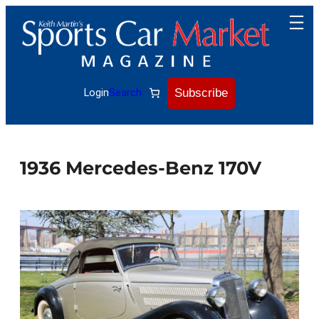
Skip
to
content
Subscribe
Login
Search
1936 Mercedes-Benz 170V