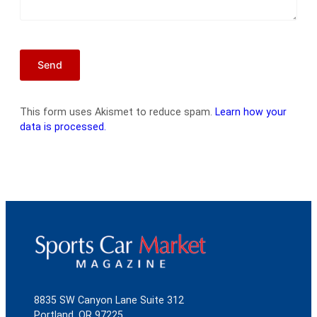
This form uses Akismet to reduce spam.
Learn how your
data is processed.
8835 SW Canyon Lane Suite 312
Portland, OR 97225