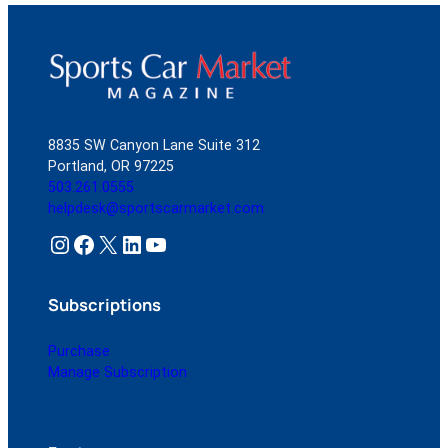
Gift
Guide
8835 SW Canyon Lane Suite 312
Portland, OR 97225
503.261.0555
helpdesk@sportscarmarket.com
Instagram
Facebook
X
LinkedIn
YouTube
Subscriptions
Purchase
Manage Subscription