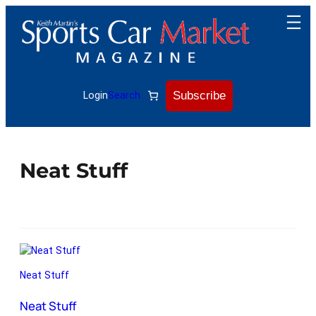
Subscribe
Login
Search
Neat Stuff
Neat Stuff
Neat Stuff