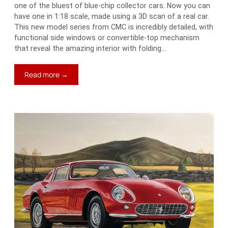
one of the bluest of blue-chip collector cars. Now you can
have one in 1:18 scale, made using a 3D scan of a real car.
This new model series from CMC is incredibly detailed, with
functional side windows or convertible-top mechanism
that reveal the amazing interior with folding…
:
Read more →
Neat
Stuff