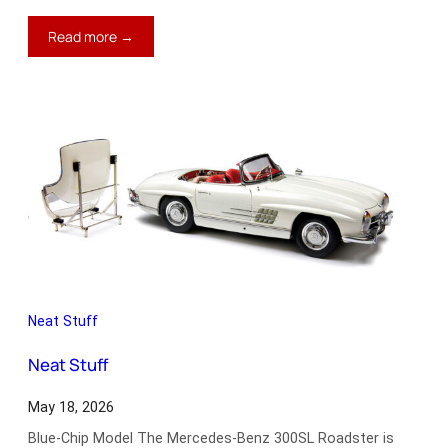
:
Read more →
Performance
Driving
from
McLaren
Neat Stuff
Neat Stuff
May 18, 2026
Blue-Chip Model The Mercedes-Benz 300SL Roadster is