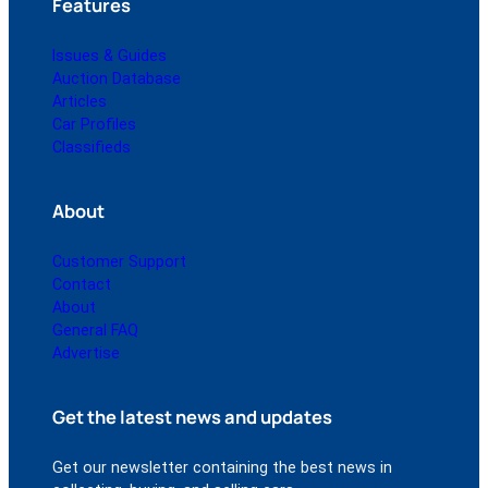
Features
Issues & Guides
Auction Database
Articles
Car Profiles
Classifieds
About
Customer Support
Contact
About
General FAQ
Advertise
Get the latest news and updates
Get our newsletter containing the best news in