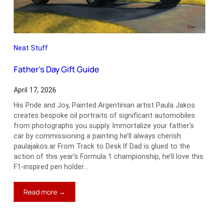
Neat Stuff
Father’s Day Gift Guide
April 17, 2026
His Pride and Joy, Painted Argentinian artist Paula Jakos
creates bespoke oil portraits of significant automobiles
from photographs you supply. Immortalize your father’s
car by commissioning a painting he’ll always cherish.
paulajakos.ar From Track to Desk If Dad is glued to the
action of this year’s Formula 1 championship, he’ll love this
F1-inspired pen holder…
:
Read more →
Father’s
Day