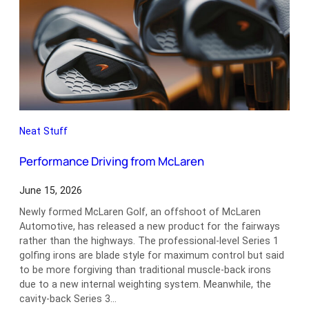
Neat Stuff
Performance Driving from McLaren
June 15, 2026
Newly formed McLaren Golf, an offshoot of McLaren
Automotive, has released a new product for the fairways
rather than the highways. The professional-level Series 1
golfing irons are blade style for maximum control but said
to be more forgiving than traditional muscle-back irons
due to a new internal weighting system. Meanwhile, the
cavity-back Series 3…