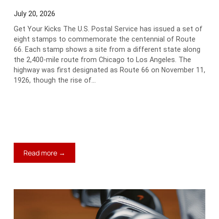
July 20, 2026
Get Your Kicks The U.S. Postal Service has issued a set of
eight stamps to commemorate the centennial of Route
66. Each stamp shows a site from a different state along
the 2,400-mile route from Chicago to Los Angeles. The
highway was first designated as Route 66 on November 11,
1926, though the rise of…
:
Read more →
Neat
Stuff