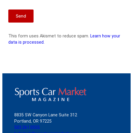
This form uses Akismet to reduce spam.
Learn how your
data is processed.
8835 SW Canyon Lane Suite 312
Portland, OR 97225
503.261.0555