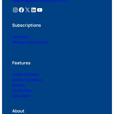
helpdesk@sportscarmarket.com
Instagram
Facebook
X
LinkedIn
YouTube
Subscriptions
Purchase
Manage Subscription
Features
Issues & Guides
Auction Database
Articles
Car Profiles
Classifieds
About