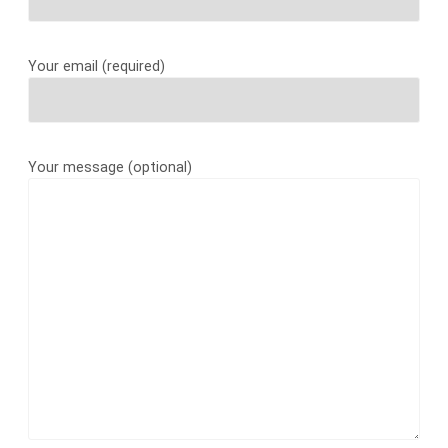
Your email (required)
Your message (optional)