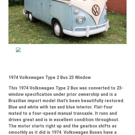
1974 Volkswagen Type 2 Bus 23 Window
This 1974 Volkswagen Type 2 Bus was converted to 23-
window specification under prior ownership and is a
Brazilian import model that’s been beautifully restored.
Blue and white with tan and blue interior. Flat-four
mated to a four-speed manual transaxle. It runs and
drives great and is in excellent condition throughout.
The motor starts right up and the gearbox shifts as
smoothly as it did in 1974. Volkswagen Buses have a