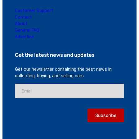
Customer Support
Contact
About
General FAQ
Advertise
Get the latest news and updates
Get our newsletter containing the best news in
collecting, buying, and selling cars