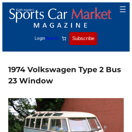
Skip
to
content
Subscribe
Login
Search
1974 Volkswagen Type 2 Bus
23 Window