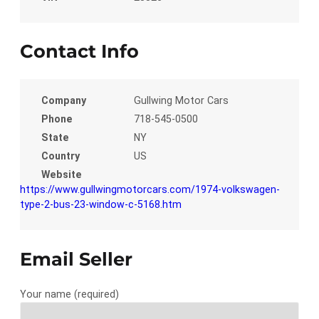
Contact Info
Company
Gullwing Motor Cars
Phone
718-545-0500
State
NY
Country
US
Website
https://www.gullwingmotorcars.com/1974-volkswagen-
type-2-bus-23-window-c-5168.htm
Email Seller
Your name (required)