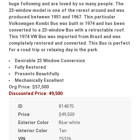
huge following and are loved by so many people. The
23-window model is one of the rarest around and was
produced between 1951 and 1967. This particular
Volkswagen Kombi Bus was built in 1974 and has been
converted to a 23-window Bus with a retractable roof.
This 1974 VW Bus was imported from Brazil and was
completely restored and converted. This Bus is perfect
for a road trip or relaxing day in the park.
Desirable 23 Window Conversion
Fully Restored
Presents Beautifully
Mechanically Excellent
Org Price: $57,500
Discounted Price: 49,500
ID
814870
Price
$49,500
Exterior Color
Blue-white
Interior Color
Tan
VIN
25326