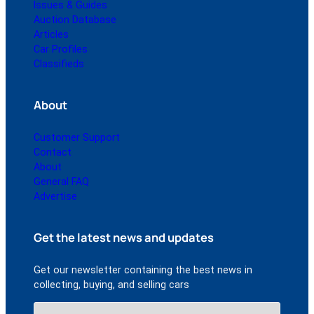
Issues & Guides
Auction Database
Articles
Car Profiles
Classifieds
About
Customer Support
Contact
About
General FAQ
Advertise
Get the latest news and updates
Get our newsletter containing the best news in
collecting, buying, and selling cars