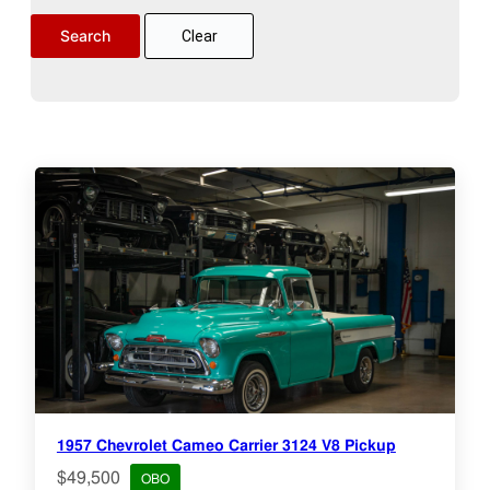
Clear
1957 Chevrolet Cameo Carrier 3124 V8 Pickup
$49,500
OBO