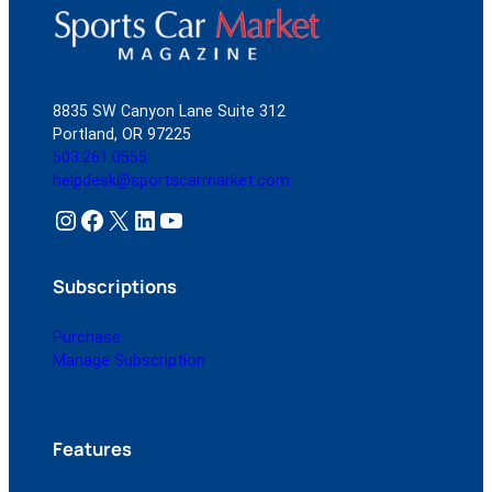
8835 SW Canyon Lane Suite 312
Portland, OR 97225
503.261.0555
helpdesk@sportscarmarket.com
Instagram
Facebook
X
LinkedIn
YouTube
Subscriptions
Purchase
Manage Subscription
Features