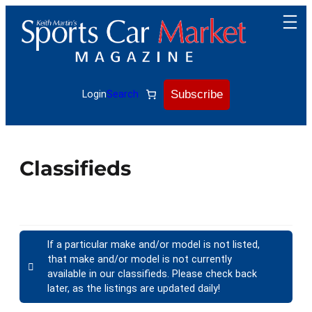
Subscribe
Login
Search
Classifieds
If a particular make and/or model is not listed,
that make and/or model is not currently
available in our classifieds. Please check back
later, as the listings are updated daily!