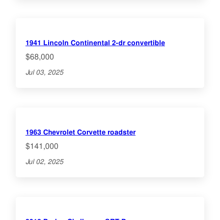
1941 Lincoln Continental 2-dr convertible
$68,000
Jul 03, 2025
1963 Chevrolet Corvette roadster
$141,000
Jul 02, 2025