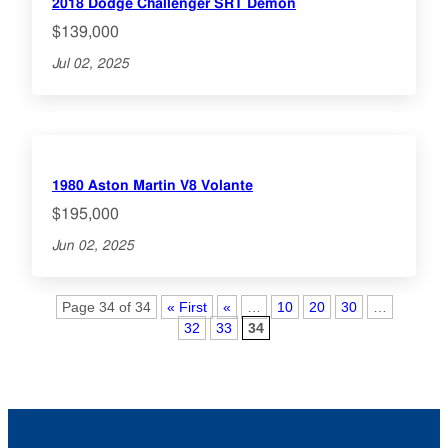
2018 Dodge Challenger SRT Demon
$139,000
Jul 02, 2025
1980 Aston Martin V8 Volante
$195,000
Jun 02, 2025
Page 34 of 34
« First
«
…
10
20
30
…
32
33
34