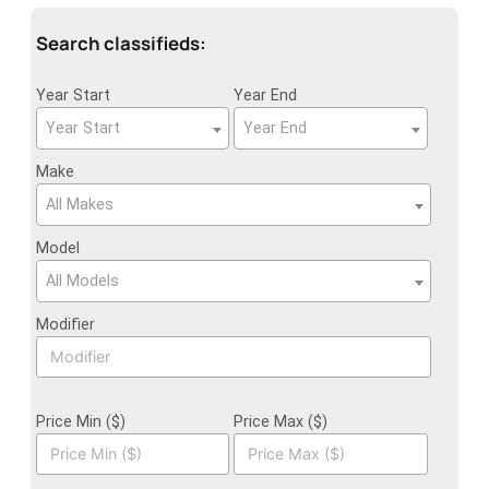
Search classifieds:
Year Start
Year End
Year Start
Year End
Make
All Makes
Model
All Models
Modifier
Price Min ($)
Price Max ($)