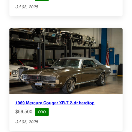
Jul 03, 2025
1969 Mercury Cougar XR-7 2-dr hardtop
$59,500
OBO
Jul 03, 2025