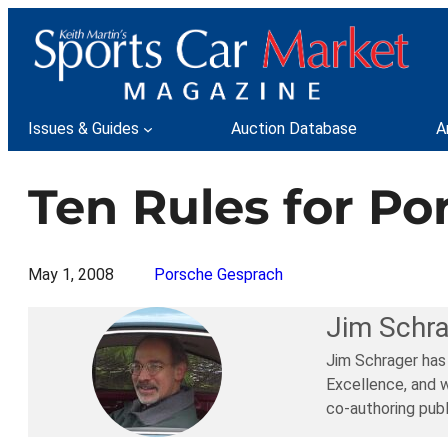
Skip
to
content
Issues & Guides
Auction Database
A
Ten Rules for Po
May 1, 2008
Porsche Gesprach
Jim Schr
Jim Schrager has
Excellence, and w
co-authoring publ