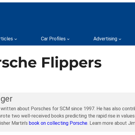
rticles
Car Profiles
Advertising
rsche Flippers
ager
 written about Porsches for SCM since 1997. He has also contri
rote two well-received books predicting the rapid rise in values
isher Martin’s
book on collecting Porsche
. Learn more about Ji