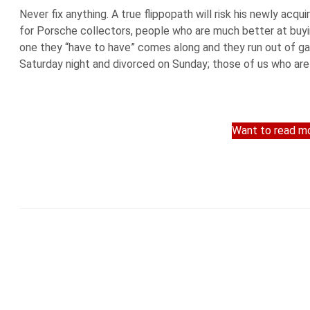
Never fix anything. A true flippopath will risk his newly acq
for Porsche collectors, people who are much better at buying
one they “have to have” comes along and they run out of g
Saturday night and divorced on Sunday; those of us who are 
Want to read mo