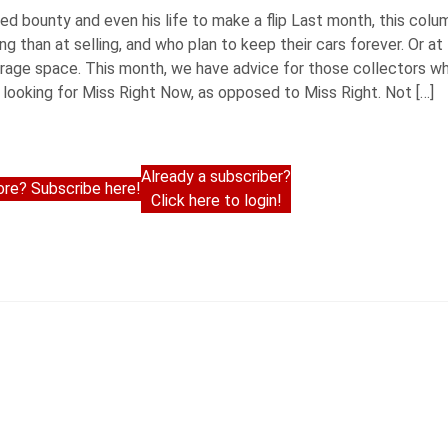
uired bounty and even his life to make a flip Last month, this col
 than at selling, and who plan to keep their cars forever. Or at 
arage space. This month, we have advice for those collectors w
looking for Miss Right Now, as opposed to Miss Right. Not […]
Already a subscriber?
re? Subscribe here!
Click here to login!