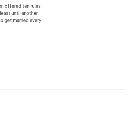
umn offered ten rules
least until another
ho get married every