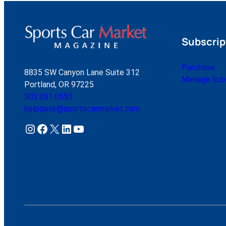
Subscrip
Purchase
8835 SW Canyon Lane Suite 312
Manage Subs
Portland, OR 97225
503.261.0555
helpdesk@sportscarmarket.com
Instagram
Facebook
X
LinkedIn
YouTube