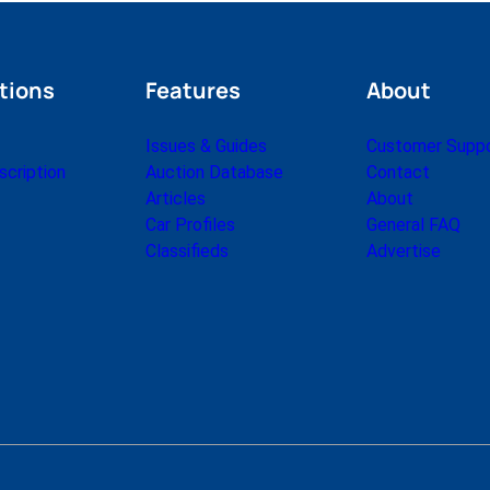
tions
Features
About
Issues & Guides
Customer Supp
cription
Auction Database
Contact
Articles
About
Car Profiles
General FAQ
Classifieds
Advertise