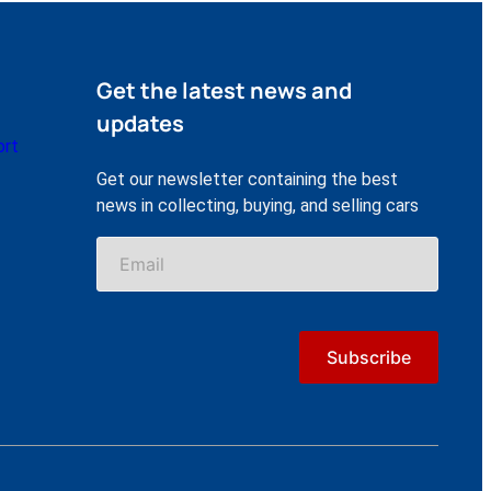
Get the latest news and
updates
ort
Get our newsletter containing the best
news in collecting, buying, and selling cars