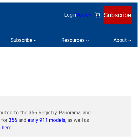
Subscribe
Login
Search
Subscribe
Resources
About
buted to the 356 Registry, Panorama, and
 for
356
and
early 911 models
, as well as
m
here
.