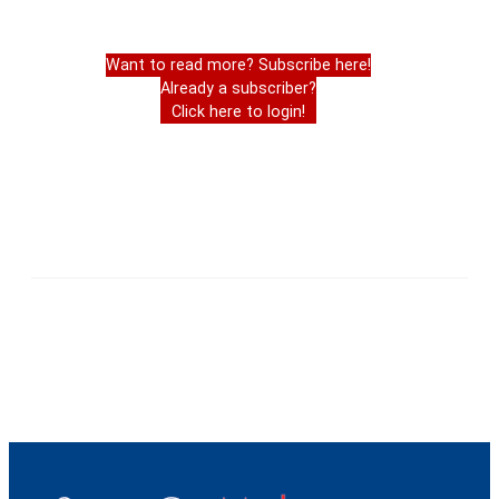
Want to read more? Subscribe here!
Already a subscriber?
Click here to login!