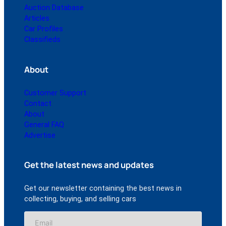
Auction Database
Articles
Car Profiles
Classifieds
About
Customer Support
Contact
About
General FAQ
Advertise
Get the latest news and updates
Get our newsletter containing the best news in
collecting, buying, and selling cars