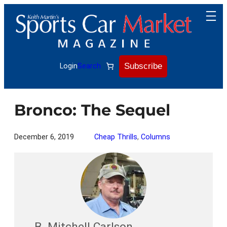
Skip
to
content
Subscribe
Login
Search
Bronco: The Sequel
December 6, 2019
Cheap Thrills
, 
Columns
B. Mitchell Carlson