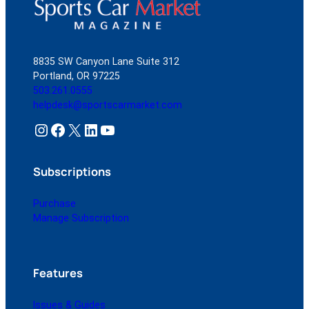
8835 SW Canyon Lane Suite 312
Portland, OR 97225
503.261.0555
helpdesk@sportscarmarket.com
Instagram
Facebook
X
LinkedIn
YouTube
Subscriptions
Purchase
Manage Subscription
Features
Issues & Guides