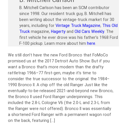
B. Mitchell Carlson has been an SCM contributor
since 1998. Our resident truck guy, B. Mitchell has
been writing about the vintage-truck market for 30
years, including for
Vintage Truck Magazine
,
This Old
Truck
magazine,
Hagerty
and
Old Cars Weekly
. The
first vehicle he ever drove was his father’s 1968 Ford
F-100 pickup. Learn more about him
here
.
We still don’t have the new Ford Bronco that FoMoCo
promised us at the 2017 Detroit Auto Show. But if you
want a Bronco that’s more modern than the drafty
rattletrap 1966–77 first-gen, maybe it’s time to
consider the true successor to the original: the 1984–
1990 Bronco II. A chip off the old Ranger Just like the
eventually-to-be-released 2021-and-beyond new Bronco,
the Bronco II used Ford Ranger underpinnings. This
included the 2.8-L Cologne V6 (the 2.0-L and 2.3-L from
the Ranger were not offered). Bronco II was essentially
a shortened Ford Ranger with a permanent wagon roof
on the back, featuring […]