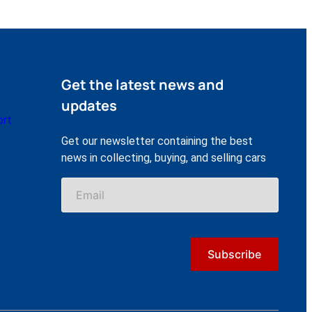
Get the latest news and
updates
ort
Get our newsletter containing the best
news in collecting, buying, and selling cars