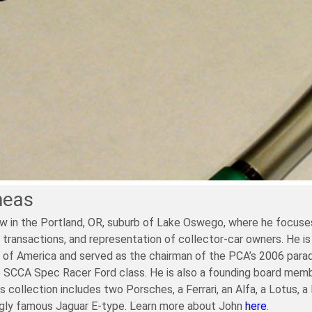
neas
w in the Portland, OR, suburb of Lake Oswego, where he focuses
 transactions, and representation of collector-car owners. He is
of America and served as the chairman of the PCA’s 2006 parade. 
e SCCA Spec Racer Ford class. He is also a founding board memb
is collection includes two Porsches, a Ferrari, an Alfa, a Lotus, 
ngly famous Jaguar E-type. Learn more about John
here
.