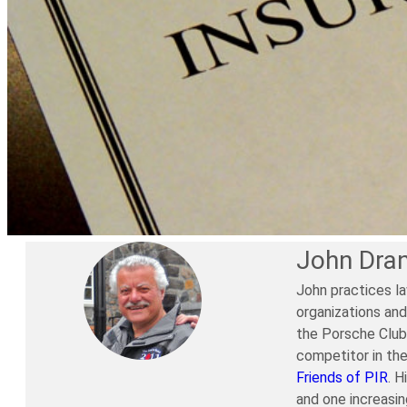
John Dra
John practices la
organizations and
the Porsche Club 
competitor in th
Friends of PIR
. H
and one increasi