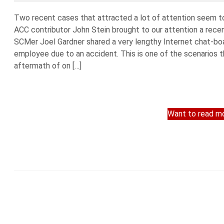
Two recent cases that attracted a lot of attention seem to 
ACC contributor John Stein brought to our attention a recen
SCMer Joel Gardner shared a very lengthy Internet chat-boa
employee due to an accident. This is one of the scenarios 
aftermath of on […]
Want to read mo