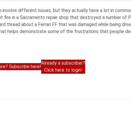
involve different issues, but they actually have a lot in commo
t fire in a Sacramento repair shop that destroyed a number of P
rd thread about a Ferrari FF that was damaged while being drive
that helps demonstrate some of the frustrations that people dea
Already a subscriber?
re? Subscribe here!
Click here to login!