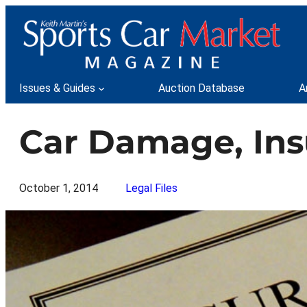
Skip
to
content
Issues & Guides
Auction Database
A
Car Damage, Ins
October 1, 2014
Legal Files