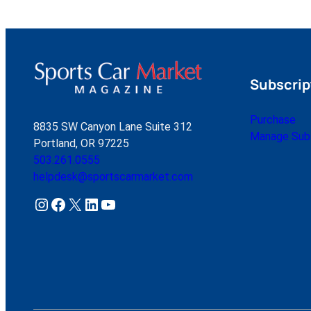
Subscrip
Purchase
8835 SW Canyon Lane Suite 312
Manage Subs
Portland, OR 97225
503.261.0555
helpdesk@sportscarmarket.com
Instagram
Facebook
X
LinkedIn
YouTube