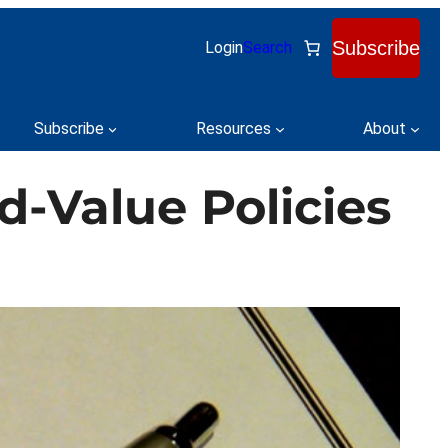
Subscribe
Login
Search
Subscribe
Resources
About
-Value Policies