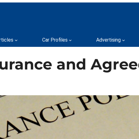
rticles
Car Profiles
Advertising
urance and Agreed