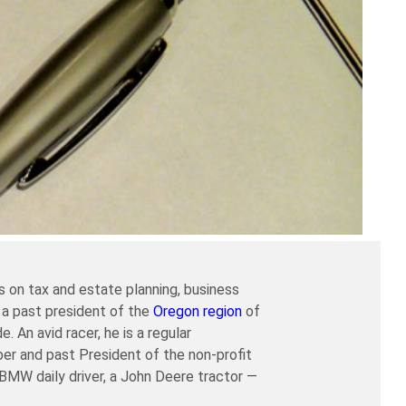
 on tax and estate planning, business
 a past president of the
Oregon region
of
An avid racer, he is a regular
er and past President of the non-profit
a BMW daily driver, a John Deere tractor —