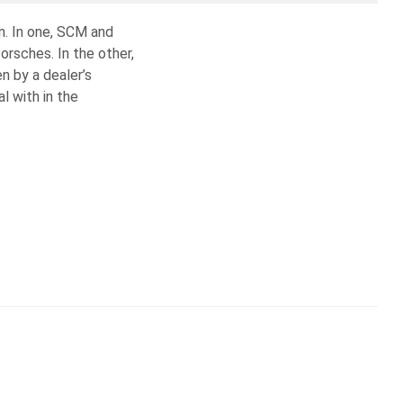
n. In one, SCM and
orsches. In the other,
n by a dealer’s
l with in the