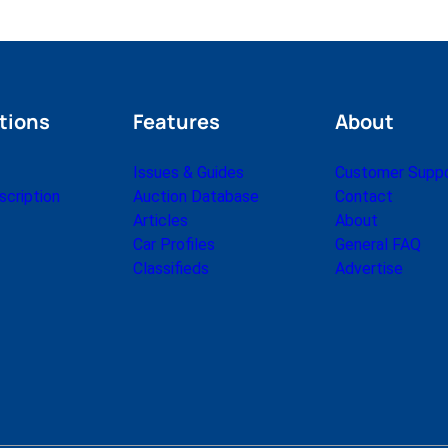
tions
Features
About
Issues & Guides
Customer Supp
cription
Auction Database
Contact
Articles
About
Car Profiles
General FAQ
Classifieds
Advertise