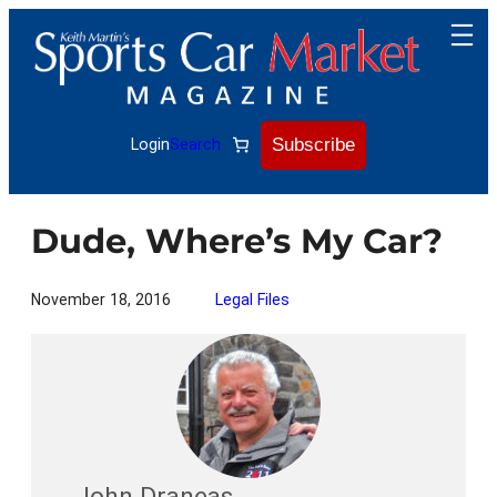
Skip
to
content
Subscribe
Login
Search
Dude, Where’s My Car?
November 18, 2016
Legal Files
John Draneas