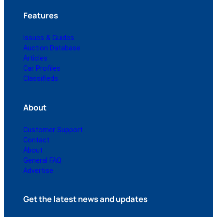
Features
Issues & Guides
Auction Database
Articles
Car Profiles
Classifieds
About
Customer Support
Contact
About
General FAQ
Advertise
Get the latest news and updates