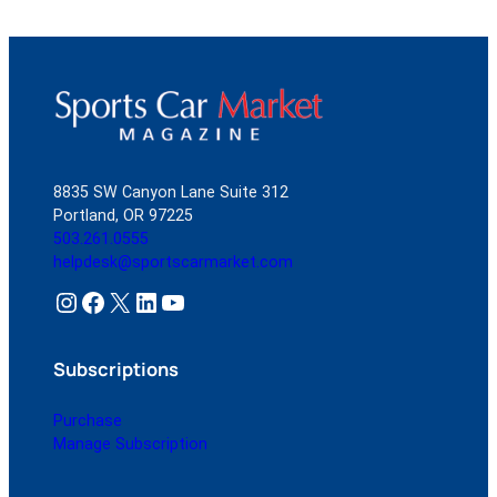
8835 SW Canyon Lane Suite 312
Portland, OR 97225
503.261.0555
helpdesk@sportscarmarket.com
Instagram
Facebook
X
LinkedIn
YouTube
Subscriptions
Purchase
Manage Subscription