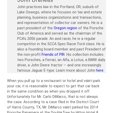
John practices law in the Portland, OR, suburb of
Lake Oswego, where he focuses on tax and estate
planning, business organizations and transactions,
and representation of collector-car owners. He is a
past president of the
Oregon region
of the Porsche
Club of America and served as the chairman of the
PCA’s 2006 parade. An avid racer, he is a regular
competitor in the SCCA Spec Racer Ford class. He is
also a founding board member and past President of
the non-profit
Friends of PIR
. His collection includes
two Porsches, a Ferrari, an Alfa, a Lotus, a BMW daily
driver, a John Deere tractor — and one increasingly
famous Jaguar E-type. Learn more about John
here
.
When you pull up to a restaurant or hotel and valet-park
your car, it is reasonable to expect to get that car back
in the same condition as when you dropped it off.
Unfortunately for Mr. Carlo DiMarco, that is not always
the case. According to a case filed in the District Court
of Harris County, TX, Mr. DiMarco valet parked his 2014
Porsche Panamera at the DoubleTree by Hilton Hotel &