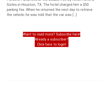
Suites in Houston, TX. The hotel charged him a $50
parking fee. When he returned the next day to retrieve
the vehicle, he was told that the car was […]
Want to read more? Subscribe here!
Already a subscriber?
Click here to login!