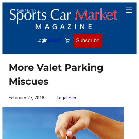
Skip
to
content
Subscribe
Login
Search
More Valet Parking
Miscues
February 27, 2018
Legal Files