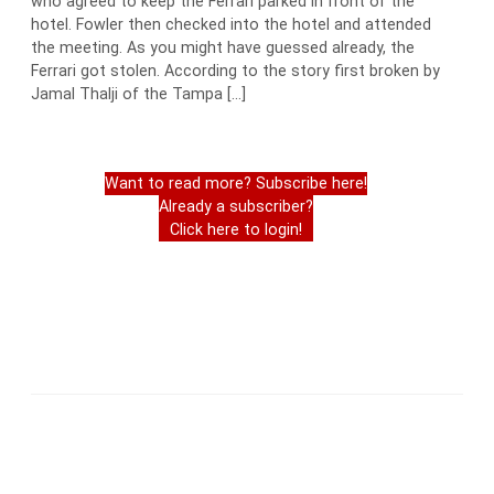
who agreed to keep the Ferrari parked in front of the
hotel. Fowler then checked into the hotel and attended
the meeting. As you might have guessed already, the
Ferrari got stolen. According to the story first broken by
Jamal Thalji of the Tampa […]
Want to read more? Subscribe here!
Already a subscriber?
Click here to login!