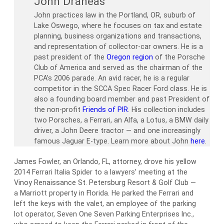
John Draneas
John practices law in the Portland, OR, suburb of
Lake Oswego, where he focuses on tax and estate
planning, business organizations and transactions,
and representation of collector-car owners. He is a
past president of the
Oregon region
of the Porsche
Club of America and served as the chairman of the
PCA’s 2006 parade. An avid racer, he is a regular
competitor in the SCCA Spec Racer Ford class. He is
also a founding board member and past President of
the non-profit
Friends of PIR
. His collection includes
two Porsches, a Ferrari, an Alfa, a Lotus, a BMW daily
driver, a John Deere tractor — and one increasingly
famous Jaguar E-type. Learn more about John
here
.
James Fowler, an Orlando, FL, attorney, drove his yellow
2014 Ferrari Italia Spider to a lawyers’ meeting at the
Vinoy Renaissance St. Petersburg Resort & Golf Club —
a Marriott property in Florida. He parked the Ferrari and
left the keys with the valet, an employee of the parking
lot operator, Seven One Seven Parking Enterprises Inc.,