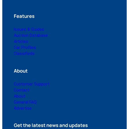
Features
Issues & Guides
Auction Database
Articles
Car Profiles
Classifieds
About
Customer Support
Contact
About
General FAQ
Advertise
Get the latest news and updates