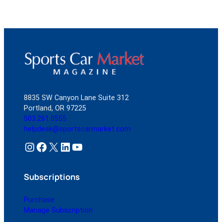
8835 SW Canyon Lane Suite 312
Portland, OR 97225
503.261.0555
helpdesk@sportscarmarket.com
Instagram
Facebook
X
LinkedIn
YouTube
Subscriptions
Purchase
Manage Subscription