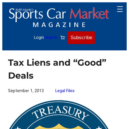
Skip
to
content
Subscribe
Login
Search
Tax Liens and “Good”
Deals
September 1, 2013
Legal Files