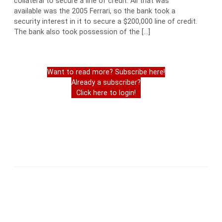
collateral to secure a line of credit. All that was
available was the 2005 Ferrari, so the bank took a
security interest in it to secure a $200,000 line of credit.
The bank also took possession of the […]
Want to read more? Subscribe here!
Already a subscriber?
Click here to login!