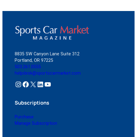
8835 SW Canyon Lane Suite 312
Portland, OR 97225
503.261.0555
helpdesk@sportscarmarket.com
Instagram
Facebook
X
LinkedIn
YouTube
Subscriptions
Purchase
Manage Subscription