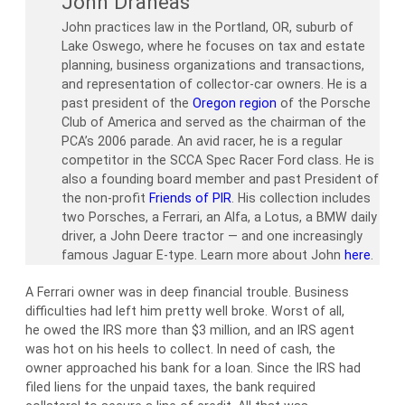
John Draneas
John practices law in the Portland, OR, suburb of
Lake Oswego, where he focuses on tax and estate
planning, business organizations and transactions,
and representation of collector-car owners. He is a
past president of the
Oregon region
of the Porsche
Club of America and served as the chairman of the
PCA’s 2006 parade. An avid racer, he is a regular
competitor in the SCCA Spec Racer Ford class. He is
also a founding board member and past President of
the non-profit
Friends of PIR
. His collection includes
two Porsches, a Ferrari, an Alfa, a Lotus, a BMW daily
driver, a John Deere tractor — and one increasingly
famous Jaguar E-type. Learn more about John
here
.
A Ferrari owner was in deep financial trouble. Business
difficulties had left him pretty well broke. Worst of all,
he owed the IRS more than $3 million, and an IRS agent
was hot on his heels to collect. In need of cash, the
owner approached his bank for a loan. Since the IRS had
filed liens for the unpaid taxes, the bank required