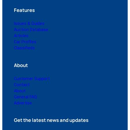
Features
Issues & Guides
Auction Database
Articles
Car Profiles
Classifieds
About
Customer Support
Contact
About
General FAQ
Advertise
Get the latest news and updates