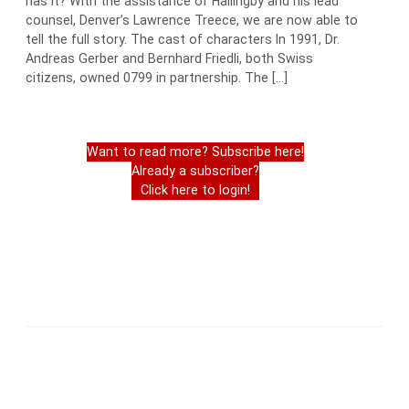
has it? With the assistance of Hallingby and his lead
counsel, Denver’s Lawrence Treece, we are now able to
tell the full story. The cast of characters In 1991, Dr.
Andreas Gerber and Bernhard Friedli, both Swiss
citizens, owned 0799 in partnership. The […]
Want to read more? Subscribe here!
Already a subscriber?
Click here to login!