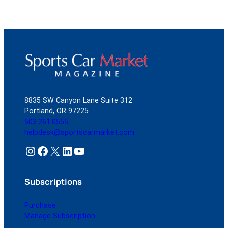
8835 SW Canyon Lane Suite 312
Portland, OR 97225
503.261.0555
helpdesk@sportscarmarket.com
Instagram
Facebook
X
LinkedIn
YouTube
Subscriptions
Purchase
Manage Subscription