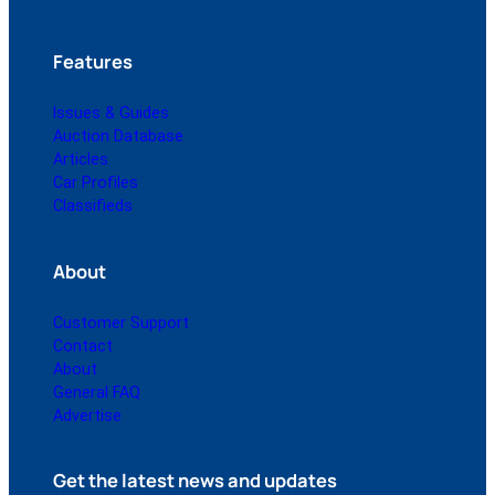
Features
Issues & Guides
Auction Database
Articles
Car Profiles
Classifieds
About
Customer Support
Contact
About
General FAQ
Advertise
Get the latest news and updates