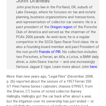
John Draneas
John practices law in the Portland, OR, suburb of
Lake Oswego, where he focuses on tax and estate
planning, business organizations and transactions,
and representation of collector-car owners. He is a
past president of the
Oregon region
of the Porsche
Club of America and served as the chairman of the
PCA’s 2006 parade. An avid racer, he is a regular
competitor in the SCCA Spec Racer Ford class. He is
also a founding board member and past President of
the non-profit
Friends of PIR
. His collection includes
two Porsches, a Ferrari, an Alfa, a Lotus, a BMW daily
driver, a John Deere tractor — and one increasingly
famous Jaguar E-type. Learn more about John
here
.
More than nine years ago, “Legal Files” (December 2008,
p. 26) reported about the seizure of a 1957 Ferrari 250
GT Pinin Farina Series I cabriolet, chassis 0799GT, from
the Sharon, CT, home of noted collector Barney
Hallingby. Hallingby got the car back after about a year,
but the litigation over its ownership has just ended — or