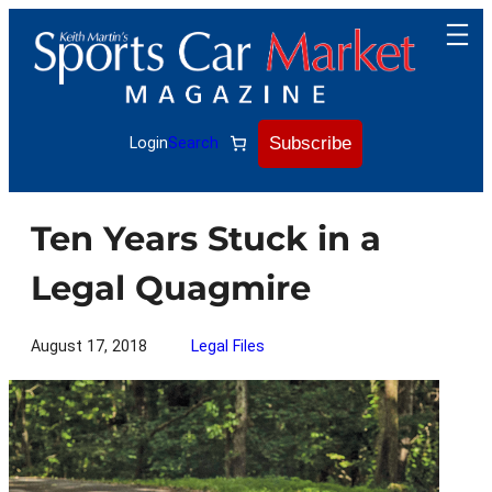
Skip
to
content
Subscribe
Login
Search
Ten Years Stuck in a
Legal Quagmire
August 17, 2018
Legal Files