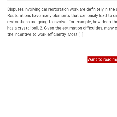
Disputes involving car restoration work are definitely in the
Restorations have many elements that can easily lead to dis
restorations are going to involve. For example, how deep the
has a crystal ball. 2. Given the estimation difficulties, man
the incentive to work efficiently. Most […]
Want to read mo