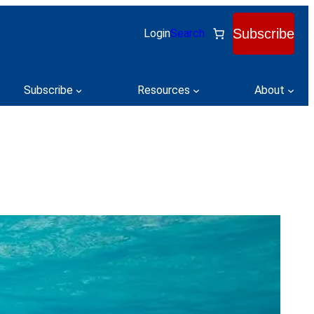
Subscribe
Login
Search
Subscribe
Resources
About