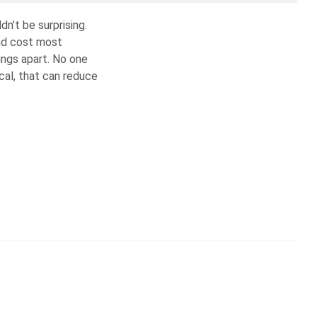
n’t be surprising.
and cost most
ings apart. No one
ical, that can reduce