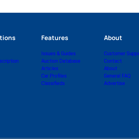
tions
Features
About
Issues & Guides
Customer Supp
cription
Auction Database
Contact
Articles
About
Car Profiles
General FAQ
Classifieds
Advertise