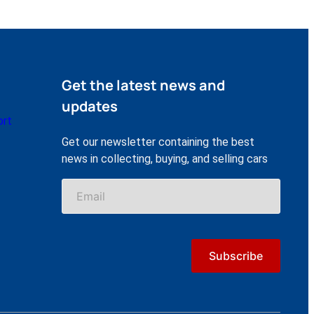
Get the latest news and
updates
ort
Get our newsletter containing the best
news in collecting, buying, and selling cars