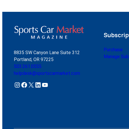
Subscrip
Purchase
8835 SW Canyon Lane Suite 312
Manage Subs
Portland, OR 97225
503.261.0555
helpdesk@sportscarmarket.com
Instagram
Facebook
X
LinkedIn
YouTube