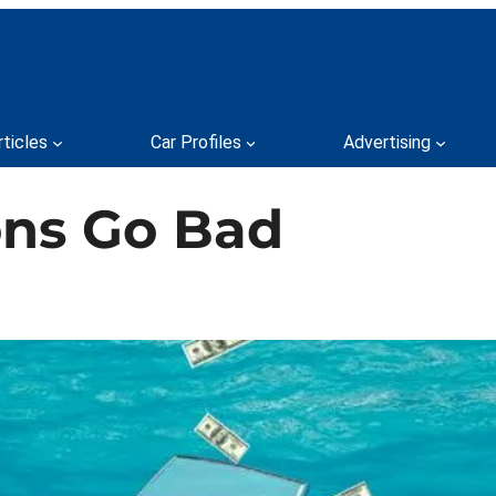
rticles
Car Profiles
Advertising
ons Go Bad