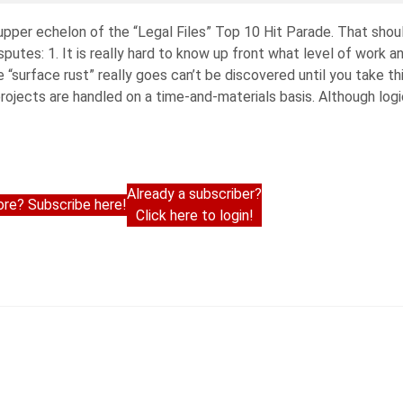
 upper echelon of the “Legal Files” Top 10 Hit Parade. That should
putes: 1. It is really hard to know up front what level of work 
 “surface rust” really goes can’t be discovered until you take th
y projects are handled on a time-and-materials basis. Although log
Already a subscriber?
re? Subscribe here!
Click here to login!