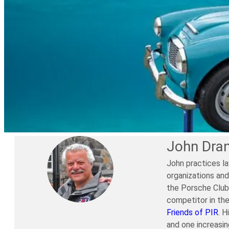
John Dra
John practices la
organizations and
the Porsche Club 
competitor in th
Friends of PIR
. H
and one increasi