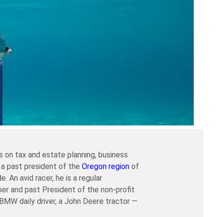
 on tax and estate planning, business
 a past president of the
Oregon region
of
An avid racer, he is a regular
er and past President of the non-profit
a BMW daily driver, a John Deere tractor —