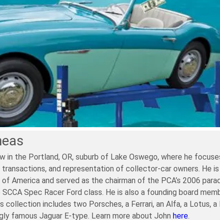
neas
w in the Portland, OR, suburb of Lake Oswego, where he focuses
 transactions, and representation of collector-car owners. He is
of America and served as the chairman of the PCA’s 2006 parade. 
e SCCA Spec Racer Ford class. He is also a founding board memb
is collection includes two Porsches, a Ferrari, an Alfa, a Lotus, 
ngly famous Jaguar E-type. Learn more about John
here
.