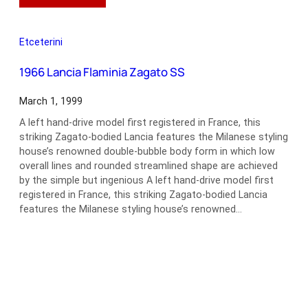
1964
Aston
Martin
Etceterini
DB5
1966 Lancia Flaminia Zagato SS
March 1, 1999
A left hand-drive model first registered in France, this
striking Zagato-bodied Lancia features the Milanese styling
house’s renowned double-bubble body form in which low
overall lines and rounded streamlined shape are achieved
by the simple but ingenious A left hand-drive model first
registered in France, this striking Zagato-bodied Lancia
features the Milanese styling house’s renowned…