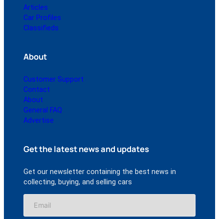
Articles
Car Profiles
Classifieds
About
Customer Support
Contact
About
General FAQ
Advertise
Get the latest news and updates
Get our newsletter containing the best news in
collecting, buying, and selling cars