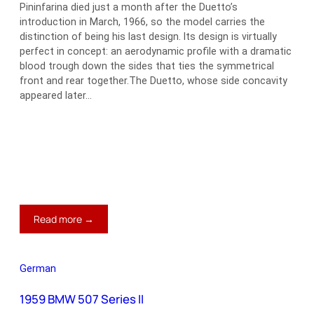
Pininfarina died just a month after the Duetto’s
introduction in March, 1966, so the model carries the
distinction of being his last design. Its design is virtually
perfect in concept: an aerodynamic profile with a dramatic
blood trough down the sides that ties the symmetrical
front and rear together.The Duetto, whose side concavity
appeared later…
:
Read more →
Alfa
Romeo
Duetto
German
1959 BMW 507 Series II