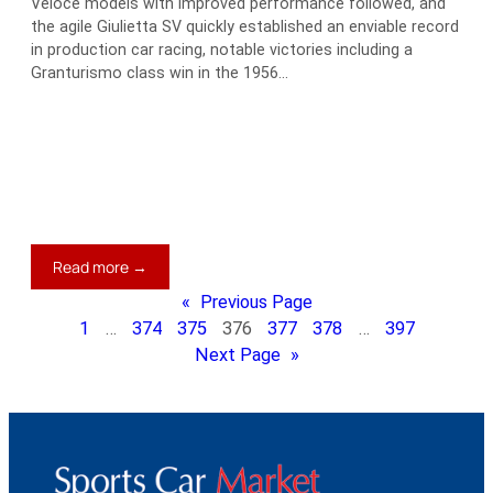
Veloce models with improved performance followed, and
the agile Giulietta SV quickly established an enviable record
in production car racing, notable victories including a
Granturismo class win in the 1956…
:
Read more →
1961
«
Previous Page
Alfa
1
…
374
375
376
377
378
…
397
Romeo
Next Page
»
Giulietta
Spring
Zagato