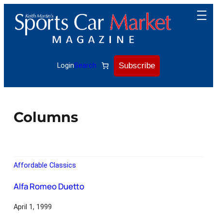
Subscribe
Login
Search
Columns
Affordable Classics
Alfa Romeo Duetto
April 1, 1999