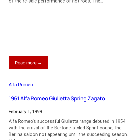
of the re-sale performance of hot rods. The…
:
Read more →
1949
Mercury
V8
Alfa Romeo
Lead
Sled
1961 Alfa Romeo Giulietta Spring Zagato
February 1, 1999
Alfa Romeo’s successful Giulietta range debuted in 1954
with the arrival of the Bertone-styled Sprint coupe, the
Berlina saloon not appearing until the succeeding season.