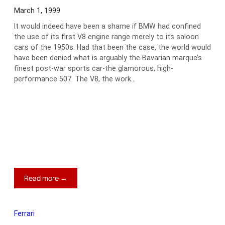
March 1, 1999
It would indeed have been a shame if BMW had confined
the use of its first V8 engine range merely to its saloon
cars of the 1950s. Had that been the case, the world would
have been denied what is arguably the Bavarian marque’s
finest post-war sports car-the glamorous, high-
performance 507. The V8, the work…
:
Read more →
1959
BMW
507
Ferrari
Series