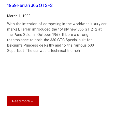
II
1969 Ferrari 365 GT 2+2
March 1, 1999
With the intention of competing in the worldwide luxury car
market, Ferrari introduced the totally new 365 GT 2+2 at
the Paris Salon in October 1967. It bore a strong
resemblance to both the 330 GTC Special built for
Belgium’s Princess de Rethy and to the famous 500
Superfast. The car was a technical triumph.…
:
Read more →
1969
Ferrari