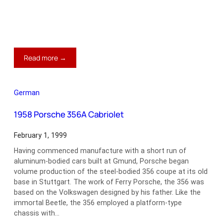
:
Read more →
1969-
76
Triumph
German
TR6
1958 Porsche 356A Cabriolet
February 1, 1999
Having commenced manufacture with a short run of
aluminum-bodied cars built at Gmund, Porsche began
volume production of the steel-bodied 356 coupe at its old
base in Stuttgart. The work of Ferry Porsche, the 356 was
based on the Volkswagen designed by his father. Like the
immortal Beetle, the 356 employed a platform-type
chassis with…