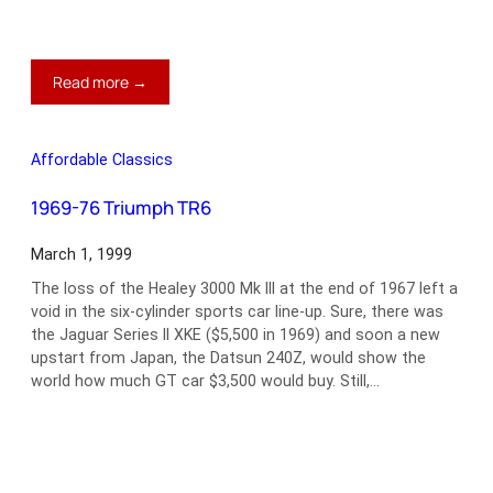
:
Read more →
Bring
on
the
Affordable Classics
Mosquitoes
1969-76 Triumph TR6
March 1, 1999
The loss of the Healey 3000 Mk III at the end of 1967 left a
void in the six-cylinder sports car line-up. Sure, there was
the Jaguar Series II XKE ($5,500 in 1969) and soon a new
upstart from Japan, the Datsun 240Z, would show the
world how much GT car $3,500 would buy. Still,…