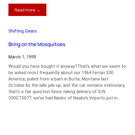
:
Read more →
1966
Lancia
Flaminia
Shifting Gears
Zagato
SS
Bring on the Mosquitoes
March 1, 1999
Would you have bought it anyway?That’s what we seem to
be asked most frequently about our 1964 Ferrari 330
America, pulled from a barn in Butte, Montana last
October.As the bills pile up, and the car remains stationary,
that’s a fair question.Since taking delivery of S/N
330GT5077, we’ve had Nasko of Nasko’s Imports put in…