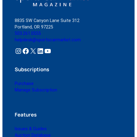
8835 SW Canyon Lane Suite 312
Portland, OR 97225
503.261.0555
helpdesk@sportscarmarket.com
Instagram
Facebook
X
LinkedIn
YouTube
Subscriptions
Purchase
Manage Subscription
Features
Issues & Guides
Auction Database