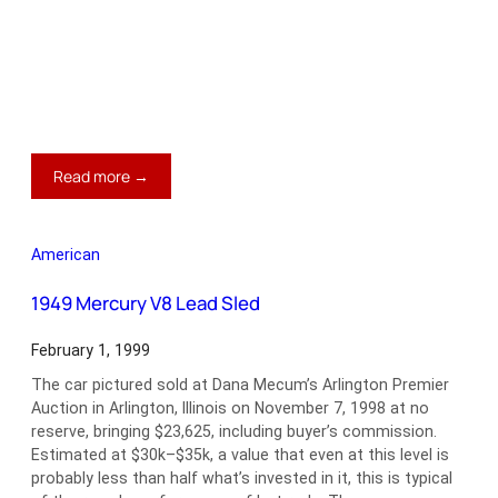
:
Read more →
1958
Porsche
356A
American
Cabriolet
1949 Mercury V8 Lead Sled
February 1, 1999
The car pictured sold at Dana Mecum’s Arlington Premier
Auction in Arlington, Illinois on November 7, 1998 at no
reserve, bringing $23,625, including buyer’s commission.
Estimated at $30k–$35k, a value that even at this level is
probably less than half what’s invested in it, this is typical