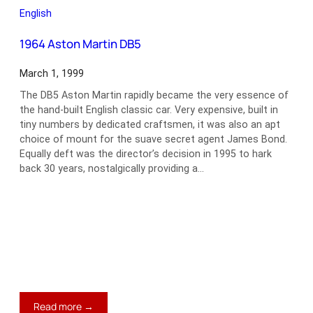
365
English
GT
2+2
1964 Aston Martin DB5
March 1, 1999
The DB5 Aston Martin rapidly became the very essence of
the hand-built English classic car. Very expensive, built in
tiny numbers by dedicated craftsmen, it was also an apt
choice of mount for the suave secret agent James Bond.
Equally deft was the director’s decision in 1995 to hark
back 30 years, nostalgically providing a…
:
Read more →