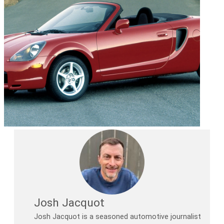
Josh Jacquot
Josh Jacquot is a seasoned automotive journalist