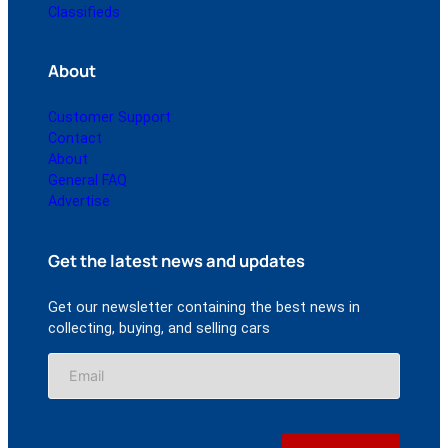
Classifieds
About
Customer Support
Contact
About
General FAQ
Advertise
Get the latest news and updates
Get our newsletter containing the best news in
collecting, buying, and selling cars