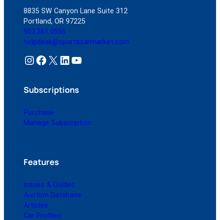
8835 SW Canyon Lane Suite 312
Portland, OR 97225
503.261.0555
helpdesk@sportscarmarket.com
Instagram
Facebook
X
LinkedIn
YouTube
Subscriptions
Purchase
Manage Subscription
Features
Issues & Guides
Auction Database
Articles
Car Profiles