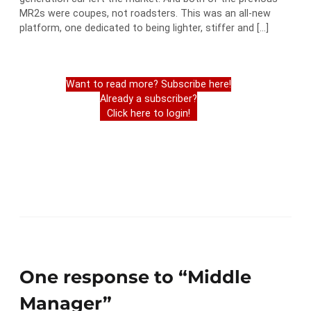
MR2s were coupes, not roadsters. This was an all-new
platform, one dedicated to being lighter, stiffer and […]
Want to read more? Subscribe here!
Already a subscriber?
Click here to login!
One response to “Middle
Manager”