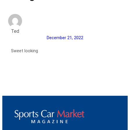
Ted
December 21, 2022
Sweet looking