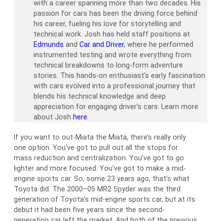
with a career spanning more than two decades. His
passion for cars has been the driving force behind
his career, fueling his love for storytelling and
technical work. Josh has held staff positions at
Edmunds
and
Car and Driver
, where he performed
instrumented testing and wrote everything from
technical breakdowns to long-form adventure
stories. This hands-on enthusiast’s early fascination
with cars evolved into a professional journey that
blends his technical knowledge and deep
appreciation for engaging driver’s cars. Learn more
about Josh
here
.
If you want to out-Miata the Miata, there’s really only
one option. You’ve got to pull out all the stops for
mass reduction and centralization. You’ve got to go
lighter and more focused. You’ve got to make a mid-
engine sports car. So, some 23 years ago, that’s what
Toyota did. The 2000–05 MR2 Spyder was the third
generation of Toyota’s mid-engine sports car, but at its
debut it had been five years since the second-
generation car left the market. And both of the previous