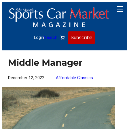
Skip
to
content
Subscribe
Login
Search
Middle Manager
December 12, 2022
Affordable Classics