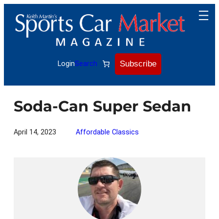
Skip
to
content
Subscribe
Login
Search
Soda-Can Super Sedan
April 14, 2023
Affordable Classics