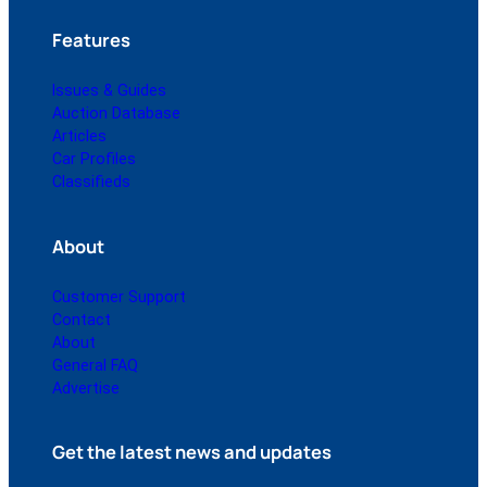
Features
Issues & Guides
Auction Database
Articles
Car Profiles
Classifieds
About
Customer Support
Contact
About
General FAQ
Advertise
Get the latest news and updates