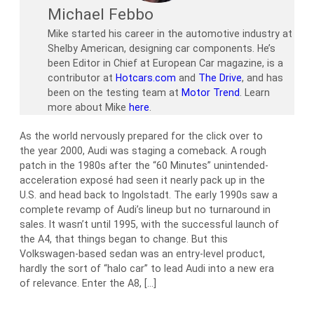
Michael Febbo
Mike started his career in the automotive industry at
Shelby American, designing car components. He’s
been Editor in Chief at European Car magazine, is a
contributor at
Hotcars.com
and
The Drive
, and has
been on the testing team at
Motor Trend
. Learn
more about Mike
here
.
As the world nervously prepared for the click over to
the year 2000, Audi was staging a comeback. A rough
patch in the 1980s after the “60 Minutes” unintended-
acceleration exposé had seen it nearly pack up in the
U.S. and head back to Ingolstadt. The early 1990s saw a
complete revamp of Audi’s lineup but no turnaround in
sales. It wasn’t until 1995, with the successful launch of
the A4, that things began to change. But this
Volkswagen-based sedan was an entry-level product,
hardly the sort of “halo car” to lead Audi into a new era
of relevance. Enter the A8, […]