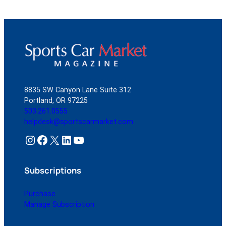
8835 SW Canyon Lane Suite 312
Portland, OR 97225
503.261.0555
helpdesk@sportscarmarket.com
Instagram
Facebook
X
LinkedIn
YouTube
Subscriptions
Purchase
Manage Subscription