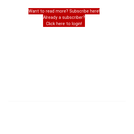
Want to read more? Subscribe here!
Already a subscriber?
Click here to login!