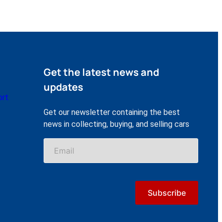
Get the latest news and
updates
ort
Get our newsletter containing the best
news in collecting, buying, and selling cars