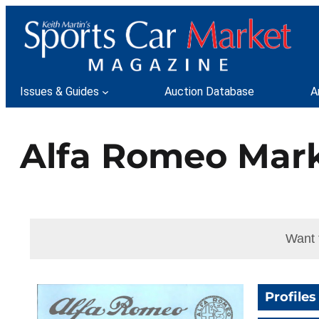
Skip
to
content
Issues & Guides
Auction Database
A
Alfa Romeo Mark
Want 
Profiles