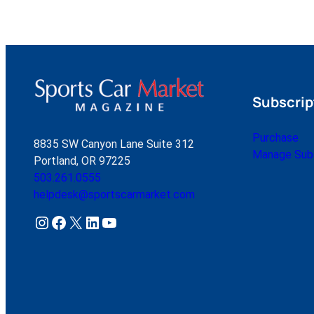
Subscrip
Purchase
8835 SW Canyon Lane Suite 312
Manage Subs
Portland, OR 97225
503.261.0555
helpdesk@sportscarmarket.com
Instagram
Facebook
X
LinkedIn
YouTube