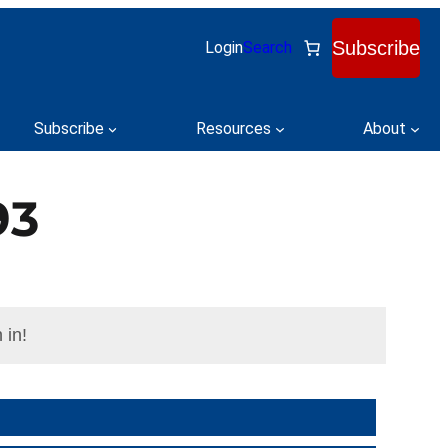
Subscribe
Login
Search
Subscribe
Resources
About
93
 in!