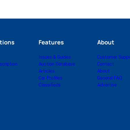
tions
Features
About
Issues & Guides
Customer Supp
cription
Auction Database
Contact
Articles
About
Car Profiles
General FAQ
Classifieds
Advertise