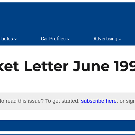
rticles
Car Profiles
Advertising
et Letter June 19
to read this issue? To get started,
subscribe here
, or sign