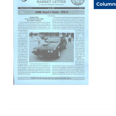
Column