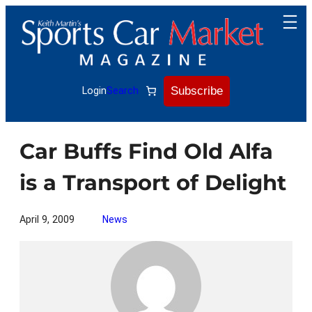
Skip
to
content
Subscribe
Login
Search
Car Buffs Find Old Alfa
is a Transport of Delight
April 9, 2009
News