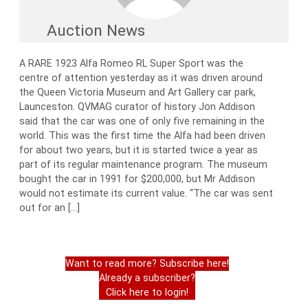
Auction News
A RARE 1923 Alfa Romeo RL Super Sport was the
centre of attention yesterday as it was driven around
the Queen Victoria Museum and Art Gallery car park,
Launceston. QVMAG curator of history Jon Addison
said that the car was one of only five remaining in the
world. This was the first time the Alfa had been driven
for about two years, but it is started twice a year as
part of its regular maintenance program. The museum
bought the car in 1991 for $200,000, but Mr Addison
would not estimate its current value. “The car was sent
out for an […]
Want to read more? Subscribe here!
Already a subscriber?
Click here to login!