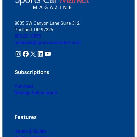
8835 SW Canyon Lane Suite 312
Portland, OR 97225
503.261.0555
helpdesk@sportscarmarket.com
Instagram
Facebook
X
LinkedIn
YouTube
Subscriptions
Purchase
Manage Subscription
Features
Issues & Guides