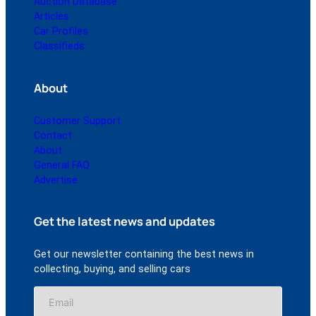
Auction Database
Articles
Car Profiles
Classifieds
About
Customer Support
Contact
About
General FAQ
Advertise
Get the latest news and updates
Get our newsletter containing the best news in
collecting, buying, and selling cars