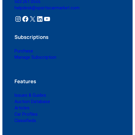
503.261.0555
helpdesk@sportscarmarket.com
Instagram
Facebook
X
LinkedIn
YouTube
Subscriptions
Purchase
Manage Subscription
Features
Issues & Guides
Auction Database
Articles
Car Profiles
Classifieds