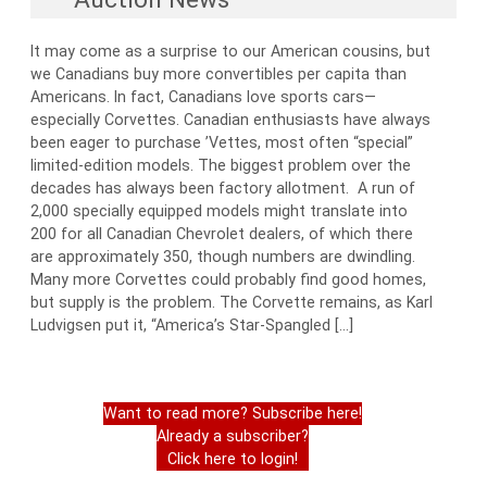
It may come as a surprise to our American cousins, but
we Canadians buy more convertibles per capita than
Americans. In fact, Canadians love sports cars—
especially Corvettes. Canadian enthusiasts have always
been eager to purchase ’Vettes, most often “special”
limited-edition models. The biggest problem over the
decades has always been factory allotment. A run of
2,000 specially equipped models might translate into
200 for all Canadian Chevrolet dealers, of which there
are approximately 350, though numbers are dwindling.
Many more Corvettes could probably find good homes,
but supply is the problem. The Corvette remains, as Karl
Ludvigsen put it, “America’s Star-Spangled […]
Want to read more? Subscribe here!
Already a subscriber?
Click here to login!