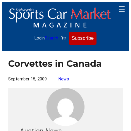
Skip
to
content
Subscribe
Login
Search
Corvettes in Canada
September 15, 2009
News
Auction News