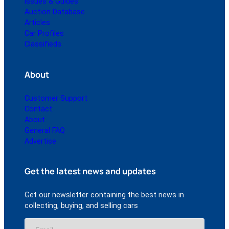
Issues & Guides
Auction Database
Articles
Car Profiles
Classifieds
About
Customer Support
Contact
About
General FAQ
Advertise
Get the latest news and updates
Get our newsletter containing the best news in
collecting, buying, and selling cars