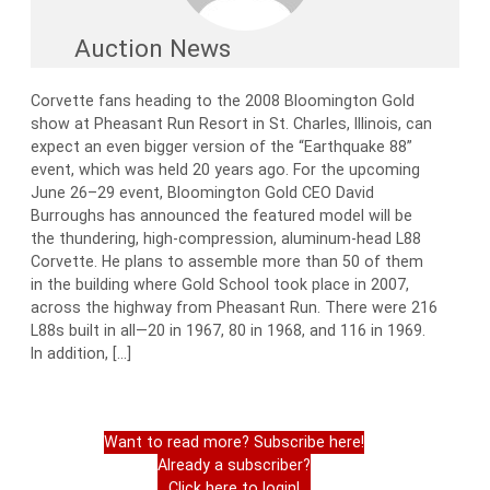
Auction News
Corvette fans heading to the 2008 Bloomington Gold
show at Pheasant Run Resort in St. Charles, Illinois, can
expect an even bigger version of the “Earthquake 88”
event, which was held 20 years ago. For the upcoming
June 26–29 event, Bloomington Gold CEO David
Burroughs has announced the featured model will be
the thundering, high-compression, aluminum-head L88
Corvette. He plans to assemble more than 50 of them
in the building where Gold School took place in 2007,
across the highway from Pheasant Run. There were 216
L88s built in all—20 in 1967, 80 in 1968, and 116 in 1969.
In addition, […]
Want to read more? Subscribe here!
Already a subscriber?
Click here to login!