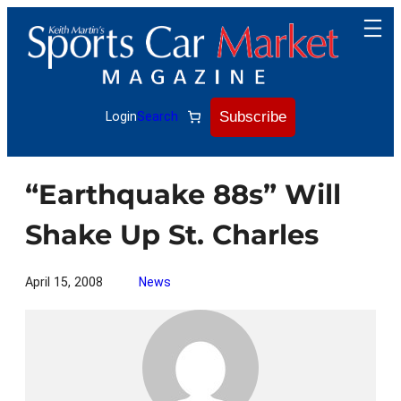
Skip
to
content
Subscribe
Login
Search
“Earthquake 88s” Will
Shake Up St. Charles
April 15, 2008
News