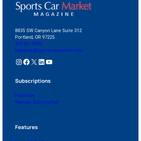
8835 SW Canyon Lane Suite 312
Portland, OR 97225
503.261.0555
helpdesk@sportscarmarket.com
Instagram
Facebook
X
LinkedIn
YouTube
Subscriptions
Purchase
Manage Subscription
Features