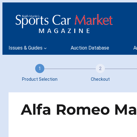
Skip
to
content
Issues & Guides
Auction Database
A
1
2
Product Selection
Checkout
Alfa Romeo Mar