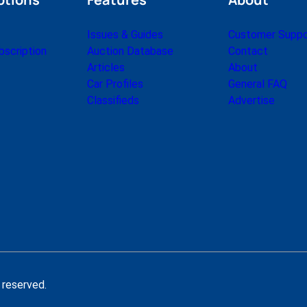
a
r
Issues & Guides
Customer Suppo
k
scription
Auction Database
Contact
e
Articles
About
t
Car Profiles
General FAQ
L
Classifieds
Advertise
e
t
t
e
r
M
a
r
c
h
1
9
 reserved.
9