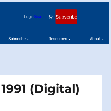
Subscribe
Login
Search
Subscribe
Resources
About
991 (Digital)