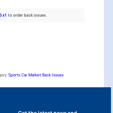
5 x1
to order back issues.
gory:
Sports Car Market Back Issues
Get the latest news and