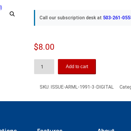
Call our subscription desk at
503-261-055
$
8.00
A
Add to cart
l
f
a
SKU:
ISSUE-ARML-1991-3-DIGITAL
Cate
R
o
m
e
o
M
ptions
Features
About