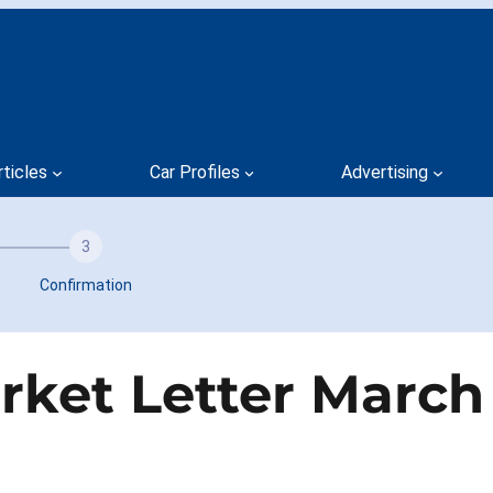
rticles
Car Profiles
Advertising
3
Confirmation
ket Letter March 1