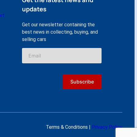
updates
rt
Get our newsletter containing the
best news in collecting, buying, and
selling cars
Terms & Conditions |
Privacy Policy