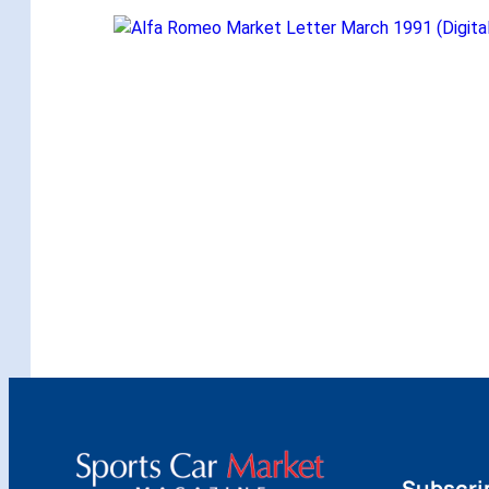
Subscri