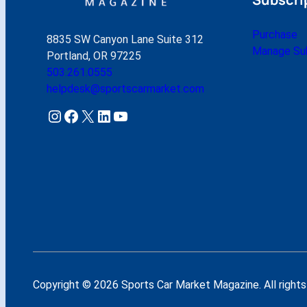
Purchase
8835 SW Canyon Lane Suite 312
Manage Sub
Portland, OR 97225
503.261.0555
helpdesk@sportscarmarket.com
Instagram
Facebook
X
LinkedIn
YouTube
Copyright © 2026 Sports Car Market Magazine. All rights