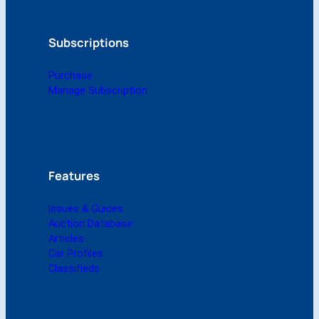
1
9
9
Subscriptions
3
(
Purchase
D
Manage Subscription
i
g
i
t
a
l
Features
)
q
Issues & Guides
u
Auction Database
a
Articles
n
Car Profiles
t
Classifieds
i
t
y