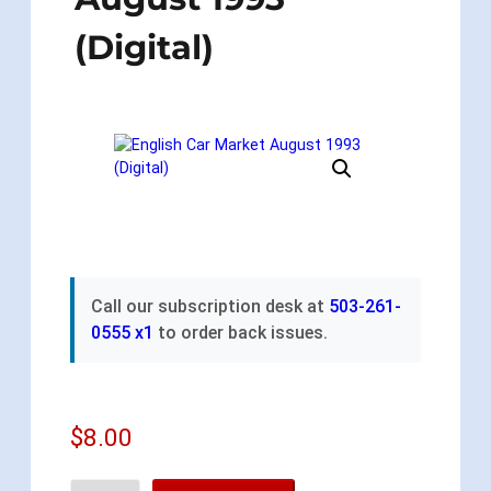
(Digital)
Call our subscription desk at
503-261-
0555 x1
to order back issues.
$
8.00
E