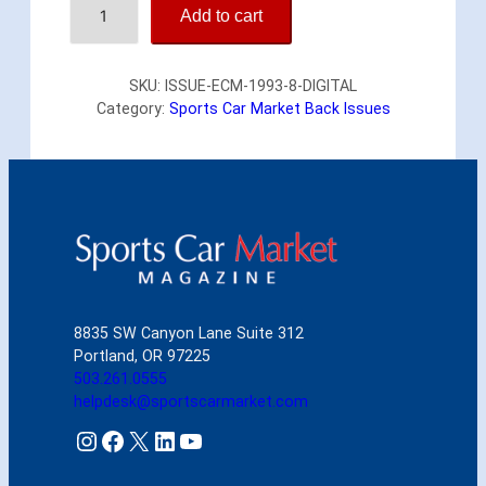
Add to cart
n
g
l
SKU:
ISSUE-ECM-1993-8-DIGITAL
i
Category:
Sports Car Market Back Issues
s
h
C
a
r
M
a
r
k
e
8835 SW Canyon Lane Suite 312
t
Portland, OR 97225
A
503.261.0555
u
helpdesk@sportscarmarket.com
g
u
Instagram
Facebook
X
LinkedIn
YouTube
s
t