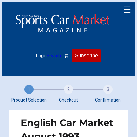
Skip
to
content
Subscribe
Login
Search
1
2
3
Product Selection
Checkout
Confirmation
English Car Market
August 1993