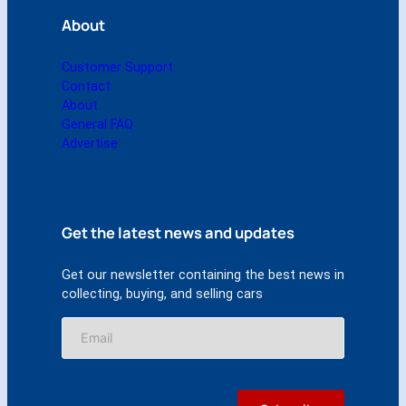
About
Customer Support
Contact
About
General FAQ
Advertise
Get the latest news and updates
Get our newsletter containing the best news in
collecting, buying, and selling cars