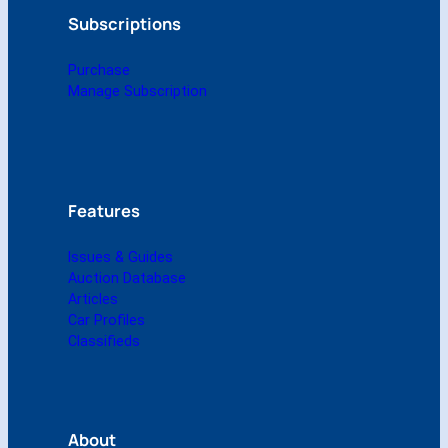
2
g
o
d
b
Subscriptions
3
r
o
I
e
(
a
k
n
Purchase
D
m
Manage Subscription
i
g
i
t
a
l
Features
)
q
Issues & Guides
u
Auction Database
a
Articles
n
Car Profiles
t
Classifieds
i
t
y
About