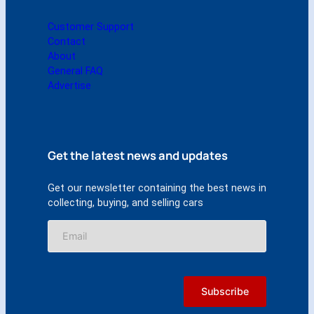
Customer Support
Contact
About
General FAQ
Advertise
Get the latest news and updates
Get our newsletter containing the best news in
collecting, buying, and selling cars