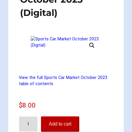
(Digital)
View the full Sports Car Market October 2023
table of contents
$
8.00
S
Add to cart
p
o