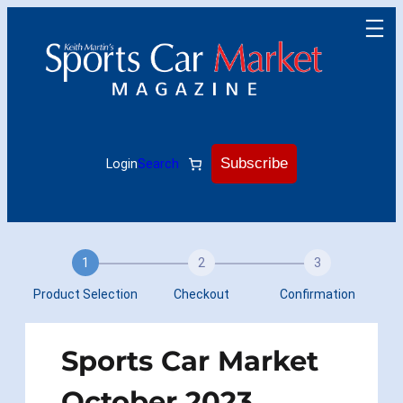
Skip
to
content
Subscribe
Login
Search
1
2
3
Product Selection
Checkout
Confirmation
Sports Car Market
October 2023