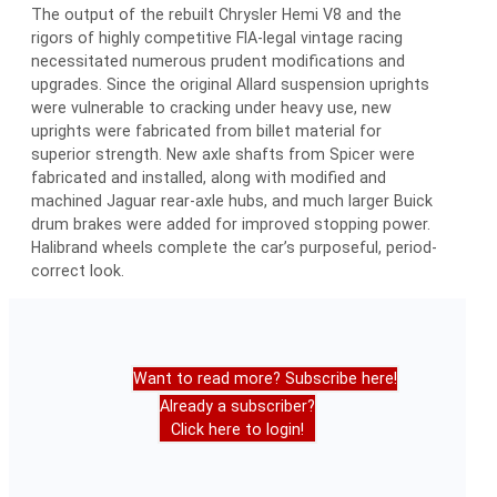
The output of the rebuilt Chrysler Hemi V8 and the
rigors of highly competitive FIA-legal vintage racing
necessitated numerous prudent modifications and
upgrades. Since the original Allard suspension uprights
were vulnerable to cracking under heavy use, new
uprights were fabricated from billet material for
superior strength. New axle shafts from Spicer were
fabricated and installed, along with modified and
machined Jaguar rear-axle hubs, and much larger Buick
drum brakes were added for improved stopping power.
Halibrand wheels complete the car’s purposeful, period-
correct look.
Want to read more? Subscribe here!
Already a subscriber?
Click here to login!