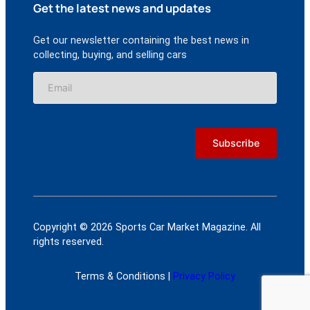
Get the latest news and updates
Get our newsletter containing the best news in
collecting, buying, and selling cars
Copyright © 2026 Sports Car Market Magazine. All
rights reserved.
Terms & Conditions |
Privacy Policy