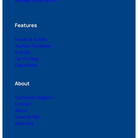
Manage Subscription
Features
Issues & Guides
Auction Database
Articles
Car Profiles
Classifieds
About
Customer Support
Contact
About
General FAQ
Advertise