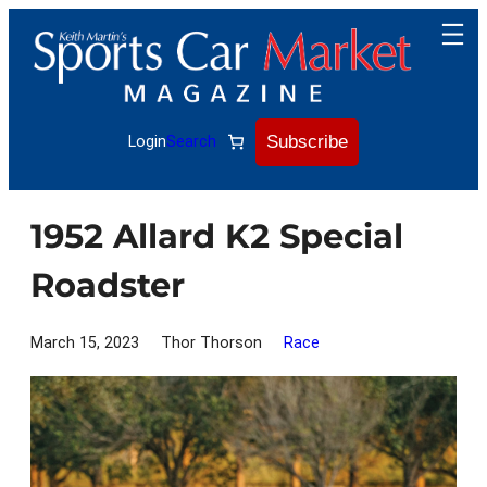
Skip
to
content
Subscribe
Login
Search
1952 Allard K2 Special
Roadster
March 15, 2023
Thor Thorson
Race