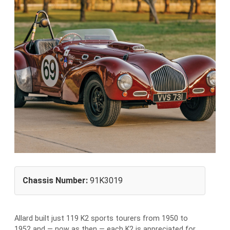
Chassis Number:
91K3019
Allard built just 119 K2 sports tourers from 1950 to
1952 and — now as then — each K2 is appreciated for