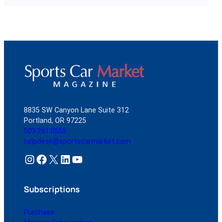
8835 SW Canyon Lane Suite 312
Portland, OR 97225
503.261.0555
helpdesk@sportscarmarket.com
Instagram
Facebook
X
LinkedIn
YouTube
Subscriptions
Purchase