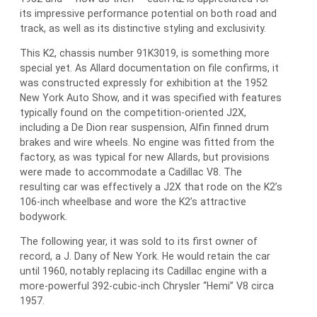
its impressive performance potential on both road and
track, as well as its distinctive styling and exclusivity.
This K2, chassis number 91K3019, is something more
special yet. As Allard documentation on file confirms, it
was constructed expressly for exhibition at the 1952
New York Auto Show, and it was specified with features
typically found on the competition-oriented J2X,
including a De Dion rear suspension, Alfin finned drum
brakes and wire wheels. No engine was fitted from the
factory, as was typical for new Allards, but provisions
were made to accommodate a Cadillac V8. The
resulting car was effectively a J2X that rode on the K2’s
106-inch wheelbase and wore the K2’s attractive
bodywork.
The following year, it was sold to its first owner of
record, a J. Dany of New York. He would retain the car
until 1960, notably replacing its Cadillac engine with a
more-powerful 392-cubic-inch Chrysler “Hemi” V8 circa
1957.