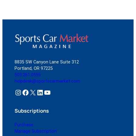
8835 SW Canyon Lane Suite 312
Portland, OR 97225
503.261.0555
helpdesk@sportscarmarket.com
Instagram
Facebook
X
LinkedIn
YouTube
Subscriptions
Purchase
Manage Subscription