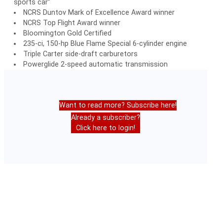
sports car”
NCRS Duntov Mark of Excellence Award winner
NCRS Top Flight Award winner
Bloomington Gold Certified
235-ci, 150-hp Blue Flame Special 6-cylinder engine
Triple Carter side-draft carburetors
Powerglide 2-speed automatic transmission
Want to read more? Subscribe here!
Already a subscriber?
Click here to login!