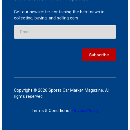
Get our newsletter containing the best news in
collecting, buying, and selling cars
Copyright © 2026 Sports Car Market Magazine. All
rights reserved.
Terms & Conditions |
Privacy Policy