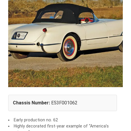
Chassis Number:
E53F001062
Early production no. 62
Highly decorated first-year example of “America’s