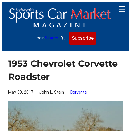
Skip
to
content
Subscribe
Login
Search
1953 Chevrolet Corvette
Roadster
May 30, 2017
John L. Stein
Corvette