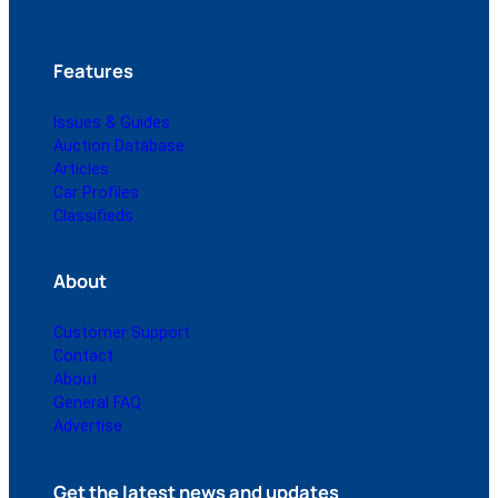
Features
Issues & Guides
Auction Database
Articles
Car Profiles
Classifieds
About
Customer Support
Contact
About
General FAQ
Advertise
Get the latest news and updates