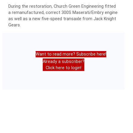
During the restoration, Church Green Engineering fitted
a remanufactured, correct 300S Maserati/Embry engine
as well as a new five-speed transaxle from Jack Knight
Gears.
Want to read more? Subscribe here!
Already a subscriber?
Click here to login!