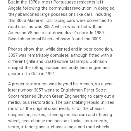
But in the 1970s, most Portuguese residents left
Angola following the communist revolution. In doing so,
they abandoned large possessions like cars, including
this 300S Maserati. Old racing cars were converted to
road cars, as was 3057, which was fitted with an
American V8 and a cut down driver’s door. In 1989,
Swedish national Stein Johnson found the 300S.
Photos show that, while dented and in poor condition,
3057 was remarkably complete, although fitted with a
different grille and unattractive tail lamps. Johnson
shipped the rolling chassis and body, less engine and
gearbox, to Oslo in 1991.
A proper restoration was beyond his means, so a year
later number 3057 went to Englishman Peter Scott.
Scott retained Church Green Engineering to carry out a
meticulous restoration. The painstaking rebuild utilized
most of the original coachwork, all of the chassis,
suspension, brakes, steering mechanism and steering
wheel, gear change mechanism, tanks, instruments,
seats, interior panels, chassis tags, and road wheels.