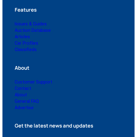
Features
Issues & Guides
Auction Database
Articles
Car Profiles
Classifieds
About
Customer Support
Contact
About
General FAQ
Advertise
Get the latest news and updates