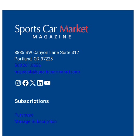
8835 SW Canyon Lane Suite 312
Portland, OR 97225
503.261.0555
helpdesk@sportscarmarket.com
Instagram
Facebook
X
LinkedIn
YouTube
Subscriptions
Purchase
Manage Subscription