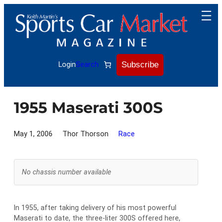
Skip
to
content
Subscribe
Login
Search
1955 Maserati 300S
May 1, 2006
Thor Thorson
Race
No chassis number available
In 1955, after taking delivery of his most powerful
Maserati to date, the three-liter 300S offered here,