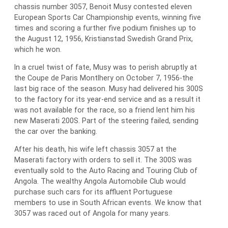
chassis number 3057, Benoit Musy contested eleven
European Sports Car Championship events, winning five
times and scoring a further five podium finishes up to
the August 12, 1956, Kristianstad Swedish Grand Prix,
which he won.
In a cruel twist of fate, Musy was to perish abruptly at
the Coupe de Paris Montlhery on October 7, 1956-the
last big race of the season. Musy had delivered his 300S
to the factory for its year-end service and as a result it
was not available for the race, so a friend lent him his
new Maserati 200S. Part of the steering failed, sending
the car over the banking.
After his death, his wife left chassis 3057 at the
Maserati factory with orders to sell it. The 300S was
eventually sold to the Auto Racing and Touring Club of
Angola. The wealthy Angola Automobile Club would
purchase such cars for its affluent Portuguese
members to use in South African events. We know that
3057 was raced out of Angola for many years.