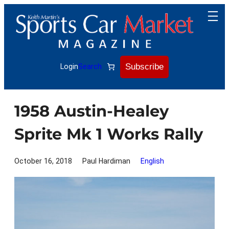
Skip
to
content
Subscribe
Login
Search
1958 Austin-Healey
Sprite Mk 1 Works Rally
October 16, 2018
Paul Hardiman
English