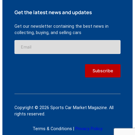
Get the latest news and updates
Get our newsletter containing the best news in
collecting, buying, and selling cars
Copyright © 2026 Sports Car Market Magazine. All
rights reserved.
Terms & Conditions |
Privacy Policy