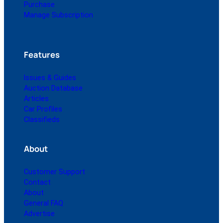
Purchase
Manage Subscription
Features
Issues & Guides
Auction Database
Articles
Car Profiles
Classifieds
About
Customer Support
Contact
About
General FAQ
Advertise