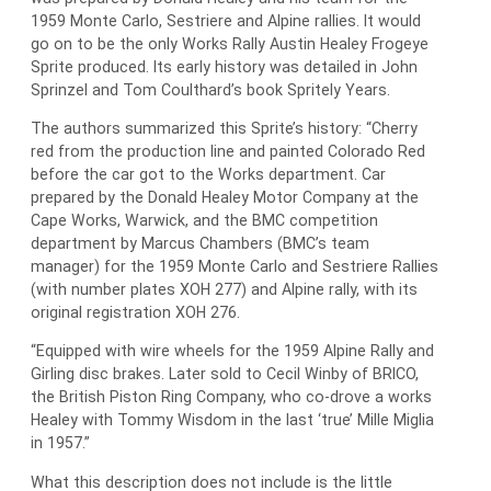
1959 Monte Carlo, Sestriere and Alpine rallies. It would
go on to be the only Works Rally Austin Healey Frogeye
Sprite produced. Its early history was detailed in John
Sprinzel and Tom Coulthard’s book Spritely Years.
The authors summarized this Sprite’s history: “Cherry
red from the production line and painted Colorado Red
before the car got to the Works department. Car
prepared by the Donald Healey Motor Company at the
Cape Works, Warwick, and the BMC competition
department by Marcus Chambers (BMC’s team
manager) for the 1959 Monte Carlo and Sestriere Rallies
(with number plates XOH 277) and Alpine rally, with its
original registration XOH 276.
“Equipped with wire wheels for the 1959 Alpine Rally and
Girling disc brakes. Later sold to Cecil Winby of BRICO,
the British Piston Ring Company, who co-drove a works
Healey with Tommy Wisdom in the last ‘true’ Mille Miglia
in 1957.”
What this description does not include is the little