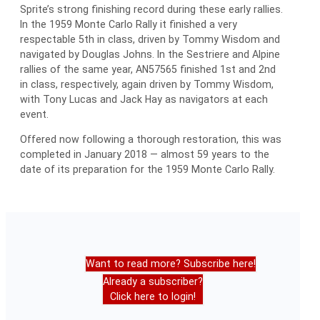
Sprite’s strong finishing record during these early rallies.
In the 1959 Monte Carlo Rally it finished a very
respectable 5th in class, driven by Tommy Wisdom and
navigated by Douglas Johns. In the Sestriere and Alpine
rallies of the same year, AN57565 finished 1st and 2nd
in class, respectively, again driven by Tommy Wisdom,
with Tony Lucas and Jack Hay as navigators at each
event.
Offered now following a thorough restoration, this was
completed in January 2018 — almost 59 years to the
date of its preparation for the 1959 Monte Carlo Rally.
Want to read more? Subscribe here!
Already a subscriber?
Click here to login!