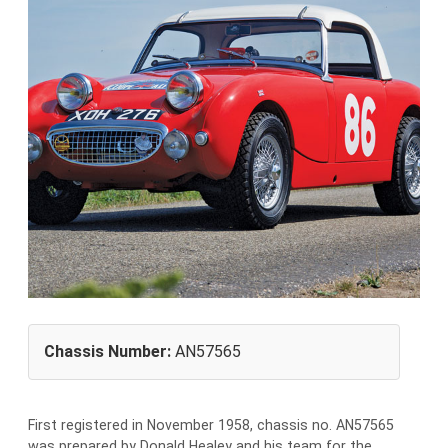
Chassis Number:
AN57565
First registered in November 1958, chassis no. AN57565
was prepared by Donald Healey and his team for the