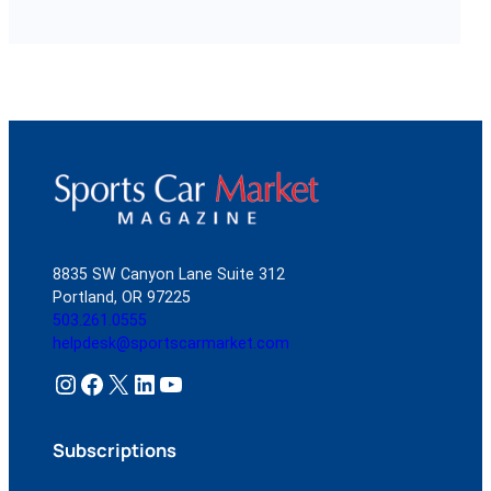
8835 SW Canyon Lane Suite 312
Portland, OR 97225
503.261.0555
helpdesk@sportscarmarket.com
Instagram
Facebook
X
LinkedIn
YouTube
Subscriptions