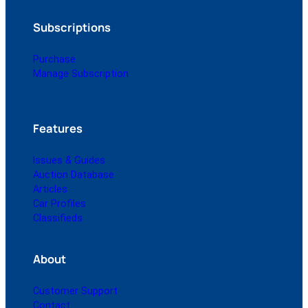
Subscriptions
Purchase
Manage Subscription
Features
Issues & Guides
Auction Database
Articles
Car Profiles
Classifieds
About
Customer Support
Contact