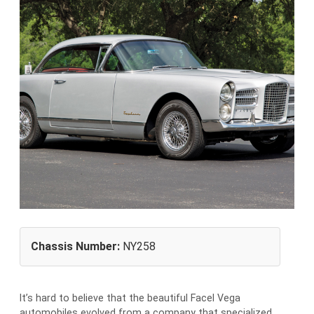
Chassis Number:
NY258
It’s hard to believe that the beautiful Facel Vega
automobiles evolved from a company that specialized