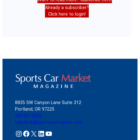
Already a subscriber?
Click here to login!
8835 SW Canyon Lane Suite 312
Portland, OR 97225
503.261.0555
helpdesk@sportscarmarket.com
Instagram
Facebook
X
LinkedIn
YouTube