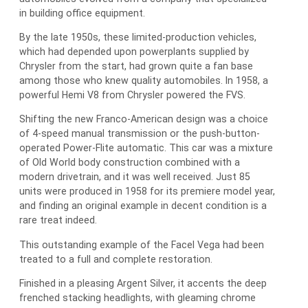
in building office equipment.
By the late 1950s, these limited-production vehicles,
which had depended upon powerplants supplied by
Chrysler from the start, had grown quite a fan base
among those who knew quality automobiles. In 1958, a
powerful Hemi V8 from Chrysler powered the FVS.
Shifting the new Franco-American design was a choice
of 4-speed manual transmission or the push-button-
operated Power-Flite automatic. This car was a mixture
of Old World body construction combined with a
modern drivetrain, and it was well received. Just 85
units were produced in 1958 for its premiere model year,
and finding an original example in decent condition is a
rare treat indeed.
This outstanding example of the Facel Vega had been
treated to a full and complete restoration.
Finished in a pleasing Argent Silver, it accents the deep
frenched stacking headlights, with gleaming chrome