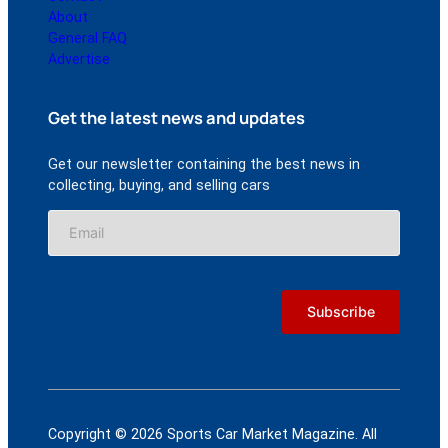
About
General FAQ
Advertise
Get the latest news and updates
Get our newsletter containing the best news in
collecting, buying, and selling cars
Copyright © 2026 Sports Car Market Magazine. All