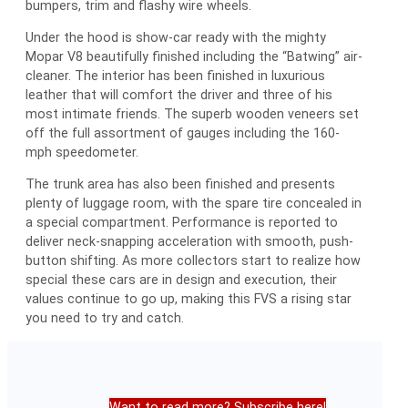
bumpers, trim and flashy wire wheels.
Under the hood is show-car ready with the mighty
Mopar V8 beautifully finished including the “Batwing” air-
cleaner. The interior has been finished in luxurious
leather that will comfort the driver and three of his
most intimate friends. The superb wooden veneers set
off the full assortment of gauges including the 160-
mph speedometer.
The trunk area has also been finished and presents
plenty of luggage room, with the spare tire concealed in
a special compartment. Performance is reported to
deliver neck-snapping acceleration with smooth, push-
button shifting. As more collectors start to realize how
special these cars are in design and execution, their
values continue to go up, making this FVS a rising star
you need to try and catch.
Want to read more? Subscribe here!