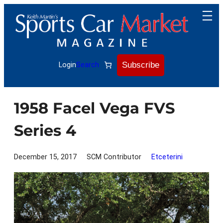
Skip
to
content
Subscribe
Login
Search
1958 Facel Vega FVS
Series 4
December 15, 2017
SCM Contributor
Etceterini