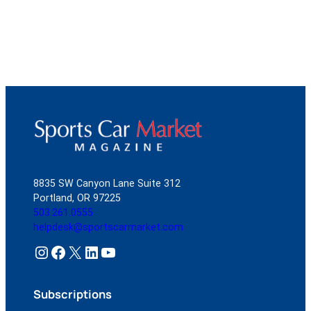
8835 SW Canyon Lane Suite 312
Portland, OR 97225
503.261.0555
helpdesk@sportscarmarket.com
Instagram
Facebook
X
LinkedIn
YouTube
Subscriptions