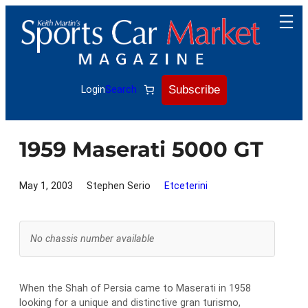
Skip
to
content
Subscribe
Login
Search
1959 Maserati 5000 GT
May 1, 2003
Stephen Serio
Etceterini
No chassis number available
When the Shah of Persia came to Maserati in 1958
looking for a unique and distinctive gran turismo,