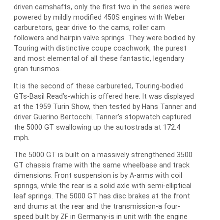
driven camshafts, only the first two in the series were
powered by mildly modified 450S engines with Weber
carburetors, gear drive to the cams, roller cam
followers and hairpin valve springs. They were bodied by
Touring with distinctive coupe coachwork, the purest
and most elemental of all these fantastic, legendary
gran turismos.
It is the second of these carbureted, Touring-bodied
GTs-Basil Read’s-which is offered here. It was displayed
at the 1959 Turin Show, then tested by Hans Tanner and
driver Guerino Bertocchi. Tanner’s stopwatch captured
the 5000 GT swallowing up the autostrada at 172.4
mph.
The 5000 GT is built on a massively strengthened 3500
GT chassis frame with the same wheelbase and track
dimensions. Front suspension is by A-arms with coil
springs, while the rear is a solid axle with semi-elliptical
leaf springs. The 5000 GT has disc brakes at the front
and drums at the rear and the transmission-a four-
speed built by ZF in Germany-is in unit with the engine