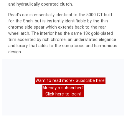
and hydraulically operated clutch.
Read’s car is essentially identical to the 5000 GT built
for the Shah, but is instantly identifiable by the thin
chrome side spear which extends back to the rear
wheel arch. The interior has the same 18k gold-plated
trim accented by rich chrome, an understated elegance
and luxury that adds to the sumptuous and harmonious
design.
Want to read more? Subscribe here!
Already a subscriber?
Click here to login!