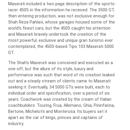
Maserati included a two-page description of the sports-
racer 450S in the information he received. The 3500 GT,
then entering production, was not exclusive enough for
Shah Reza Pahlavi, whose garages housed some of the
world’s finest cars, but the 450S caught his attention
and Maserati bravely undertook the creation of the
most powerful, exclusive and unique gran turismo ever
contemplated, the 450S-based Tipo 103 Maserati 5000
GT.
The Shah’s Maserati was conceived and executed as a
one-off, but the allure of its style, luxury and
performance was such that word of its creation leaked
out and a steady stream of clients came to Maserati
seeking it. Eventually, 34 5000 GTs were built, each to
individual order and specification, over a period of six
years. Coachwork was created by the cream of Italian
coachbuilders: Touring, Frua, Allemano, Ghia, Pininfarina,
Bertone, Michelotti and Monterosa. Its buyers set it
apart as the car of kings, princes and captains of
industry.