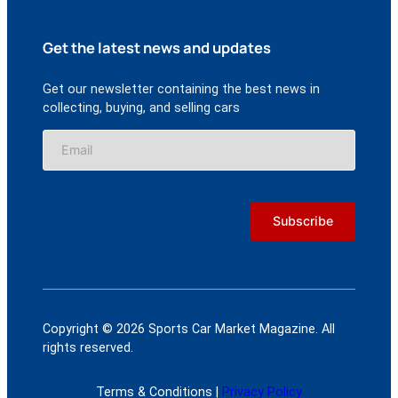
Get the latest news and updates
Get our newsletter containing the best news in
collecting, buying, and selling cars
Copyright © 2026 Sports Car Market Magazine. All
rights reserved.
Terms & Conditions |
Privacy Policy