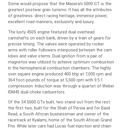
Some would propose that the Maserati 5000 GT is the
greatest postwar gran turismo. It has all the attributes
of greatness: direct racing heritage, immense power,
excellent road manners, exclusivity and luxury.
The lusty 450S engine featured dual overhead
camshafts on each bank, driven by a train of gears for
precise timing. The valves were operated by rocker
arms with roller followers interposed between the cam
lobes and valve stems. Dual ignition from a pair of
magnetos was utilized to achieve optimum combustion
in the hemispherical combustion chambers. The highly
over-square engine produced 400 bhp at 7,000 rpm and
364 foot-pounds of torque at 5,500 rpm with 9.5:1
compression. Induction was through a quartet of Weber
IDM45 dual-choke carburetors.
Of the 34 5000 GTs built, two stand out from the rest:
the first two, built for the Shah of Persia and for Basil
Read, a South African businessman and owner of the
racetrack at Kyalami, home of the South African Grand
Prix. While later cars had Lucas fuel injection and chain-