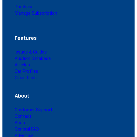
Purchase
Manage Subscription
Features
Issues & Guides
Auction Database
Articles
Car Profiles
Classifieds
About
Customer Support
Contact
About
General FAQ
Advertise