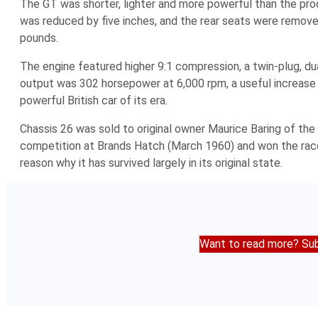
The GT was shorter, lighter and more powerful than the pr
was reduced by five inches, and the rear seats were remove
pounds.
The engine featured higher 9:1 compression, a twin-plug, du
output was 302 horsepower at 6,000 rpm, a useful increase 
powerful British car of its era.
Chassis 26 was sold to original owner Maurice Baring of the 
competition at Brands Hatch (March 1960) and won the race. T
reason why it has survived largely in its original state.
Want to read more? Sub