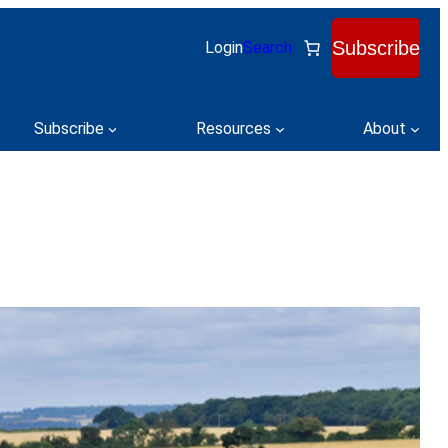
Subscribe
Login
Search
Subscribe
Resources
About