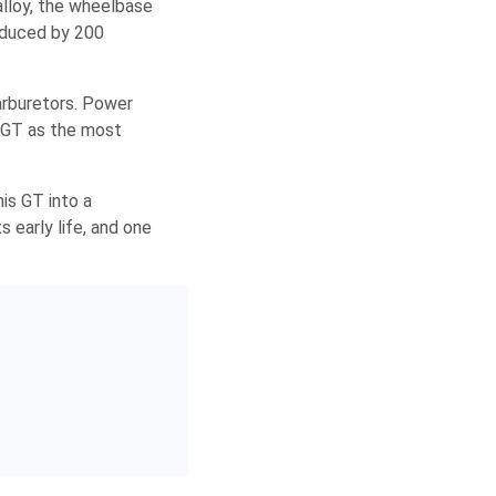
lloy, the wheelbase
reduced by 200
arburetors. Power
e GT as the most
is GT into a
 early life, and one