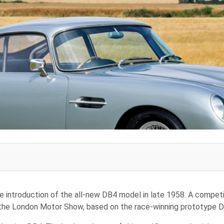
e introduction of the all-new DB4 model in late 1958. A competit
 the London Motor Show, based on the race-winning prototype 