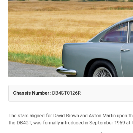
Chassis Number:
DB4GT0126R
T
he stars aligned for David Brown and Aston Martin upon th
the DB4GT, was formally introduced in September 1959 at