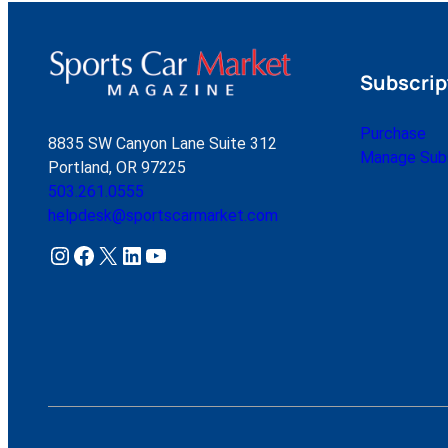
Subscrip
Purchase
8835 SW Canyon Lane Suite 312
Manage Subs
Portland, OR 97225
503.261.0555
helpdesk@sportscarmarket.com
Instagram
Facebook
X
LinkedIn
YouTube