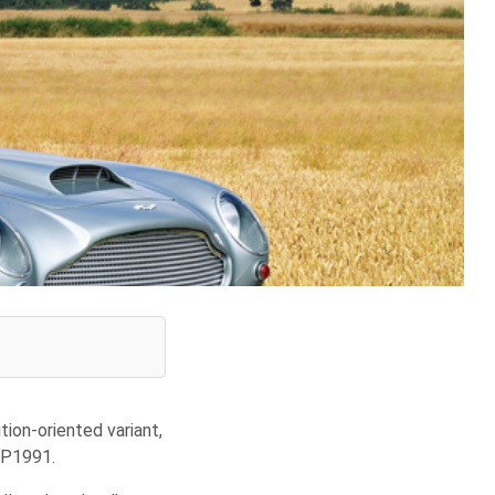
ion-oriented variant,
DP1991.