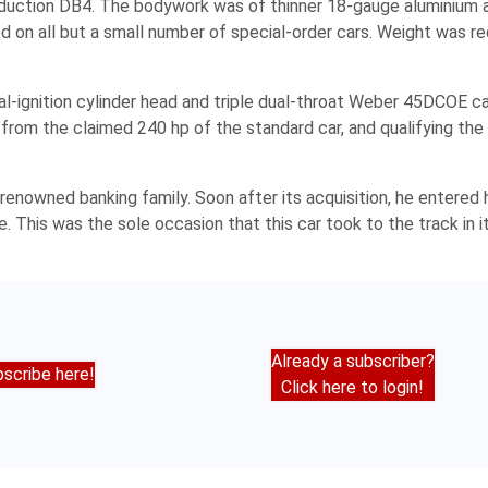
oduction DB4. The bodywork was of thinner 18-gauge aluminium a
d on all but a small number of special-order cars. Weight was 
al-ignition cylinder head and triple dual-throat Weber 45DCOE c
from the claimed 240 hp of the standard car, and qualifying th
renowned banking family. Soon after its acquisition, he entered h
his was the sole occasion that this car took to the track in its
Already a subscriber?
scribe here!
Click here to login!