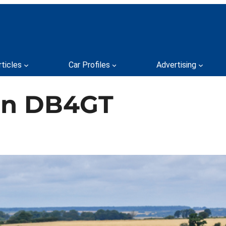
rticles
Car Profiles
Advertising
tin DB4GT