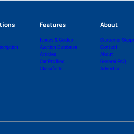
tions
Features
About
Issues & Guides
Customer Supp
cription
Auction Database
Contact
Articles
About
Car Profiles
General FAQ
Classifieds
Advertise