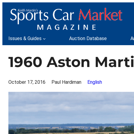
Skip
to
content
Issues & Guides
Auction Database
A
1960 Aston Mar
October 17, 2016
Paul Hardiman
English