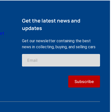
Get the latest news and
updates
ort
Get our newsletter containing the best
news in collecting, buying, and selling cars