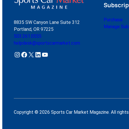
Subscrip
Purchase
8835 SW Canyon Lane Suite 312
Manage Subs
Portland, OR 97225
503.261.0555
helpdesk@sportscarmarket.com
Instagram
Facebook
X
LinkedIn
YouTube
Copyright © 2026 Sports Car Market Magazine. All rights