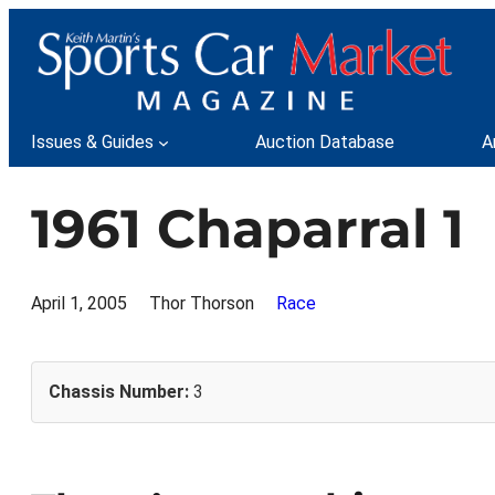
Skip
to
content
Issues & Guides
Auction Database
A
1961 Chaparral 1
April 1, 2005
Thor Thorson
Race
Chassis Number:
3