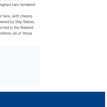
engined cars remained
r here, with chassis
owned by Skip Barber,
ected in the finished
dition; all of these