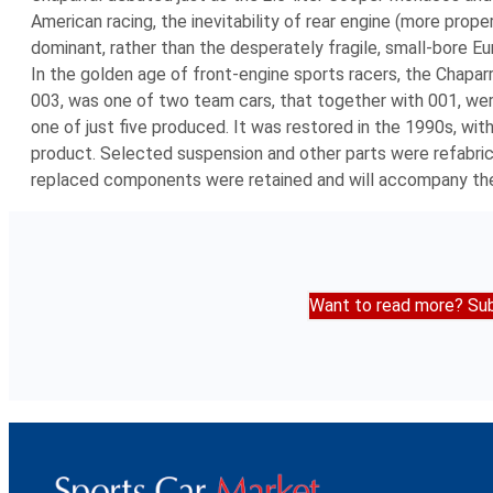
American racing, the inevitability of rear engine (more prop
dominant, rather than the desperately fragile, small-bore Eu
In the golden age of front-engine sports racers, the Chapar
003, was one of two team cars, that together with 001, were
one of just five produced. It was restored in the 1990s, with
product. Selected suspension and other parts were refabricate
replaced components were retained and will accompany the
Want to read more? Sub