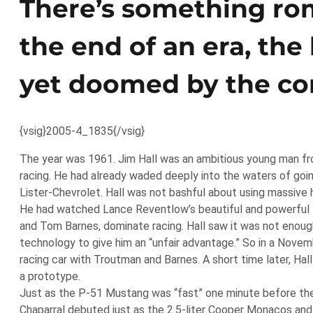
There’s something rom
the end of an era, the 
yet doomed by the co
{vsig}2005-4_1835{/vsig}
The year was 1961. Jim Hall was an ambitious young man fro
racing. He had already waded deeply into the waters of going
Lister-Chevrolet. Hall was not bashful about using massive 
He had watched Lance Reventlow’s beautiful and powerful fr
and Tom Barnes, dominate racing. Hall saw it was not enough
technology to give him an “unfair advantage.” So in a Nove
racing car with Troutman and Barnes. A short time later, Ha
a prototype.
Just as the P-51 Mustang was “fast” one minute before the
Chaparral debuted just as the 2.5-liter Cooper Monacos and L