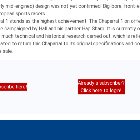
erly mid-engined) design was not yet confirmed. Big-bore, front-
ropean sports racers.
ral 1 stands as the highest achievement. The Chaparral 1 on offe
 campaigned by Hall and his partner Hap Sharp. It is currently 
 much technical and historical research carried out, which is refl
d to return this Chaparral to its original specifications and con
 sale.
Already a subscriber?
scribe here!
Click here to login!