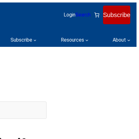
Subscribe
Login
Search
Subscribe
Resources
About