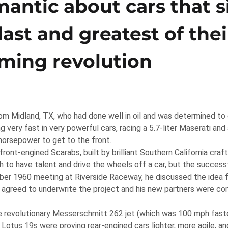
antic about cars that s
last and greatest of thei
ming revolution
m Midland, TX, who had done well in oil and was determined to 
 very fast in very powerful cars, racing a 5.7-liter Maserati an
horsepower to get to the front.
ont-engined Scarabs, built by brilliant Southern California cr
 to have talent and drive the wheels off a car, but the success
mber 1960 meeting at Riverside Raceway, he discussed the idea 
ll agreed to underwrite the project and his new partners were c
 revolutionary Messerschmitt 262 jet (which was 100 mph faste
otus 19s were proving rear-engined cars lighter, more agile, and