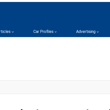
rticles
Car Profiles
Advertising