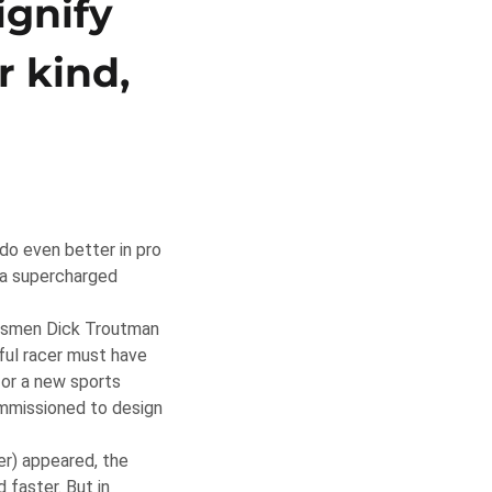
ignify
r kind,
do even better in pro
d a supercharged
aftsmen Dick Troutman
ful racer must have
for a new sports
ommissioned to design
r) appeared, the
 faster. But in