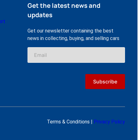
Get the latest news and
updates
ort
Get our newsletter containing the best
news in collecting, buying, and selling cars
Terms & Conditions |
Privacy Policy