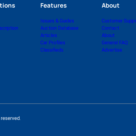
tions
Features
About
Issues & Guides
Customer Supp
cription
Auction Database
Contact
Articles
About
Car Profiles
General FAQ
Classifieds
Advertise
 reserved.