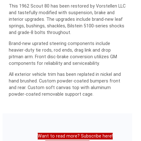
This 1962 Scout 80 has been restored by Vorstellen LLC
and tastefully modified with suspension, brake and
interior upgrades. The upgrades include brand-new leaf
springs, bushings, shackles, Bilstein 5100-series shocks
and grade-8 bolts throughout.
Brand-new uprated steering components include
heavier-duty tie rods, rod ends, drag link and drop
pitman arm. Front disc-brake conversion utilizes GM
components for reliability and serviceability.
All exterior vehicle trim has been replated in nickel and
hand brushed. Custom powder-coated bumpers front
and rear. Custom soft canvas top with aluminum
powder-coated removable support cage.
Want to read more? Subscribe here!