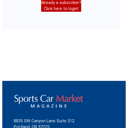
Already a subscriber?
Click here to login!
8835 SW Canyon Lane Suite 312
Portland, OR 97225