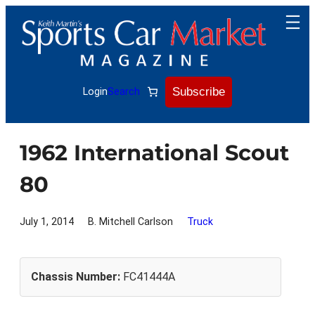
Skip
to
content
Subscribe
Login
Search
1962 International Scout
80
July 1, 2014
B. Mitchell Carlson
Truck
Chassis Number:
FC41444A