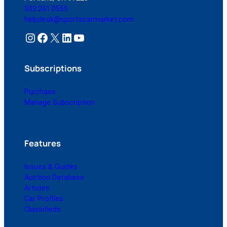
503.261.0555
helpdesk@sportscarmarket.com
Instagram
Facebook
X
LinkedIn
YouTube
Subscriptions
Purchase
Manage Subscription
Features
Issues & Guides
Auction Database
Articles
Car Profiles
Classifieds