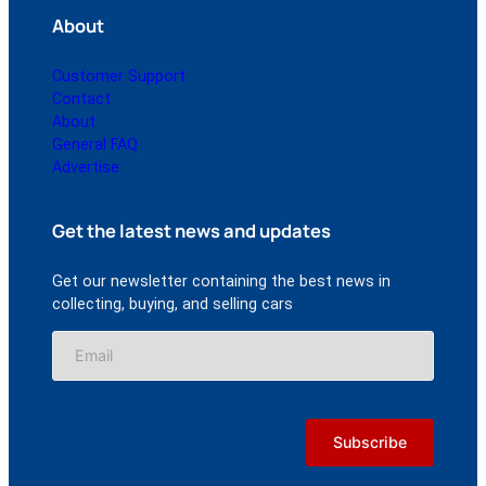
About
Customer Support
Contact
About
General FAQ
Advertise
Get the latest news and updates
Get our newsletter containing the best news in
collecting, buying, and selling cars