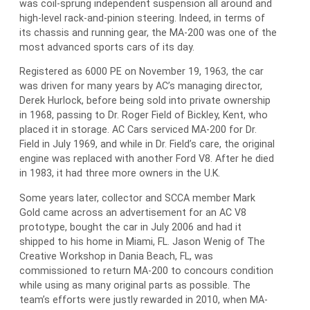
was coil-sprung independent suspension all around and
high-level rack-and-pinion steering. Indeed, in terms of
its chassis and running gear, the MA-200 was one of the
most advanced sports cars of its day.
Registered as 6000 PE on November 19, 1963, the car
was driven for many years by AC’s managing director,
Derek Hurlock, before being sold into private ownership
in 1968, passing to Dr. Roger Field of Bickley, Kent, who
placed it in storage. AC Cars serviced MA-200 for Dr.
Field in July 1969, and while in Dr. Field’s care, the original
engine was replaced with another Ford V8. After he died
in 1983, it had three more owners in the U.K.
Some years later, collector and SCCA member Mark
Gold came across an advertisement for an AC V8
prototype, bought the car in July 2006 and had it
shipped to his home in Miami, FL. Jason Wenig of The
Creative Workshop in Dania Beach, FL, was
commissioned to return MA-200 to concours condition
while using as many original parts as possible. The
team’s efforts were justly rewarded in 2010, when MA-