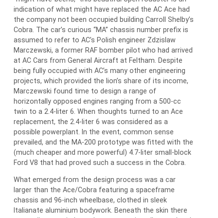
indication of what might have replaced the AC Ace had
the company not been occupied building Carroll Shelby’s
Cobra. The car’s curious “MA” chassis number prefix is
assumed to refer to AC’s Polish engineer Zdzislaw
Marczewski, a former RAF bomber pilot who had arrived
at AC Cars from General Aircraft at Feltham. Despite
being fully occupied with AC’s many other engineering
projects, which provided the lion’s share of its income,
Marczewski found time to design a range of
horizontally opposed engines ranging from a 500-cc
twin to a 2.4-liter 6. When thoughts turned to an Ace
replacement, the 2.4-liter 6 was considered as a
possible powerplant. In the event, common sense
prevailed, and the MA-200 prototype was fitted with the
(much cheaper and more powerful) 4.7-liter small-block
Ford V8 that had proved such a success in the Cobra.
What emerged from the design process was a car
larger than the Ace/Cobra featuring a spaceframe
chassis and 96-inch wheelbase, clothed in sleek
Italianate aluminium bodywork. Beneath the skin there