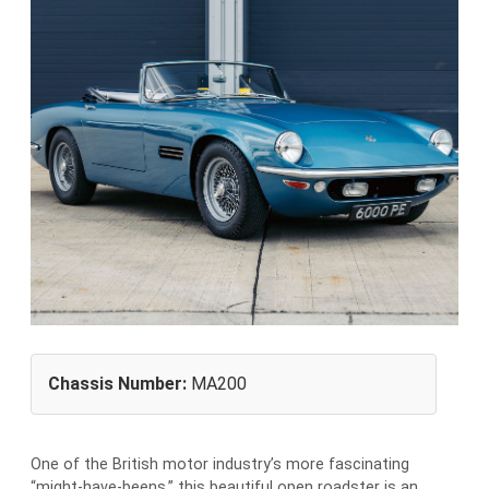
Chassis Number:
MA200
One of the British motor industry’s more fascinating
“might-have-beens,” this beautiful open roadster is an