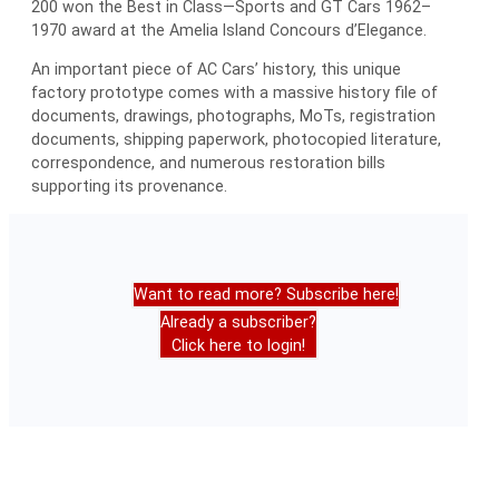
200 won the Best in Class—Sports and GT Cars 1962–
1970 award at the Amelia Island Concours d’Elegance.
An important piece of AC Cars’ history, this unique
factory prototype comes with a massive history file of
documents, drawings, photographs, MoTs, registration
documents, shipping paperwork, photocopied literature,
correspondence, and numerous restoration bills
supporting its provenance.
Want to read more? Subscribe here!
Already a subscriber?
Click here to login!