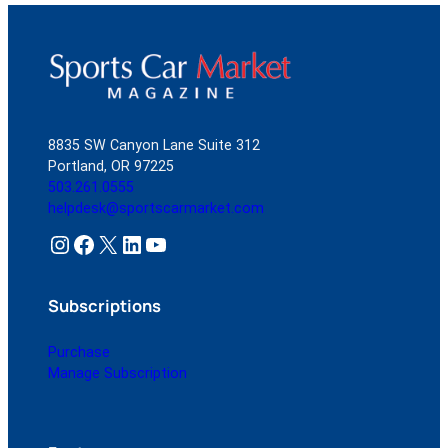
8835 SW Canyon Lane Suite 312
Portland, OR 97225
503.261.0555
helpdesk@sportscarmarket.com
Instagram
Facebook
X
LinkedIn
YouTube
Subscriptions
Purchase
Manage Subscription