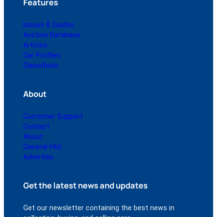
Features
Issues & Guides
Auction Database
Articles
Car Profiles
Classifieds
About
Customer Support
Contact
About
General FAQ
Advertise
Get the latest news and updates
Get our newsletter containing the best news in