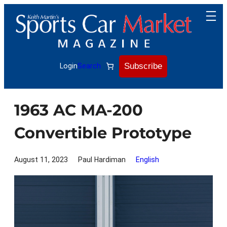
Skip
to
content
Subscribe
Login
Search
1963 AC MA-200
Convertible Prototype
August 11, 2023
Paul Hardiman
English