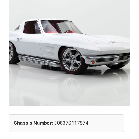
Chassis Number:
30837S117874