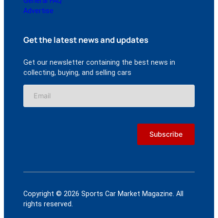
General FAQ
Advertise
Get the latest news and updates
Get our newsletter containing the best news in
collecting, buying, and selling cars
Copyright © 2026 Sports Car Market Magazine. All
rights reserved.