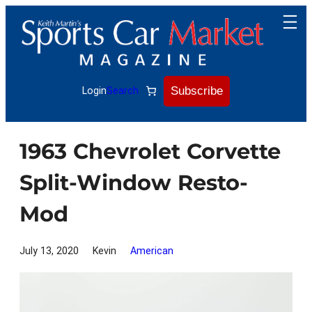
Skip
to
content
Subscribe
Login
Search
1963 Chevrolet Corvette
Split-Window Resto-
Mod
July 13, 2020
Kevin
American