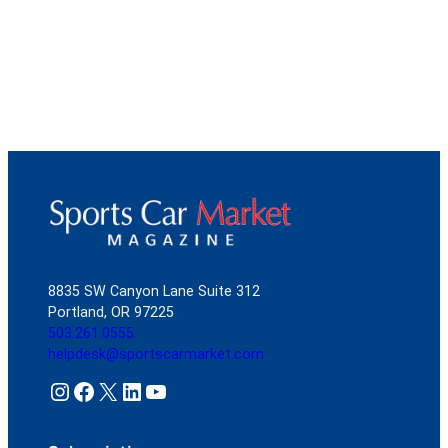
8835 SW Canyon Lane Suite 312
Portland, OR 97225
503.261.0555
helpdesk@sportscarmarket.com
Instagram
Facebook
X
LinkedIn
YouTube