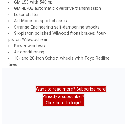
GM LS3 with 540 hp
GM 4L70E automatic overdrive transmission
Lokar shifter
Art Morrison sport chassis
Strange Engineering self-dampening shocks
Six-piston polished Wilwood front brakes; four-
piston Wilwood rear
Power windows
Air conditioning
18- and 20-inch Schott wheels with Toyo Redline
tires
Want to read more? Subscribe here!
Already a subscriber?
Click here to login!