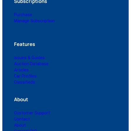
Subscriptions
Purchase
Manage Subscription
Features
Issues & Guides
Auction Database
Articles
Car Profiles
Classifieds
About
Customer Support
Contact
About