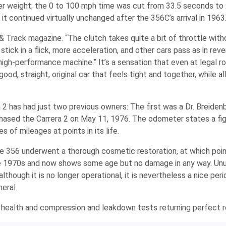
r weight; the 0 to 100 mph time was cut from 33.5 seconds to 2
t continued virtually unchanged after the 356C’s arrival in 1963
d & Track magazine. “The clutch takes quite a bit of throttle with
tick in a flick, more acceleration, and other cars pass as in reve
e high-performance machine.” It’s a sensation that even at legal r
d, straight, original car that feels tight and together, while all
a 2 has had just two previous owners: The first was a Dr. Breiden
rchased the Carrera 2 on May 11, 1976. The odometer states a fi
of mileages at points in its life.
the 356 underwent a thorough cosmetic restoration, at which poin
 the 1970s and now shows some age but no damage in any way. Unu
although it is no longer operational, it is nevertheless a nice per
neral.
of health and compression and leakdown tests returning perfect r