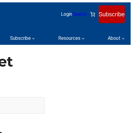
Subscribe
Login
Search
Subscribe
Resources
About
et