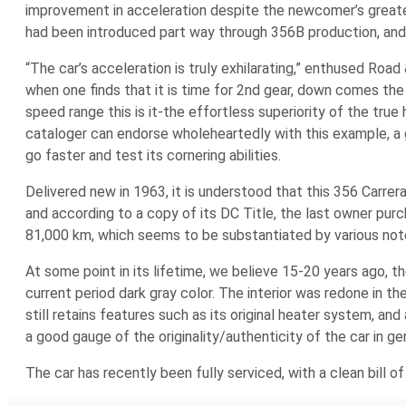
improvement in acceleration despite the newcomer’s greate
had been introduced part way through 356B production, and i
“The car’s acceleration is truly exhilarating,” enthused Roa
when one finds that it is time for 2nd gear, down comes the s
speed range this is it-the effortless superiority of the tru
cataloger can endorse wholeheartedly with this example, a goo
go faster and test its cornering abilities.
Delivered new in 1963, it is understood that this 356 Carrer
and according to a copy of its DC Title, the last owner pu
81,000 km, which seems to be substantiated by various notes 
At some point in its lifetime, we believe 15-20 years ago, 
current period dark gray color. The interior was redone in
still retains features such as its original heater system, and 
a good gauge of the originality/authenticity of the car in ge
The car has recently been fully serviced, with a clean bill 