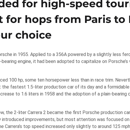
ded for high-speed tour
ilt for hops from Paris t
our choice
orsche in 1955. Applied to a 356A powered by a slightly less fer
-bearing engine, it had been adopted to capitalize on Porsche’s v
uced 100 hp, some ten horsepower less than in race trim. Nevert
the fastest 1.5-liter production car of its day and a formidable
rease to 1.6 liters in 1958 and the adoption of a plain-bearing 
, the 2-liter Carrera 2 became the first Porsche production car
y introduced improvements, but most attention was focused on
he Carrera’s top speed increased only slightly to around 125 mp