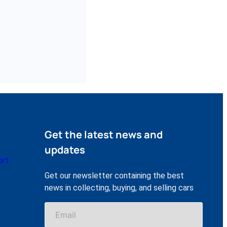
Get the latest news and
updates
ort
Get our newsletter containing the best
news in collecting, buying, and selling cars