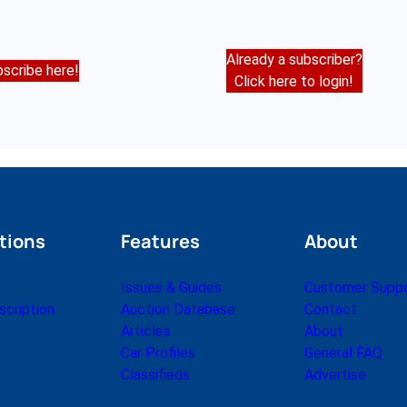
Already a subscriber?
scribe here!
Click here to login!
tions
Features
About
Issues & Guides
Customer Supp
cription
Auction Database
Contact
Articles
About
Car Profiles
General FAQ
Classifieds
Advertise