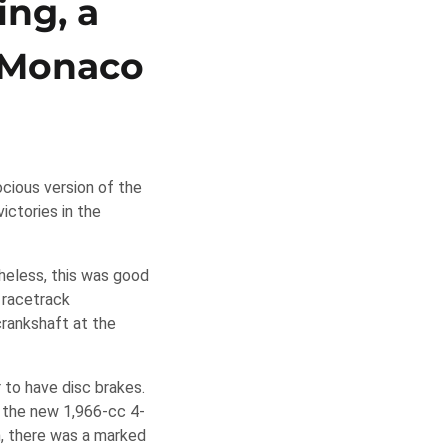
ing, a
o Monaco
ocious version of the
ictories in the
heless, this was good
 racetrack
crankshaft at the
 to have disc brakes.
 the new 1,966-cc 4-
h, there was a marked