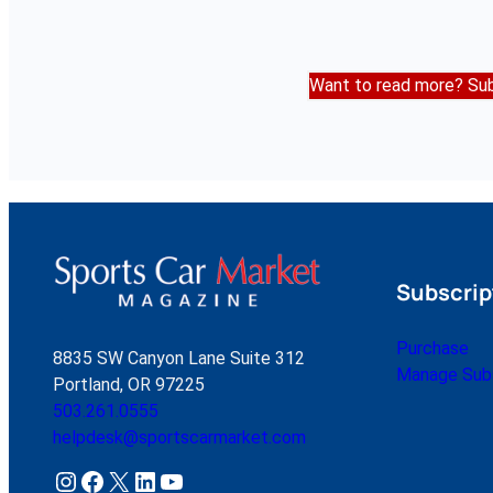
Want to read more? Sub
Subscrip
Purchase
8835 SW Canyon Lane Suite 312
Manage Subs
Portland, OR 97225
503.261.0555
helpdesk@sportscarmarket.com
Instagram
Facebook
X
LinkedIn
YouTube