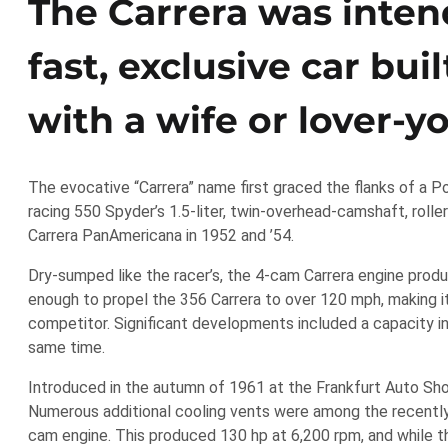
The Carrera was inten
fast, exclusive car bu
with a wife or lover-y
The evocative “Carrera” name first graced the flanks of a P
racing 550 Spyder’s 1.5-liter, twin-overhead-camshaft, roller
Carrera PanAmericana in 1952 and ’54.
Dry-sumped like the racer’s, the 4-cam Carrera engine prod
enough to propel the 356 Carrera to over 120 mph, making it 
competitor. Significant developments included a capacity inc
same time.
Introduced in the autumn of 1961 at the Frankfurt Auto Show
Numerous additional cooling vents were among the recentl
cam engine. This produced 130 hp at 6,200 rpm, and while t