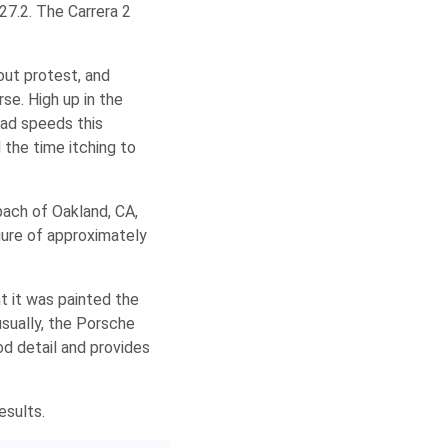
7.2. The Carrera 2
.
out protest, and
rse. High up in the
oad speeds this
 the time itching to
bach of Oakland, CA,
gure of approximately
t it was painted the
sually, the Porsche
iod detail and provides
esults.