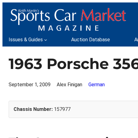
Skip
to
content
Issues & Guides
Auction Database
A
1963 Porsche 356
September 1, 2009
Alex Finigan
German
Chassis Number:
157977