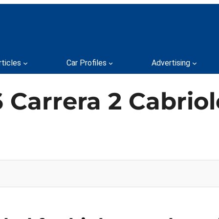
rticles
Car Profiles
Advertising
 Carrera 2 Cabriol