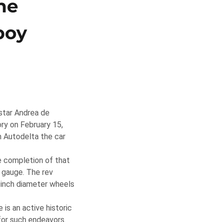
he
boy
star Andrea de
ry on February 15,
m Autodelta the car
e completion of that
e gauge. The rev
-inch diameter wheels
 is an active historic
for such endeavors.