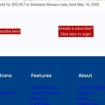
ld for $92,957 at Bonhams Monaco sale, held May 16, 2005.
Already a subscriber?
scribe here!
Click here to login!
tions
Features
About
Issues & Guides
Customer Supp
cription
Auction Database
Contact
Articles
About
Car Profiles
General FAQ