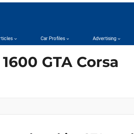
rticles
Car Profiles
Advertising
 1600 GTA Corsa