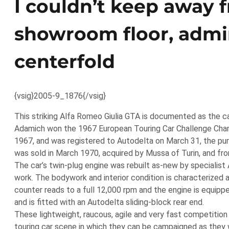
I couldn’t keep away 
showroom floor, admiri
centerfold
{vsig}2005-9_1876{/vsig}
This striking Alfa Romeo Giulia GTA is documented as the c
Adamich won the 1967 European Touring Car Challenge Cham
1967, and was registered to Autodelta on March 31, the purc
was sold in March 1970, acquired by Mussa of Turin, and fro
The car’s twin-plug engine was rebuilt as-new by specialis
work. The bodywork and interior condition is characterized as
counter reads to a full 12,000 rpm and the engine is equi
and is fitted with an Autodelta sliding-block rear end.
These lightweight, raucous, agile and very fast competition 
touring car scene in which they can be campaigned as they w