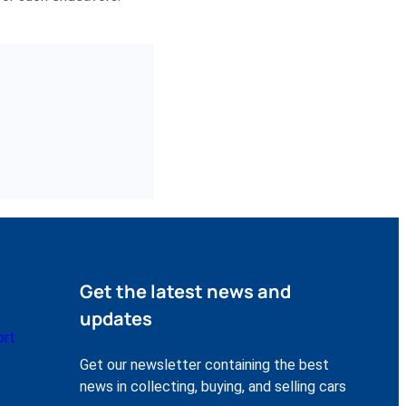
Get the latest news and
updates
ort
Get our newsletter containing the best
news in collecting, buying, and selling cars