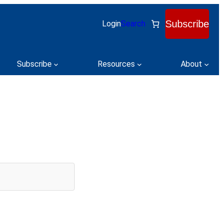
Subscribe
Login
Search
Subscribe
Resources
About