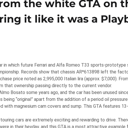
from the white GTA on t
ng it like it was a Play
ar in which future Ferrari and Alfa Romeo T33 sports-prototype 
pionship. Records show that chassis AR*613898 left the facto
hase price noted as 2,995,000 Italian lira (approx. $7,000). Fro
m that ownership passing directly to the current vendor.
t Almo Bosato some years ago, and the car has been unused sinc
 being “original” apart from the addition of a period oil pressur
pped with magnesium cam covers and sump. This GTA features 13
touring cars are extremely exciting and rewarding to drive. There
ere in their heyday, and this GTA is a most attractive example 