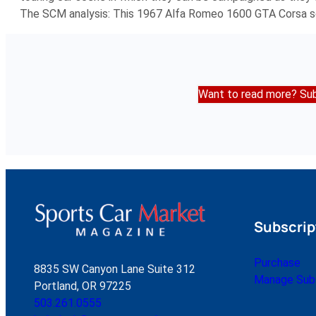
The SCM analysis: This 1967 Alfa Romeo 1600 GTA Corsa so
Want to read more? Sub
Subscrip
Purchase
8835 SW Canyon Lane Suite 312
Manage Subs
Portland, OR 97225
503.261.0555