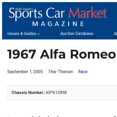
Skip
to
content
Issues & Guides
Auction Database
A
1967 Alfa Romeo
September 1, 2005
Thor Thorson
Race
Chassis Number:
AR*613898