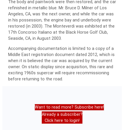
The body and paintwork were then restored, and the car
refinished in metallic blue. Mr. Bruce D. Milner of Los
Angeles, CA, was the next owner, and while the car was
in his possession, the engine bay and underbody were
restored (in 2003). The Monteverdi was exhibited at the
17th Concorso Italiano at the Black Horse Golf Club,
Seaside, CA, in August 2003.
Accompanying documentation is limited to a copy of a
Middle East registration document dated 2012, which is
when it is believed the car was acquired by the current
owner. On static display since acquisition, this rare and
exciting 1960s supercar will require recommissioning
before returning to the road.
Want to read more? Subscribe here!
Already a subscriber?
Click here to login!