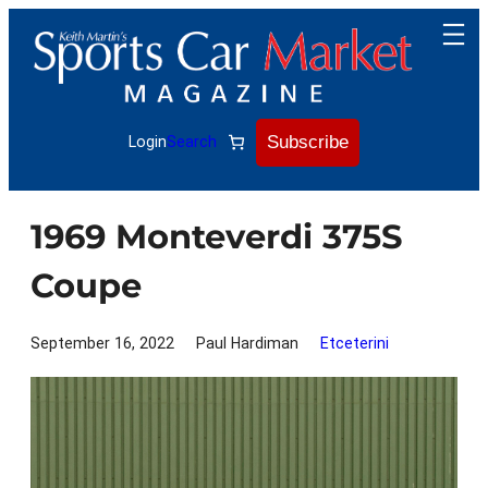
Skip
to
content
Subscribe
Login
Search
1969 Monteverdi 375S
Coupe
September 16, 2022
Paul Hardiman
Etceterini