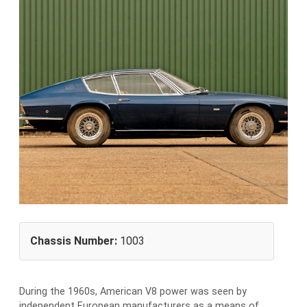
Chassis Number:
1003
During the 1960s, American V8 power was seen by
independent European manufacturers as a means of