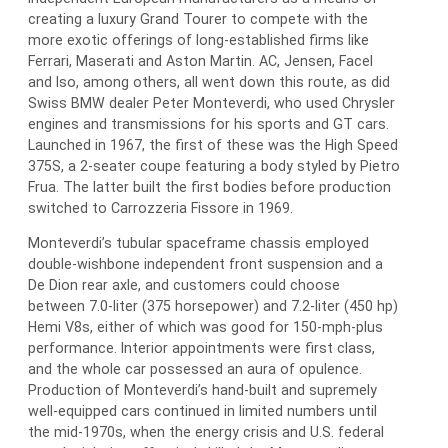
creating a luxury Grand Tourer to compete with the
more exotic offerings of long-established firms like
Ferrari, Maserati and Aston Martin. AC, Jensen, Facel
and Iso, among others, all went down this route, as did
Swiss BMW dealer Peter Monteverdi, who used Chrysler
engines and transmissions for his sports and GT cars.
Launched in 1967, the first of these was the High Speed
375S, a 2-seater coupe featuring a body styled by Pietro
Frua. The latter built the first bodies before production
switched to Carrozzeria Fissore in 1969.
Monteverdi’s tubular spaceframe chassis employed
double-wishbone independent front suspension and a
De Dion rear axle, and customers could choose
between 7.0-liter (375 horsepower) and 7.2-liter (450 hp)
Hemi V8s, either of which was good for 150-mph-plus
performance. Interior appointments were first class,
and the whole car possessed an aura of opulence.
Production of Monteverdi’s hand-built and supremely
well-equipped cars continued in limited numbers until
the mid-1970s, when the energy crisis and U.S. federal