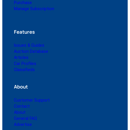
Purchase
Manage Subscription
Features
Issues & Guides
Auction Database
Articles
Car Profiles
Classifieds
About
Customer Support
Contact
About
General FAQ
Advertise