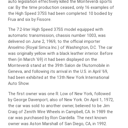
auto legislation effectively killed the Monteverdi sports
car. By the time production ceased, only 16 examples of
the High Speed 375S had been completed: 10 bodied by
Frua and six by Fissore.
The 7.2-liter High Speed 375S model equipped with
automatic transmission, chassis number 1003, was
delivered on June 2, 1969, to the official importer
Anselmo (Royal Simca Inc.) of Washington, D.C. The car
was originally yellow with a black leather interior. Before
then (in March ’69) it had been displayed on the
Monteverdi stand at the 39th Salon de l’Automobile in
Geneva, and following its arrival in the U.S. in April ’69,
had been exhibited at the 13th New York International
Auto Show.
The first owner was one R. Low of New York, followed
by George Davenport, also of New York. On April 1, 1972,
the car was sold to another owner, believed to be Jim
Craig of Zenith Wire Wheels in Campbell, CA. In 1989 the
car was purchased by Ron Ciardella. The next known
owner was Aston Marshall of San Diego, CA, in 1992.