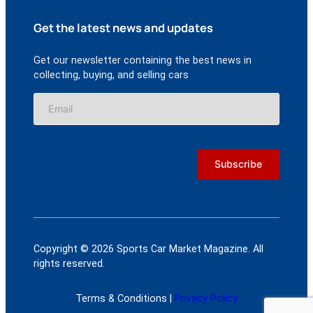
Get the latest news and updates
Get our newsletter containing the best news in
collecting, buying, and selling cars
Copyright © 2026 Sports Car Market Magazine. All
rights reserved.
Terms & Conditions |
Privacy Policy