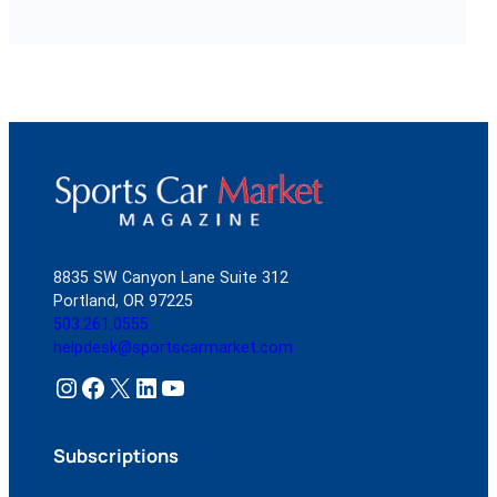
8835 SW Canyon Lane Suite 312
Portland, OR 97225
503.261.0555
helpdesk@sportscarmarket.com
Instagram
Facebook
X
LinkedIn
YouTube
Subscriptions