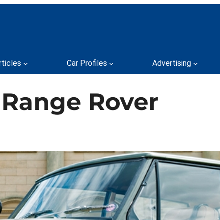
rticles
Car Profiles
Advertising
 Range Rover