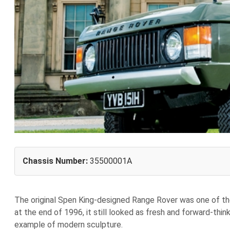
Chassis Number:
35500001A
The original Spen King-designed Range Rover was one of the
at the end of 1996, it still looked as fresh and forward-thin
example of modern sculpture.