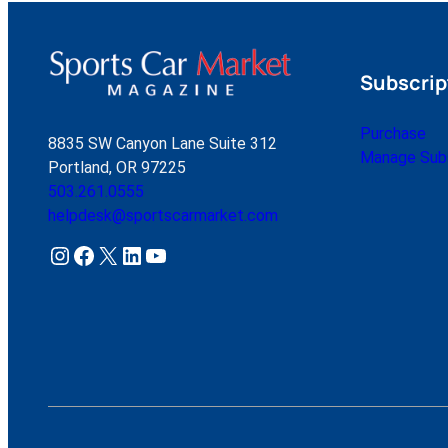
Subscrip
Purchase
8835 SW Canyon Lane Suite 312
Manage Subs
Portland, OR 97225
503.261.0555
helpdesk@sportscarmarket.com
Instagram
Facebook
X
LinkedIn
YouTube