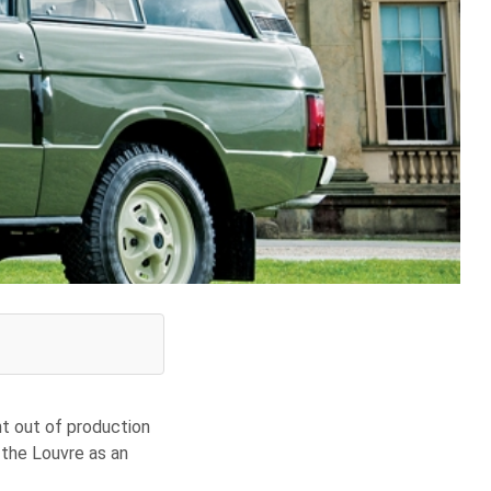
nt out of production
n the Louvre as an