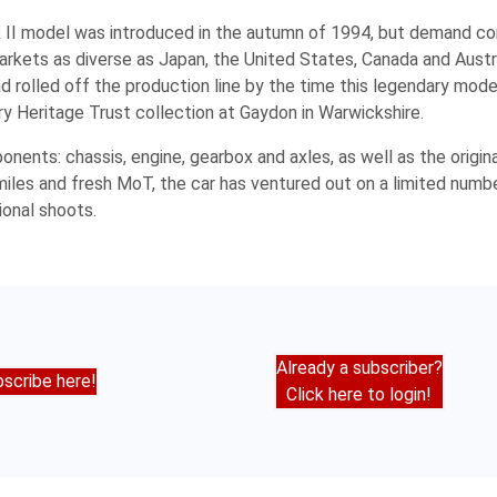
II model was introduced in the autumn of 1994, but demand co
n markets as diverse as Japan, the United States, Canada and Aust
rolled off the production line by the time this legendary model
try Heritage Trust collection at Gaydon in Warwickshire.
onents: chassis, engine, gearbox and axles, as well as the origin
iles and fresh MoT, the car has ventured out on a limited numb
ional shoots.
Already a subscriber?
scribe here!
Click here to login!