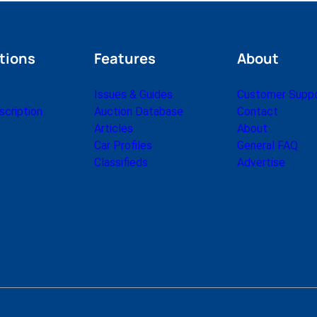
tions
Features
About
Issues & Guides
Customer Supp
cription
Auction Database
Contact
Articles
About
Car Profiles
General FAQ
Classifieds
Advertise