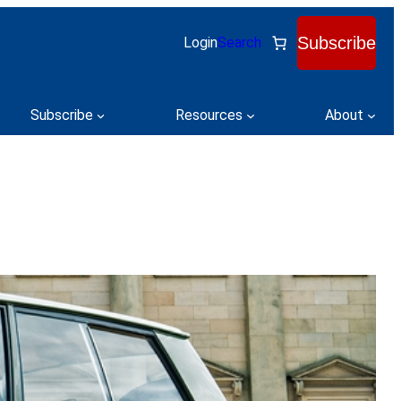
Subscribe
Login
Search
Subscribe
Resources
About