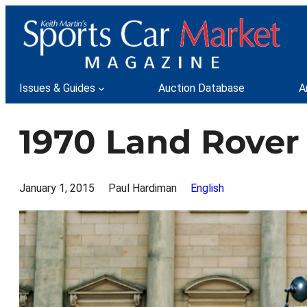
Skip
to
content
Issues & Guides
Auction Database
A
1970 Land Rover
January 1, 2015
Paul Hardiman
English