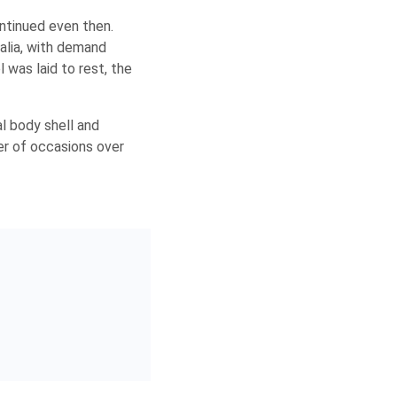
ntinued even then.
ralia, with demand
 was laid to rest, the
al body shell and
er of occasions over