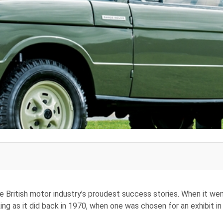
 British motor industry’s proudest success stories. When it we
king as it did back in 1970, when one was chosen for an exhibit i