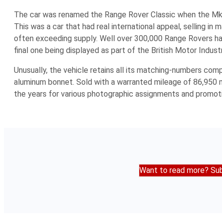
The car was renamed the Range Rover Classic when the Mk 
This was a car that had real international appeal, selling i
often exceeding supply. Well over 300,000 Range Rovers had 
final one being displayed as part of the British Motor Indus
Unusually, the vehicle retains all its matching-numbers comp
aluminum bonnet. Sold with a warranted mileage of 86,950 m
the years for various photographic assignments and promot
Want to read more? Sub