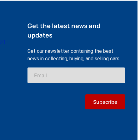
Get the latest news and
updates
ort
Get our newsletter containing the best
news in collecting, buying, and selling cars